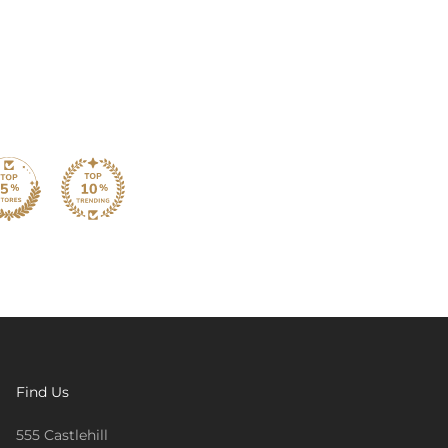
Find Us
555 Castlehill