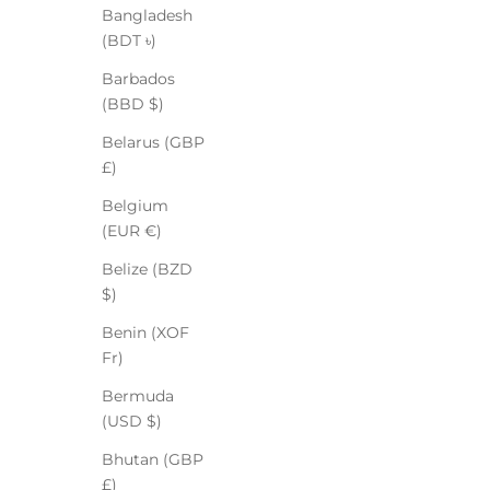
Bangladesh
(BDT ৳)
Barbados
(BBD $)
Belarus (GBP
£)
Belgium
(EUR €)
Belize (BZD
$)
Benin (XOF
Fr)
Bermuda
(USD $)
Bhutan (GBP
£)