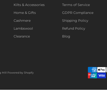
Kilts & Accessories
Terms of Service
Home & Gifts
GDPR Compliance
Cashmere
Shipping Policy
Lambswool
Refund Policy
Clearance
Blog
g Mill
Powered by Shopify