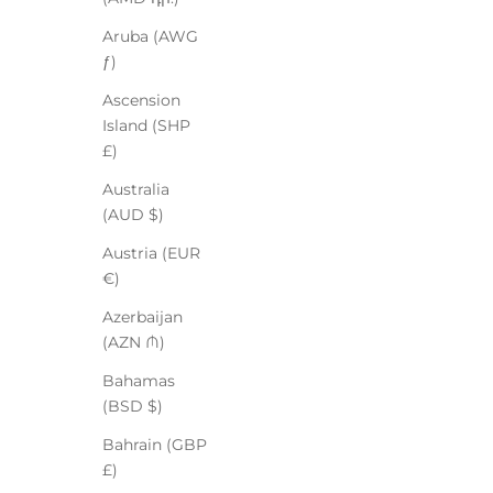
Aruba (AWG
ƒ)
Ascension
Island (SHP
£)
Australia
(AUD $)
Austria (EUR
€)
Azerbaijan
(AZN ₼)
Bahamas
(BSD $)
Bahrain (GBP
£)