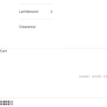
Lambswool
Clearance
Cart
HOME
SHOP
C