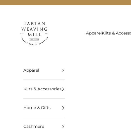
Skip to content
Tartan Weaving Mill
Apparel
Kilts & Access
Apparel
Kilts & Accessories
Home & Gifts
Cashmere