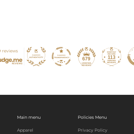
 reviews
113
679
Main menu
Policies Menu
Apparel
Privacy Policy