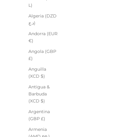
L)
Algeria (DZD
د.ج)
Andorra (EUR
€)
Angola (GBP
£)
Anguilla
(XCD $)
Antigua &
Barbuda
(XCD $)
Argentina
(GBP £)
Armenia
(AMD դր.)