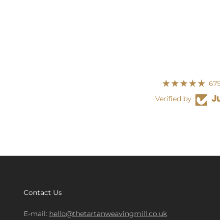
679
Verified by
Contact Us
E-mail:
hello@thetartanweavingmill.co.uk