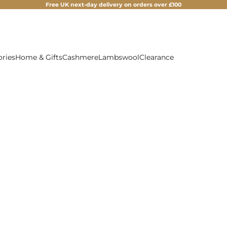
Free UK next-day delivery on orders over £100
ories
Home & Gifts
Cashmere
Lambswool
Clearance