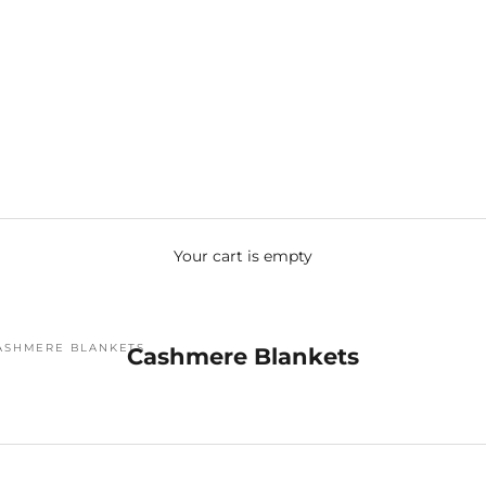
Your cart is empty
ASHMERE BLANKETS
Cashmere Blankets