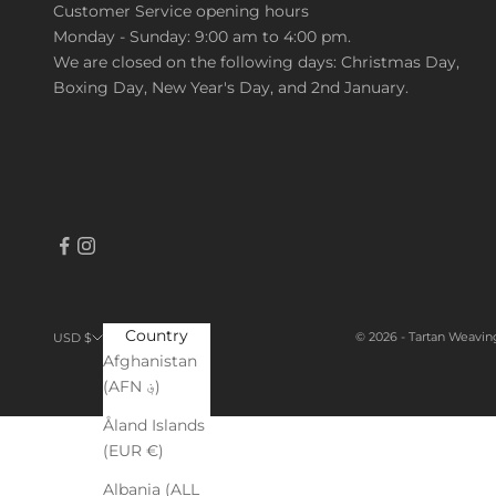
Customer Service opening hours
Monday - Sunday: 9:00 am to 4:00 pm.
We are closed on the following days: Christmas Day,
Boxing Day, New Year's Day, and 2nd January.
Country
© 2026 - Tartan Weavin
USD $
Afghanistan
(AFN ؋)
Åland Islands
(EUR €)
Albania (ALL