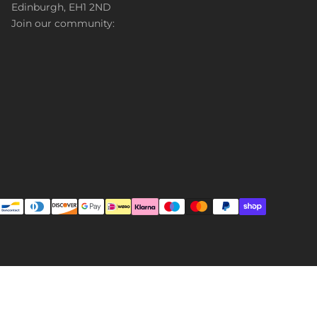
Edinburgh, EH1 2ND
Join our community: