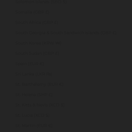
Solomon Islands (SBD $)
Somalia (GBP £)
South Africa (GBP £)
South Georgia & South Sandwich Islands (GBP £)
South Korea (KRW ₩)
South Sudan (GBP £)
Spain (EUR €)
Sri Lanka (LKR ₨)
St. Barthélemy (EUR €)
St. Helena (SHP £)
St. Kitts & Nevis (XCD $)
St. Lucia (XCD $)
St. Martin (EUR €)