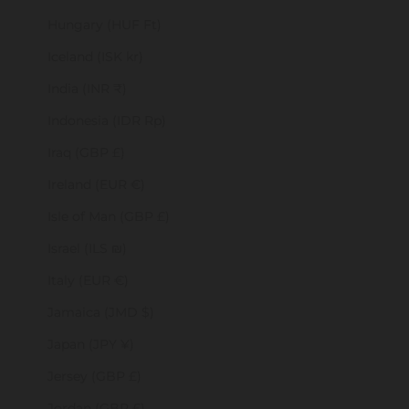
Hungary (HUF Ft)
Iceland (ISK kr)
India (INR ₹)
Indonesia (IDR Rp)
Iraq (GBP £)
Ireland (EUR €)
Isle of Man (GBP £)
Israel (ILS ₪)
Italy (EUR €)
Jamaica (JMD $)
Japan (JPY ¥)
Jersey (GBP £)
Jordan (GBP £)