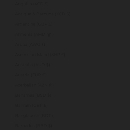
Anguilla (XCD $)
Antigua & Barbuda (XCD $)
Argentina (GBP £)
Armenia (AMD դր.)
Aruba (AWG ƒ)
Ascension Island (SHP £)
Australia (AUD $)
Austria (EUR €)
Azerbaijan (AZN ₼)
Bahamas (BSD $)
Bahrain (GBP £)
Bangladesh (BDT ৳)
Barbados (BBD $)