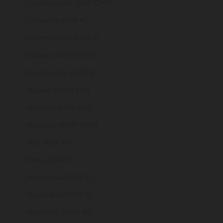
Liechtenstein (CHF CHF)
Lithuania (EUR €)
Luxembourg (EUR €)
Macao SAR (MOP P)
Madagascar (GBP £)
Malawi (MWK MK)
Malaysia (MYR RM)
Maldives (MVR MVR)
Mali (XOF Fr)
Malta (EUR €)
Martinique (EUR €)
Mauritania (GBP £)
Mauritius (MUR ₨)