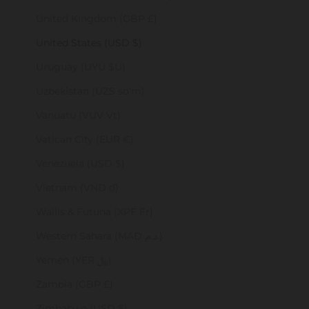
United Kingdom (GBP £)
United States (USD $)
Uruguay (UYU $U)
Uzbekistan (UZS so'm)
Vanuatu (VUV Vt)
Vatican City (EUR €)
Venezuela (USD $)
Vietnam (VND ₫)
Wallis & Futuna (XPF Fr)
Western Sahara (MAD د.م.)
Yemen (YER ﷼)
Zambia (GBP £)
Zimbabwe (USD $)