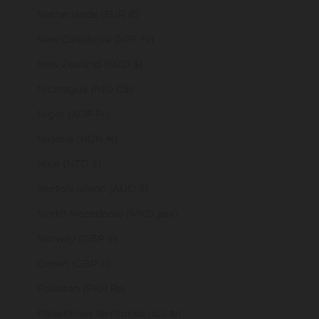
Netherlands (EUR €)
New Caledonia (XPF Fr)
New Zealand (NZD $)
Nicaragua (NIO C$)
Niger (XOF Fr)
Nigeria (NGN ₦)
Niue (NZD $)
Norfolk Island (AUD $)
North Macedonia (MKD ден)
Norway (GBP £)
Oman (GBP £)
Pakistan (PKR ₨)
Palestinian Territories (ILS ₪)