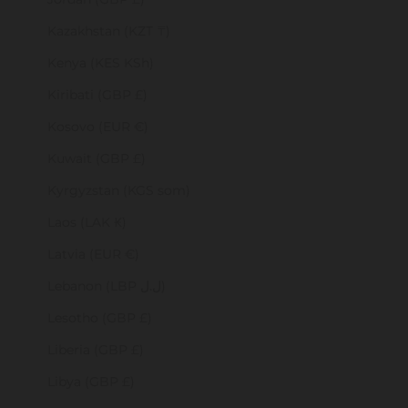
Kazakhstan (KZT ₸)
Kenya (KES KSh)
Kiribati (GBP £)
Kosovo (EUR €)
Kuwait (GBP £)
Kyrgyzstan (KGS som)
Laos (LAK ₭)
Latvia (EUR €)
Lebanon (LBP ل.ل)
Lesotho (GBP £)
Liberia (GBP £)
Libya (GBP £)