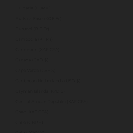
Bulgaria (EUR €)
Burkina Faso (XOF Fr)
Burundi (BIF Fr)
Cambodia (KHR ៛)
Cameroon (XAF CFA)
Canada (CAD $)
Cape Verde (CVE $)
Caribbean Netherlands (USD $)
Cayman Islands (KYD $)
Central African Republic (XAF CFA)
Chad (XAF CFA)
Chile (GBP £)
China (CNY ¥)