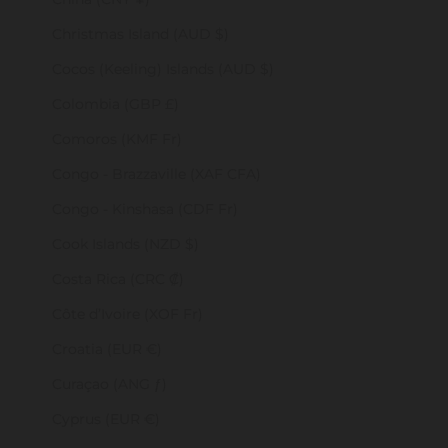
Christmas Island (AUD $)
Cocos (Keeling) Islands (AUD $)
Colombia (GBP £)
Comoros (KMF Fr)
Congo - Brazzaville (XAF CFA)
Congo - Kinshasa (CDF Fr)
Cook Islands (NZD $)
Costa Rica (CRC ₡)
Côte d’Ivoire (XOF Fr)
Croatia (EUR €)
Curaçao (ANG ƒ)
Cyprus (EUR €)