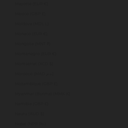
Mayotte (EUR €)
Mexico (GBP £)
Moldova (MDL L)
Monaco (EUR €)
Mongolia (MNT ₮)
Montenegro (EUR €)
Montserrat (XCD $)
Morocco (MAD د.م.)
Mozambique (GBP £)
Myanmar (Burma) (MMK K)
Namibia (GBP £)
Nauru (AUD $)
Nepal (NPR Rs.)