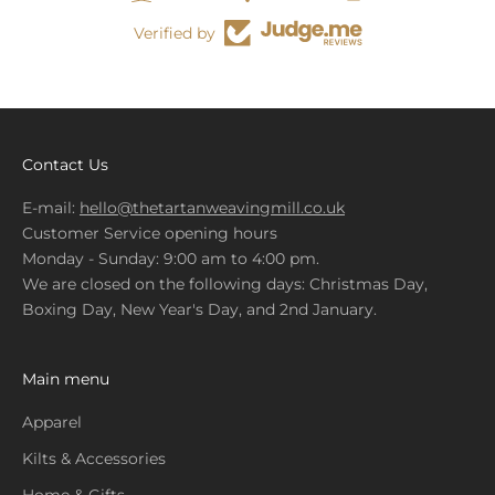
Verified by
Contact Us
E-mail:
hello@thetartanweavingmill.co.uk
Customer Service opening hours
Monday - Sunday: 9:00 am to 4:00 pm.
We are closed on the following days: Christmas Day,
Boxing Day, New Year's Day, and 2nd January.
Main menu
Apparel
Kilts & Accessories