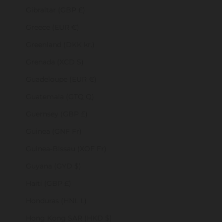
Gibraltar (GBP £)
Greece (EUR €)
Greenland (DKK kr.)
Grenada (XCD $)
Guadeloupe (EUR €)
Guatemala (GTQ Q)
Guernsey (GBP £)
Guinea (GNF Fr)
Guinea-Bissau (XOF Fr)
Guyana (GYD $)
Haiti (GBP £)
Honduras (HNL L)
Hong Kong SAR (HKD $)