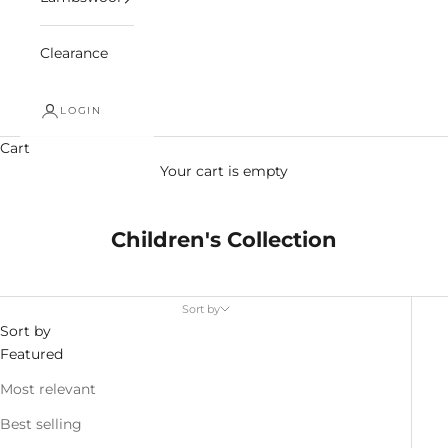
Clearance
LOGIN
Cart
Your cart is empty
Children's Collection
Sort by
Sort by
Featured
Most relevant
Best selling