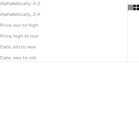
Alphabetically, A-Z
Alphabetically, Z-A
Price, low to high
Price, high to low
Date, old to new
Date, new to old
SAVE 27%
SAVE 27%
Mix & Match - Buy 1, Get 1 50%
Mix & Match - Buy 1, Get 1 50%
OFF
OFF
Choose options
Choose options