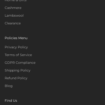
Home & Gifts
Cashmere
Lambswool
Clearance
Policies Menu
Privacy Policy
Terms of Service
GDPR Compliance
Shipping Policy
Refund Policy
Blog
Find Us