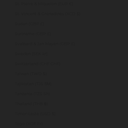
St. Pierre & Miquelon (EUR €)
St. Vincent & Grenadines (XCD $)
Sudan (GBP £)
Suriname (GBP £)
Svalbard & Jan Mayen (GBP £)
Sweden (SEK kr)
Switzerland (CHF CHF)
Taiwan (TWD $)
Tajikistan (TJS ЅМ)
Tanzania (TZS Sh)
Thailand (THB ฿)
Timor-Leste (USD $)
Togo (XOF Fr)