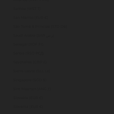
Samoa (WST T)
San Marino (EUR €)
São Tomé & Príncipe (STD Db)
Saudi Arabia (SAR ر.س)
Senegal (XOF Fr)
Serbia (RSD РСД)
Seychelles (GBP £)
Sierra Leone (SLL Le)
Singapore (SGD $)
Sint Maarten (ANG ƒ)
Slovakia (EUR €)
Slovenia (EUR €)