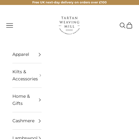
Skip to content
Free UK next-day delivery on orders over £100
Tartan Weaving Mill
Navigation menu
Search
Cart
Apparel
Kilts &
Accessories
Home &
Gifts
Cashmere
Lambswool