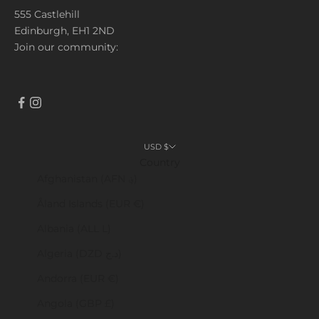
555 Castlehill
Edinburgh, EH1 2ND
Join our community:
USD $
Country
Afghanistan (AFN ؋)
Åland Islands (EUR €)
Albania (ALL L)
Algeria (DZD د.ج)
Andorra (EUR €)
Angola (GBP £)