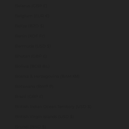
Belarus (GBP £)
Belgium (EUR €)
Belize (BZD $)
Benin (XOF Fr)
Bermuda (USD $)
Bhutan (GBP £)
Bolivia (BOB Bs.)
Bosnia & Herzegovina (BAM КМ)
Botswana (BWP P)
Brazil (GBP £)
British Indian Ocean Territory (USD $)
British Virgin Islands (USD $)
Brunei (BND $)