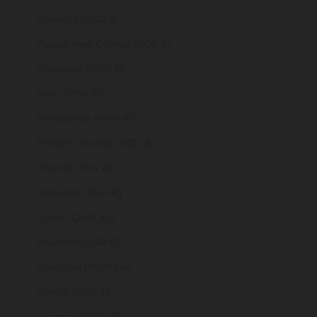
Panama (USD $)
Papua New Guinea (PGK K)
Paraguay (PYG ₲)
Peru (PEN S/)
Philippines (PHP ₱)
Pitcairn Islands (NZD $)
Poland (PLN zł)
Portugal (EUR €)
Qatar (QAR ر.ق)
Réunion (EUR €)
Romania (RON Lei)
Russia (GBP £)
Rwanda (RWF FRw)