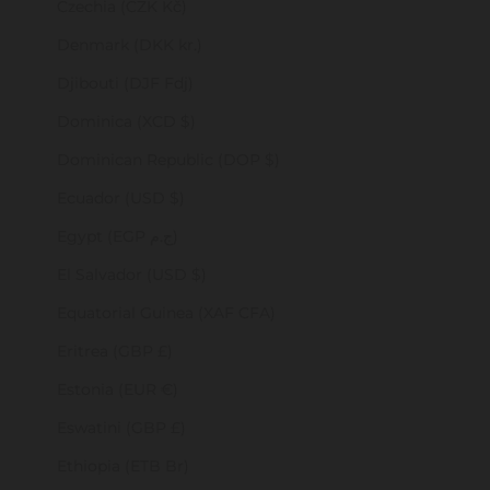
Czechia (CZK Kč)
Denmark (DKK kr.)
Djibouti (DJF Fdj)
Dominica (XCD $)
Dominican Republic (DOP $)
Ecuador (USD $)
Egypt (EGP ج.م)
El Salvador (USD $)
Equatorial Guinea (XAF CFA)
Eritrea (GBP £)
Estonia (EUR €)
Eswatini (GBP £)
Ethiopia (ETB Br)