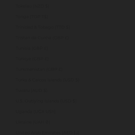
Tokelau (NZD $)
Tonga (TOP T$)
Trinidad & Tobago (TTD $)
Tristan da Cunha (GBP £)
Tunisia (GBP £)
Türkiye (GBP £)
Turkmenistan (GBP £)
Turks & Caicos Islands (USD $)
Tuvalu (AUD $)
U.S. Outlying Islands (USD $)
Uganda (UGX USh)
Ukraine (UAH ₴)
United Arab Emirates (AED د.إ)