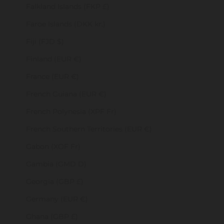
Falkland Islands (FKP £)
Faroe Islands (DKK kr.)
Fiji (FJD $)
Finland (EUR €)
France (EUR €)
French Guiana (EUR €)
French Polynesia (XPF Fr)
French Southern Territories (EUR €)
Gabon (XOF Fr)
Gambia (GMD D)
Georgia (GBP £)
Germany (EUR €)
Ghana (GBP £)