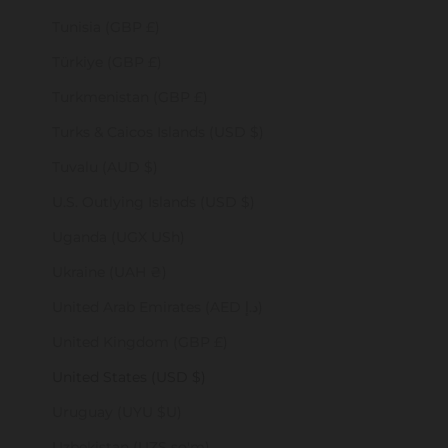
Tunisia (GBP £)
Türkiye (GBP £)
Turkmenistan (GBP £)
Turks & Caicos Islands (USD $)
Tuvalu (AUD $)
U.S. Outlying Islands (USD $)
Uganda (UGX USh)
Ukraine (UAH ₴)
United Arab Emirates (AED د.إ)
United Kingdom (GBP £)
United States (USD $)
Uruguay (UYU $U)
Uzbekistan (UZS so'm)