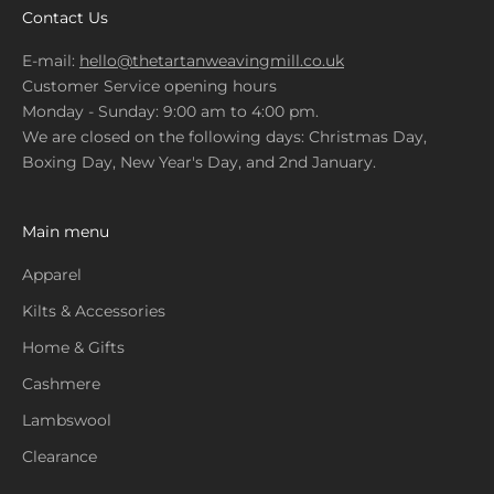
Contact Us
E-mail:
hello@thetartanweavingmill.co.uk
Customer Service opening hours
Monday - Sunday: 9:00 am to 4:00 pm.
We are closed on the following days: Christmas Day,
Boxing Day, New Year's Day, and 2nd January.
Main menu
Apparel
Kilts & Accessories
Home & Gifts
Cashmere
Lambswool
Clearance