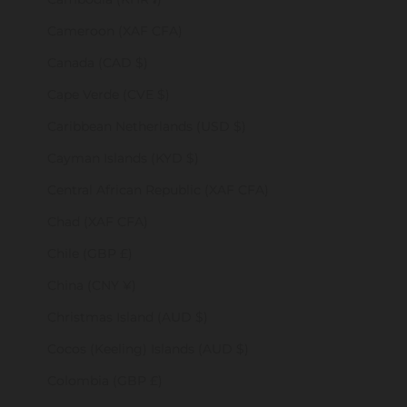
Cameroon (XAF CFA)
Canada (CAD $)
Cape Verde (CVE $)
Caribbean Netherlands (USD $)
Cayman Islands (KYD $)
Central African Republic (XAF CFA)
Chad (XAF CFA)
Chile (GBP £)
China (CNY ¥)
Christmas Island (AUD $)
Cocos (Keeling) Islands (AUD $)
Colombia (GBP £)