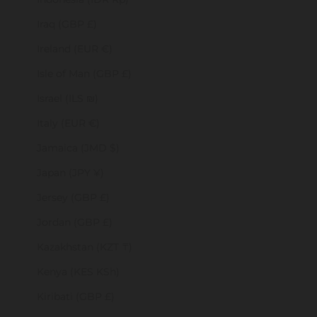
Iraq (GBP £)
Ireland (EUR €)
Isle of Man (GBP £)
Israel (ILS ₪)
Italy (EUR €)
Jamaica (JMD $)
Japan (JPY ¥)
Jersey (GBP £)
Jordan (GBP £)
Kazakhstan (KZT ₸)
Kenya (KES KSh)
Kiribati (GBP £)