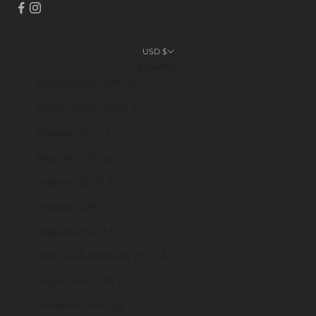
USD $
Country
Afghanistan (AFN ؋)
Åland Islands (EUR €)
Albania (ALL L)
Algeria (DZD د.ج)
Andorra (EUR €)
Angola (GBP £)
Anguilla (XCD $)
Antigua & Barbuda (XCD $)
Argentina (GBP £)
Armenia (AMD դր.)