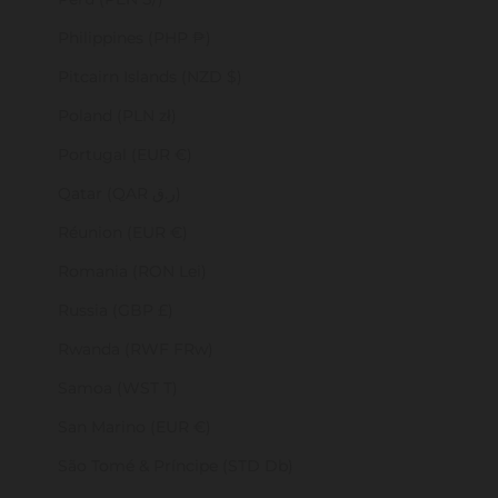
Philippines (PHP ₱)
Pitcairn Islands (NZD $)
Poland (PLN zł)
Portugal (EUR €)
Qatar (QAR ر.ق)
Réunion (EUR €)
Romania (RON Lei)
Russia (GBP £)
Rwanda (RWF FRw)
Samoa (WST T)
San Marino (EUR €)
São Tomé & Príncipe (STD Db)