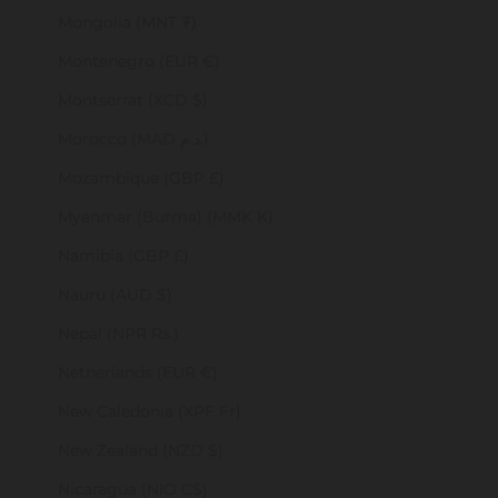
Mongolia (MNT ₮)
Montenegro (EUR €)
Montserrat (XCD $)
Morocco (MAD د.م.)
Mozambique (GBP £)
Myanmar (Burma) (MMK K)
Namibia (GBP £)
Nauru (AUD $)
Nepal (NPR Rs.)
Netherlands (EUR €)
New Caledonia (XPF Fr)
New Zealand (NZD $)
Nicaragua (NIO C$)