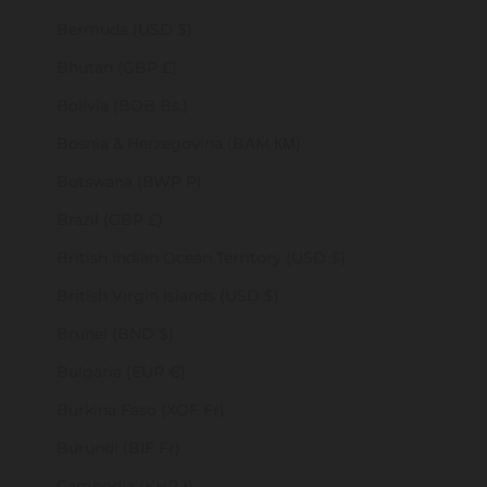
Bermuda (USD $)
Bhutan (GBP £)
Bolivia (BOB Bs.)
Bosnia & Herzegovina (BAM КМ)
Botswana (BWP P)
Brazil (GBP £)
British Indian Ocean Territory (USD $)
British Virgin Islands (USD $)
Brunei (BND $)
Bulgaria (EUR €)
Burkina Faso (XOF Fr)
Burundi (BIF Fr)
Cambodia (KHR ៛)