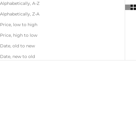
Alphabetically, A-Z
Alphabetically, Z-A
Price, low to high
Price, high to low
Date, old to new
Date, new to old
SOLD OUT
Mix & Match - Buy 1, Get 1 50%
OFF
SAVE 26%