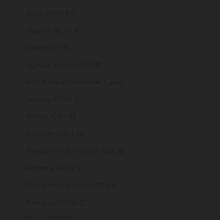
Niger (XOF Fr)
Nigeria (NGN ₦)
Niue (NZD $)
Norfolk Island (AUD $)
North Macedonia (MKD ден)
Norway (GBP £)
Oman (GBP £)
Pakistan (PKR ₨)
Palestinian Territories (ILS ₪)
Panama (USD $)
Papua New Guinea (PGK K)
Paraguay (PYG ₲)
Peru (PEN S/)