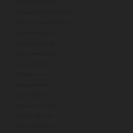
Comoros (KMF Fr)
Congo - Brazzaville (XAF CFA)
Congo - Kinshasa (CDF Fr)
Cook Islands (NZD $)
Costa Rica (CRC ₡)
Côte d’Ivoire (XOF Fr)
Croatia (EUR €)
Curaçao (ANG ƒ)
Cyprus (EUR €)
Czechia (CZK Kč)
Denmark (DKK kr.)
Djibouti (DJF Fdj)
Dominica (XCD $)