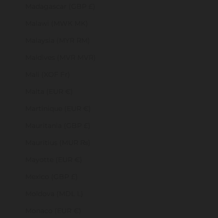
Madagascar (GBP £)
Malawi (MWK MK)
Malaysia (MYR RM)
Maldives (MVR MVR)
Mali (XOF Fr)
Malta (EUR €)
Martinique (EUR €)
Mauritania (GBP £)
Mauritius (MUR ₨)
Mayotte (EUR €)
Mexico (GBP £)
Moldova (MDL L)
Monaco (EUR €)