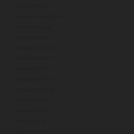
Aruba (AWG ƒ)
Ascension Island (SHP £)
Australia (AUD $)
Austria (EUR €)
Azerbaijan (AZN ₼)
Bahamas (BSD $)
Bahrain (GBP £)
Bangladesh (BDT ৳)
Barbados (BBD $)
Belarus (GBP £)
Belgium (EUR €)
Belize (BZD $)
Benin (XOF Fr)