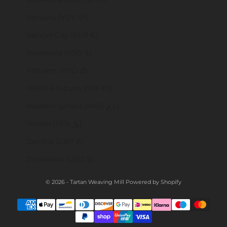
Vanuatu (VUV Vt)
Vatican City (EUR €)
Venezuela (USD $)
Vietnam (VND ₫)
Wallis & Futuna (XPF Fr)
Western Sahara (MAD د.م.)
Yemen (YER ﷼)
Zambia (GBP £)
Zimbabwe (USD $)
© 2026 - Tartan Weaving Mill
Powered by Shopify