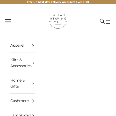
Skip to content
Free UK next-day delivery on orders over £100
Tartan Weaving Mill
Navigation menu
Search
Cart
Apparel
Kilts &
Accessories
Home &
Gifts
Cashmere
Lambswool