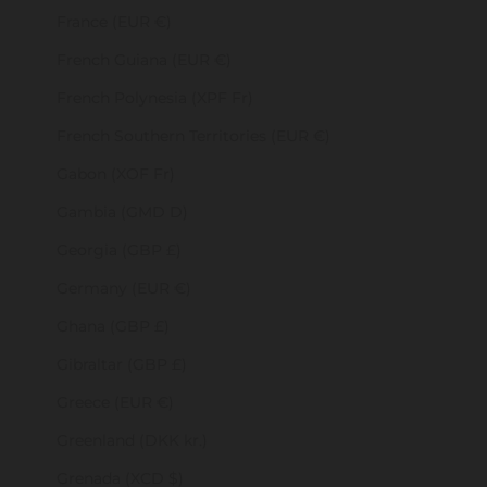
France (EUR €)
French Guiana (EUR €)
French Polynesia (XPF Fr)
French Southern Territories (EUR €)
Gabon (XOF Fr)
Gambia (GMD D)
Georgia (GBP £)
Germany (EUR €)
Ghana (GBP £)
Gibraltar (GBP £)
Greece (EUR €)
Greenland (DKK kr.)
Grenada (XCD $)