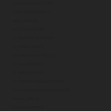
South Korea (KRW ₩)
South Sudan (GBP £)
Spain (EUR €)
Sri Lanka (LKR ₨)
St. Barthélemy (EUR €)
St. Helena (SHP £)
St. Kitts & Nevis (XCD $)
St. Lucia (XCD $)
St. Martin (EUR €)
St. Pierre & Miquelon (EUR €)
St. Vincent & Grenadines (XCD $)
Sudan (GBP £)
Suriname (GBP £)