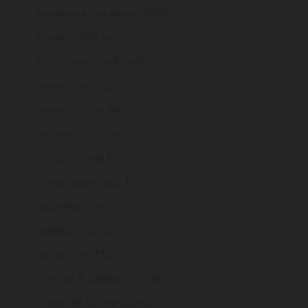
Svalbard & Jan Mayen (GBP £)
Sweden (SEK kr)
Switzerland (CHF CHF)
Taiwan (TWD $)
Tajikistan (TJS ЅМ)
Tanzania (TZS Sh)
Thailand (THB ฿)
Timor-Leste (USD $)
Togo (XOF Fr)
Tokelau (NZD $)
Tonga (TOP T$)
Trinidad & Tobago (TTD $)
Tristan da Cunha (GBP £)