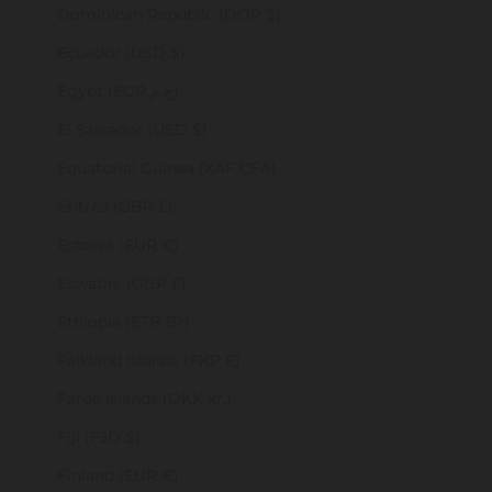
Dominican Republic (DOP $)
Ecuador (USD $)
Egypt (EGP ج.م)
El Salvador (USD $)
Equatorial Guinea (XAF CFA)
Eritrea (GBP £)
Estonia (EUR €)
Eswatini (GBP £)
Ethiopia (ETB Br)
Falkland Islands (FKP £)
Faroe Islands (DKK kr.)
Fiji (FJD $)
Finland (EUR €)