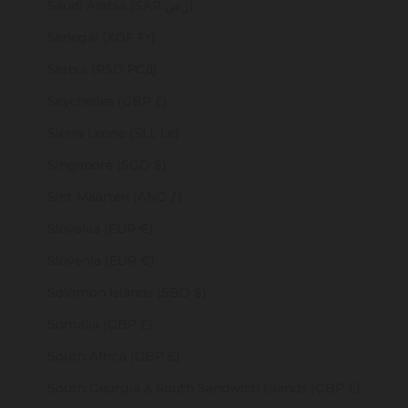
Saudi Arabia (SAR ر.س)
Senegal (XOF Fr)
Serbia (RSD РСД)
Seychelles (GBP £)
Sierra Leone (SLL Le)
Singapore (SGD $)
Sint Maarten (ANG ƒ)
Slovakia (EUR €)
Slovenia (EUR €)
Solomon Islands (SBD $)
Somalia (GBP £)
South Africa (GBP £)
South Georgia & South Sandwich Islands (GBP £)