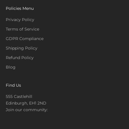
Policies Menu
Privacy Policy
Terms of Service
GDPR Compliance
Shipping Policy
Refund Policy
Blog
Find Us
555 Castlehill
Edinburgh, EH1 2ND
Join our community: