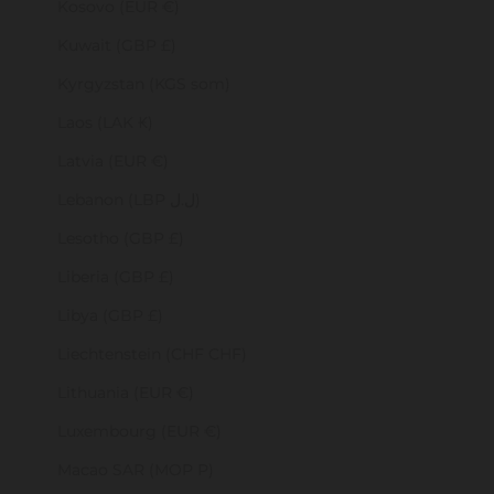
Kosovo (EUR €)
Kuwait (GBP £)
Kyrgyzstan (KGS som)
Laos (LAK ₭)
Latvia (EUR €)
Lebanon (LBP ل.ل)
Lesotho (GBP £)
Liberia (GBP £)
Libya (GBP £)
Liechtenstein (CHF CHF)
Lithuania (EUR €)
Luxembourg (EUR €)
Macao SAR (MOP P)