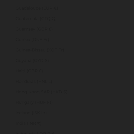
Guadeloupe (EUR €)
Guatemala (GTQ Q)
Guernsey (GBP £)
Guinea (GNF Fr)
Guinea-Bissau (XOF Fr)
Guyana (GYD $)
Haiti (GBP £)
Honduras (HNL L)
Hong Kong SAR (HKD $)
Hungary (HUF Ft)
Iceland (ISK kr)
India (INR ₹)
Indonesia (IDR Rp)