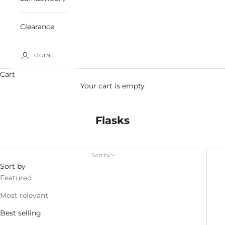
Clearance
LOGIN
Cart
Your cart is empty
Flasks
Sort by
Sort by
Featured
Most relevant
Best selling