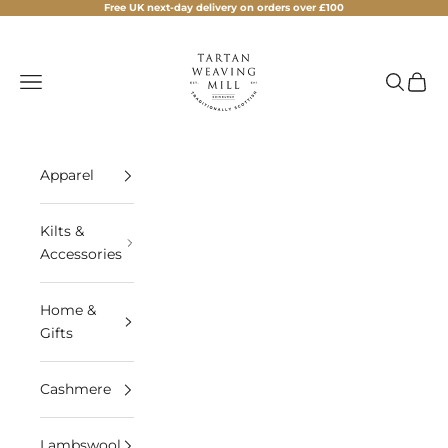
Skip to content
Free UK next-day delivery on orders over £100
Tartan Weaving Mill
Navigation menu
Search
Cart
Apparel
Kilts &
Accessories
Home &
Gifts
Cashmere
Lambswool