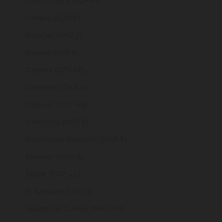
Côte d’Ivoire (XOF Fr)
Croatia (EUR €)
Curaçao (ANG ƒ)
Cyprus (EUR €)
Czechia (CZK Kč)
Denmark (DKK kr.)
Djibouti (DJF Fdj)
Dominica (XCD $)
Dominican Republic (DOP $)
Ecuador (USD $)
Egypt (EGP ج.م)
El Salvador (USD $)
Equatorial Guinea (XAF CFA)