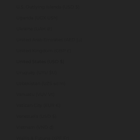
U.S. Outlying Islands (USD $)
Uganda (UGX USh)
Ukraine (UAH ₴)
United Arab Emirates (AED د.إ)
United Kingdom (GBP £)
United States (USD $)
Uruguay (UYU $U)
Uzbekistan (UZS so'm)
Vanuatu (VUV Vt)
Vatican City (EUR €)
Venezuela (USD $)
Vietnam (VND ₫)
Wallis & Futuna (XPF Fr)