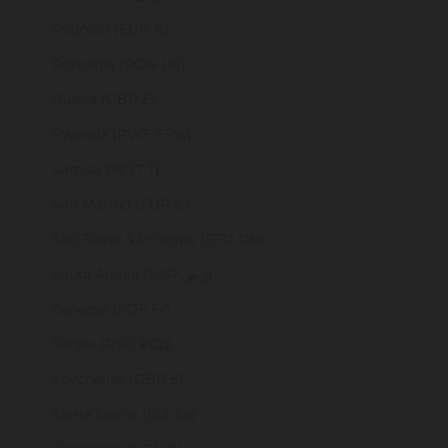
Réunion (EUR €)
Romania (RON Lei)
Russia (GBP £)
Rwanda (RWF FRw)
Samoa (WST T)
San Marino (EUR €)
São Tomé & Príncipe (STD Db)
Saudi Arabia (SAR ر.س)
Senegal (XOF Fr)
Serbia (RSD РСД)
Seychelles (GBP £)
Sierra Leone (SLL Le)