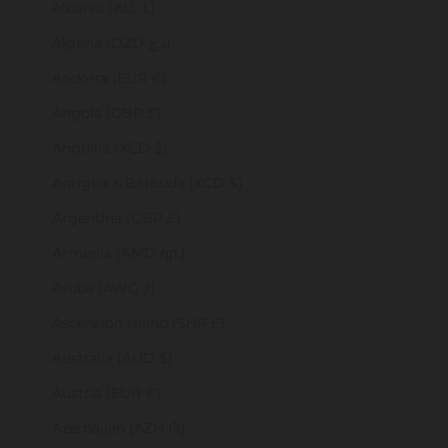
Albania (ALL L)
Algeria (DZD د.ج)
Andorra (EUR €)
Angola (GBP £)
Anguilla (XCD $)
Antigua & Barbuda (XCD $)
Argentina (GBP £)
Armenia (AMD դր.)
Aruba (AWG ƒ)
Ascension Island (SHP £)
Australia (AUD $)
Austria (EUR €)
Azerbaijan (AZN ₼)