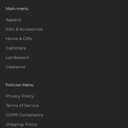
Main menu
Apparel
Kilts & Accessories
Home & Gifts
Cashmere
Lambswool
Clearance
Policies Menu
Privacy Policy
Terms of Service
GDPR Compliance
Shipping Policy