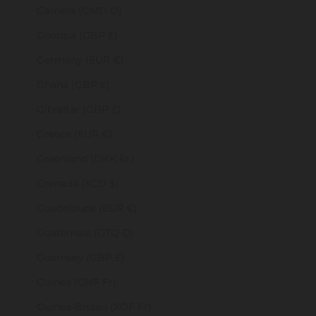
Gambia (GMD D)
Georgia (GBP £)
Germany (EUR €)
Ghana (GBP £)
Gibraltar (GBP £)
Greece (EUR €)
Greenland (DKK kr.)
Grenada (XCD $)
Guadeloupe (EUR €)
Guatemala (GTQ Q)
Guernsey (GBP £)
Guinea (GNF Fr)
Guinea-Bissau (XOF Fr)