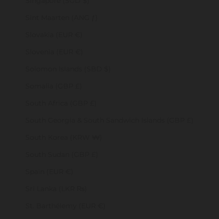
Singapore (SGD $)
Sint Maarten (ANG ƒ)
Slovakia (EUR €)
Slovenia (EUR €)
Solomon Islands (SBD $)
Somalia (GBP £)
South Africa (GBP £)
South Georgia & South Sandwich Islands (GBP £)
South Korea (KRW ₩)
South Sudan (GBP £)
Spain (EUR €)
Sri Lanka (LKR ₨)
St. Barthélemy (EUR €)