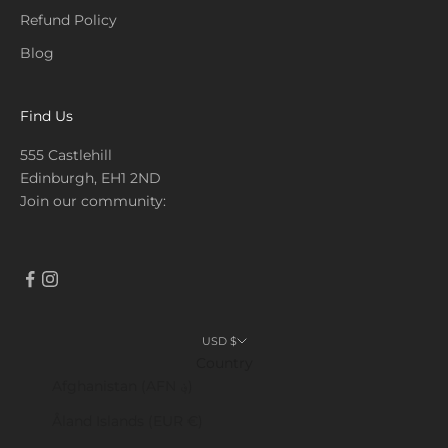
Refund Policy
Blog
Find Us
555 Castlehill
Edinburgh, EH1 2ND
Join our community:
USD $
Country
Afghanistan (AFN ؋)
Åland Islands (EUR €)