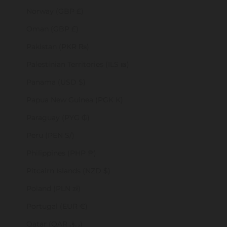
Norway (GBP £)
Oman (GBP £)
Pakistan (PKR ₨)
Palestinian Territories (ILS ₪)
Panama (USD $)
Papua New Guinea (PGK K)
Paraguay (PYG ₲)
Peru (PEN S/)
Philippines (PHP ₱)
Pitcairn Islands (NZD $)
Poland (PLN zł)
Portugal (EUR €)
Qatar (QAR ر.ق)