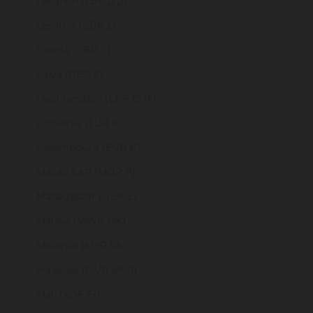
Lebanon (LBP ل.ل)
Lesotho (GBP £)
Liberia (GBP £)
Libya (GBP £)
Liechtenstein (CHF CHF)
Lithuania (EUR €)
Luxembourg (EUR €)
Macao SAR (MOP P)
Madagascar (GBP £)
Malawi (MWK MK)
Malaysia (MYR RM)
Maldives (MVR MVR)
Mali (XOF Fr)