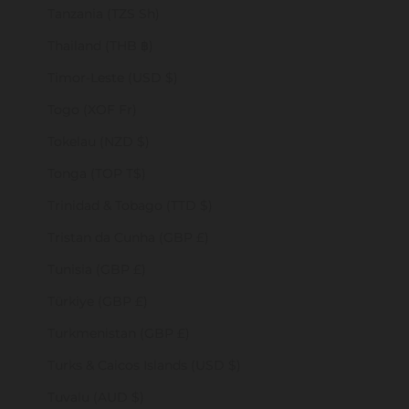
Tanzania (TZS Sh)
Thailand (THB ฿)
Timor-Leste (USD $)
Togo (XOF Fr)
Tokelau (NZD $)
Tonga (TOP T$)
Trinidad & Tobago (TTD $)
Tristan da Cunha (GBP £)
Tunisia (GBP £)
Türkiye (GBP £)
Turkmenistan (GBP £)
Turks & Caicos Islands (USD $)
Tuvalu (AUD $)