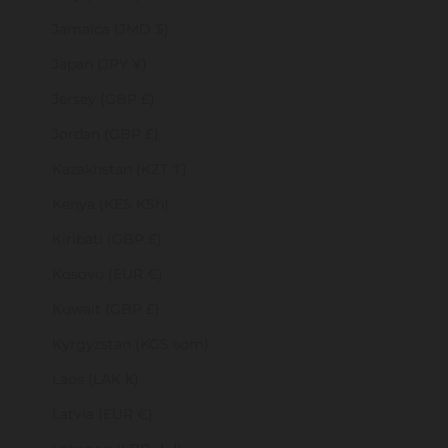
Jamaica (JMD $)
Japan (JPY ¥)
Jersey (GBP £)
Jordan (GBP £)
Kazakhstan (KZT ₸)
Kenya (KES KSh)
Kiribati (GBP £)
Kosovo (EUR €)
Kuwait (GBP £)
Kyrgyzstan (KGS som)
Laos (LAK ₭)
Latvia (EUR €)