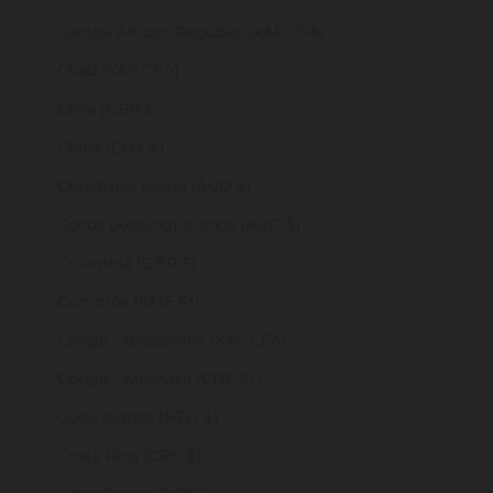
Central African Republic (XAF CFA)
Chad (XAF CFA)
Chile (GBP £)
China (CNY ¥)
Christmas Island (AUD $)
Cocos (Keeling) Islands (AUD $)
Colombia (GBP £)
Comoros (KMF Fr)
Congo - Brazzaville (XAF CFA)
Congo - Kinshasa (CDF Fr)
Cook Islands (NZD $)
Costa Rica (CRC ₡)