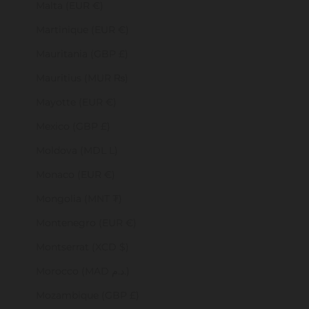
Malta (EUR €)
Martinique (EUR €)
Mauritania (GBP £)
Mauritius (MUR ₨)
Mayotte (EUR €)
Mexico (GBP £)
Moldova (MDL L)
Monaco (EUR €)
Mongolia (MNT ₮)
Montenegro (EUR €)
Montserrat (XCD $)
Morocco (MAD د.م.)
Mozambique (GBP £)