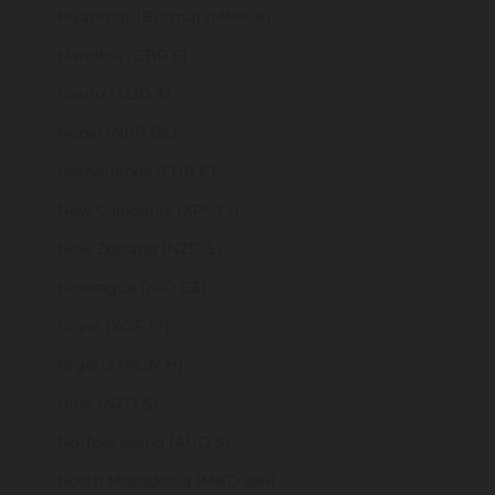
Myanmar (Burma) (MMK K)
Namibia (GBP £)
Nauru (AUD $)
Nepal (NPR Rs.)
Netherlands (EUR €)
New Caledonia (XPF Fr)
New Zealand (NZD $)
Nicaragua (NIO C$)
Niger (XOF Fr)
Nigeria (NGN ₦)
Niue (NZD $)
Norfolk Island (AUD $)
North Macedonia (MKD ден)