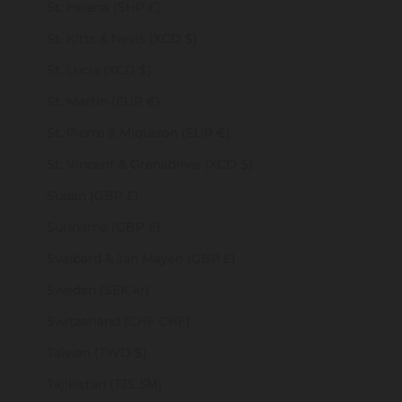
St. Helena (SHP £)
St. Kitts & Nevis (XCD $)
St. Lucia (XCD $)
St. Martin (EUR €)
St. Pierre & Miquelon (EUR €)
St. Vincent & Grenadines (XCD $)
Sudan (GBP £)
Suriname (GBP £)
Svalbard & Jan Mayen (GBP £)
Sweden (SEK kr)
Switzerland (CHF CHF)
Taiwan (TWD $)
Tajikistan (TJS ЅМ)