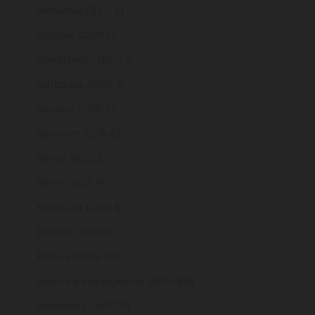
Bahamas (BSD $)
Bahrain (GBP £)
Bangladesh (BDT ৳)
Barbados (BBD $)
Belarus (GBP £)
Belgium (EUR €)
Belize (BZD $)
Benin (XOF Fr)
Bermuda (USD $)
Bhutan (GBP £)
Bolivia (BOB Bs.)
Bosnia & Herzegovina (BAM КМ)
Botswana (BWP P)