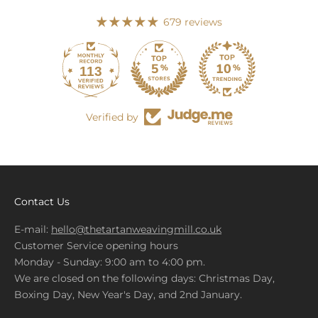
679 reviews
113
679
Verified by
Contact Us
E-mail:
hello@thetartanweavingmill.co.uk
Customer Service opening hours
Monday - Sunday: 9:00 am to 4:00 pm.
We are closed on the following days: Christmas Day,
Boxing Day, New Year's Day, and 2nd January.