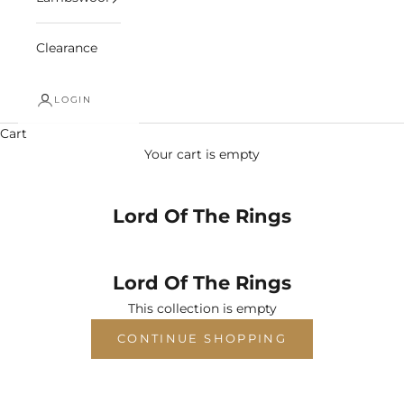
Clearance
LOGIN
Cart
Your cart is empty
Lord Of The Rings
Lord Of The Rings
This collection is empty
CONTINUE SHOPPING