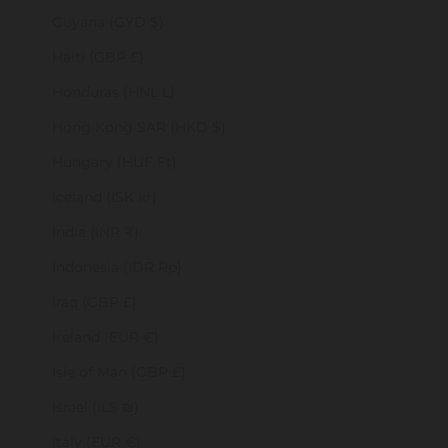
Guyana (GYD $)
Haiti (GBP £)
Honduras (HNL L)
Hong Kong SAR (HKD $)
Hungary (HUF Ft)
Iceland (ISK kr)
India (INR ₹)
Indonesia (IDR Rp)
Iraq (GBP £)
Ireland (EUR €)
Isle of Man (GBP £)
Israel (ILS ₪)
Italy (EUR €)