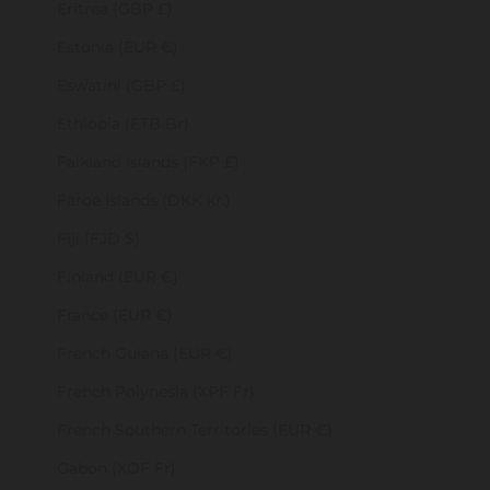
Eritrea (GBP £)
Estonia (EUR €)
Eswatini (GBP £)
Ethiopia (ETB Br)
Falkland Islands (FKP £)
Faroe Islands (DKK kr.)
Fiji (FJD $)
Finland (EUR €)
France (EUR €)
French Guiana (EUR €)
French Polynesia (XPF Fr)
French Southern Territories (EUR €)
Gabon (XOF Fr)