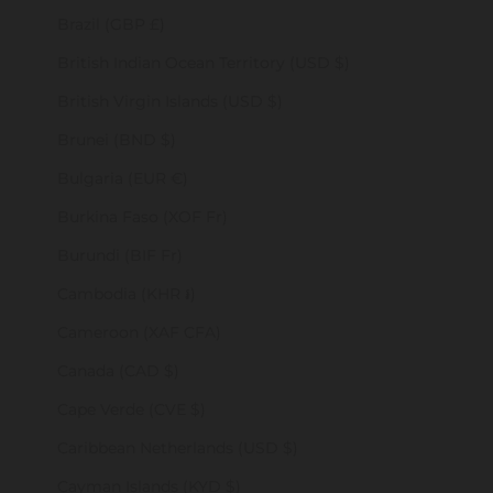
Brazil (GBP £)
British Indian Ocean Territory (USD $)
British Virgin Islands (USD $)
Brunei (BND $)
Bulgaria (EUR €)
Burkina Faso (XOF Fr)
Burundi (BIF Fr)
Cambodia (KHR ៛)
Cameroon (XAF CFA)
Canada (CAD $)
Cape Verde (CVE $)
Caribbean Netherlands (USD $)
Cayman Islands (KYD $)