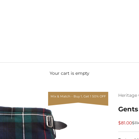
Your cart is empty
Heritage 
Mix & Match - Buy 1, Get 1 50% OFF
Gents
Sale price
Reg
$81.00
$11