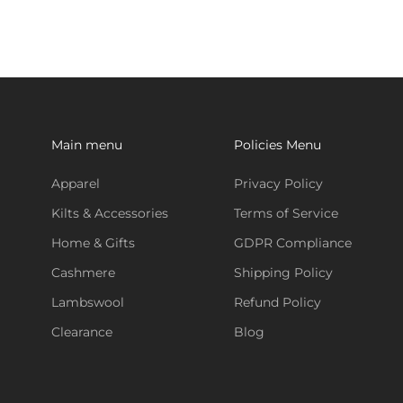
Main menu
Policies Menu
Apparel
Privacy Policy
Kilts & Accessories
Terms of Service
Home & Gifts
GDPR Compliance
Cashmere
Shipping Policy
Lambswool
Refund Policy
Clearance
Blog