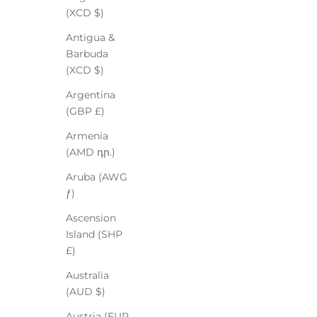
(XCD $)
Antigua &
Barbuda
(XCD $)
Argentina
(GBP £)
Armenia
(AMD դր.)
Aruba (AWG
ƒ)
Ascension
Island (SHP
£)
Australia
(AUD $)
Austria (EUR