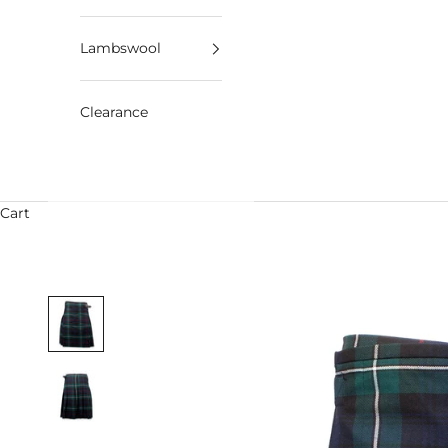
Lambswool
Clearance
Cart