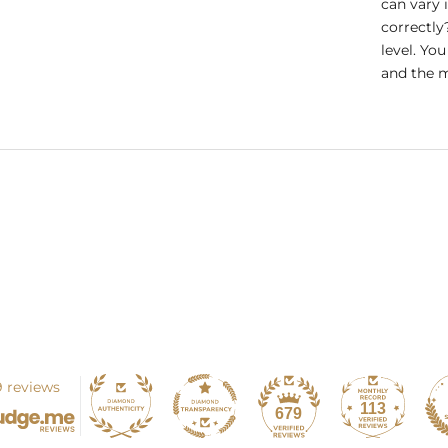
can vary 
correctly
level. Yo
and the m
 reviews
113
679