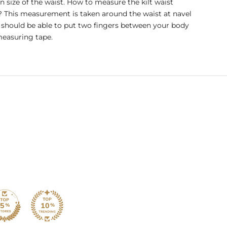
in size of the waist. How to measure the kilt waist
? This measurement is taken around the waist at navel
u should be able to put two fingers between your body
easuring tape.