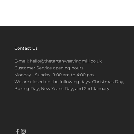
Contact Us
E-mail:
hello@thetartanweavingmill.co.uk
Customer Service opening hours
Monday - Sunday: 9:00 am to 4:00 pm.
We are closed on the following days: Christmas Day,
Boxing Day, New Year's Day, and 2nd January.