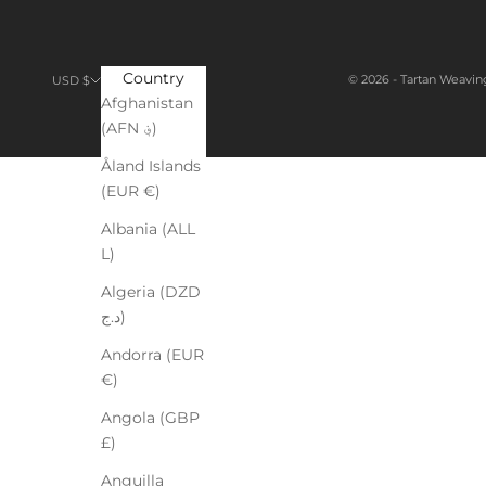
Country
© 2026 - Tartan Weavin
USD $
Afghanistan
(AFN ؋)
Åland Islands
(EUR €)
Albania (ALL
L)
Algeria (DZD
د.ج)
Andorra (EUR
€)
Angola (GBP
£)
Anguilla