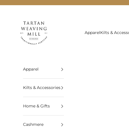
Skip to content
Tartan Weaving Mill
Apparel
Kilts & Access
Apparel
Kilts & Accessories
Home & Gifts
Cashmere