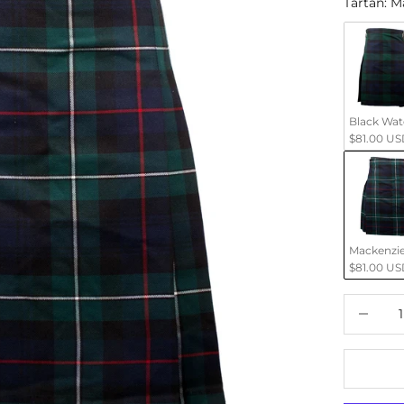
Tartan
:
M
Black Wa
$81.00 US
Mackenzi
$81.00 US
Decrease