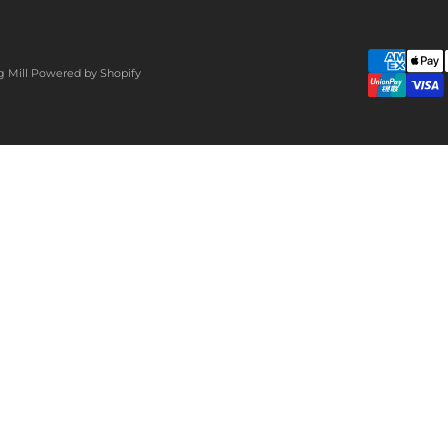
g Mill
Powered by Shopify