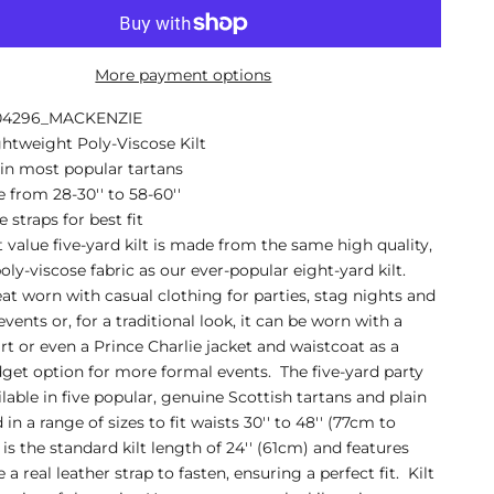
More payment options
A04296_MACKENZIE
ghtweight Poly-Viscose Kilt
 in most popular tartans
e from 28-30'' to 58-60''
 straps for best fit
t value five-yard kilt is made from the same high quality,
oly-viscose fabric as our ever-popular eight-yard kilt.
at worn with casual clothing for parties, stag nights and
vents or, for a traditional look, it can be worn with a
irt or even a Prince Charlie jacket and waistcoat as a
get option for more formal events. The five-yard party
ailable in five popular, genuine Scottish tartans and plain
 in a range of sizes to fit waists 30'' to 48'' (77cm to
 is the standard kilt length of 24'' (61cm) and features
 a real leather strap to fasten, ensuring a perfect fit. Kilt