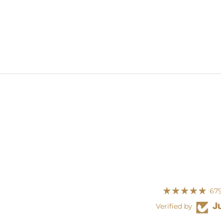
679
Verified by