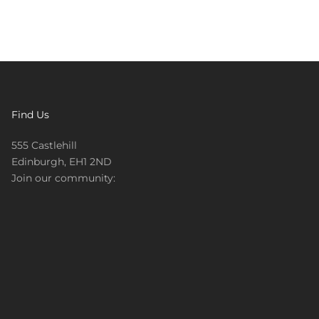
Find Us
555 Castlehill
Edinburgh, EH1 2ND
Join our community: