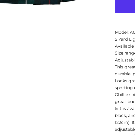
Model: 
5 Yard Li
Available
Size rang
Adjustable
This grea
durable, p
Looks gre
sporting e
Ghillie sh
great bud
kilt is av
black, and
122cm). It
adjustable