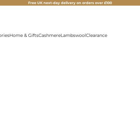
Free UK next-day delivery on orders over £100
ories
Home & Gifts
Cashmere
Lambswool
Clearance