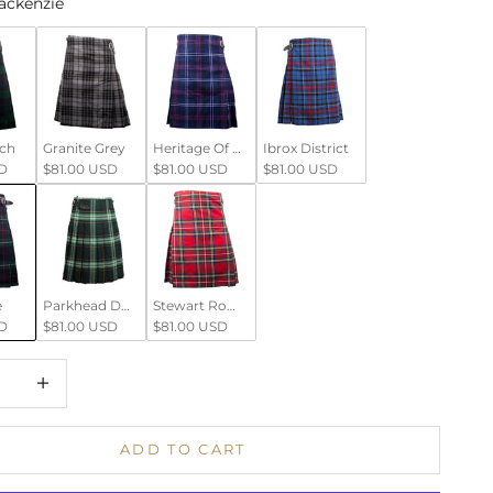
ackenzie
tch
Granite Grey
Heritage Of Scotland
Ibrox District
D
$81.00 USD
$81.00 USD
$81.00 USD
e
Parkhead District
Stewart Royal
D
$81.00 USD
$81.00 USD
 quantity
Increase quantity
ADD TO CART