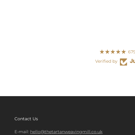
679
Verified by
Contact Us
E-mail:
hello@thetartanweavingmill.co.uk