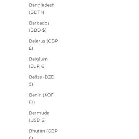
Bangladesh
(BDT ৳)
Barbados
(BBD $)
Belarus (GBP
£)
Belgium
(EUR €)
Belize (BZD
$)
Benin (XOF
Fr)
Bermuda
(USD $)
Bhutan (GBP
£)