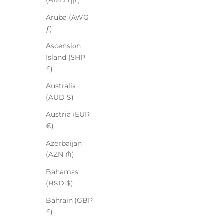
(AMD դր.)
Aruba (AWG
ƒ)
Ascension
Island (SHP
£)
Australia
(AUD $)
Austria (EUR
€)
Azerbaijan
(AZN ₼)
Bahamas
(BSD $)
Bahrain (GBP
£)