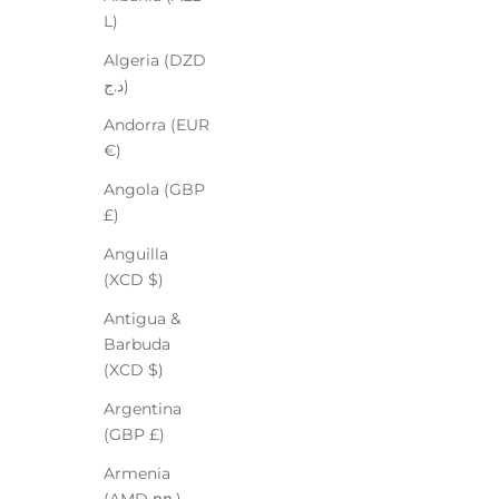
L)
Algeria (DZD
د.ج)
Andorra (EUR
€)
Angola (GBP
£)
Anguilla
(XCD $)
Antigua &
Barbuda
(XCD $)
Argentina
(GBP £)
Armenia