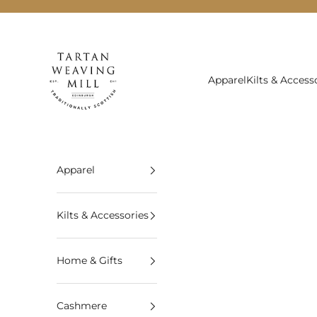
Skip to content
Tartan Weaving Mill
Apparel
Kilts & Access
Apparel
Kilts & Accessories
Home & Gifts
Cashmere