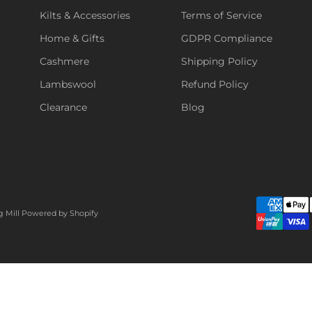
Kilts & Accessories
Terms of Service
Home & Gifts
GDPR Compliance
Cashmere
Shipping Policy
Lambswool
Refund Policy
Clearance
Blog
g Mill
Powered by Shopify