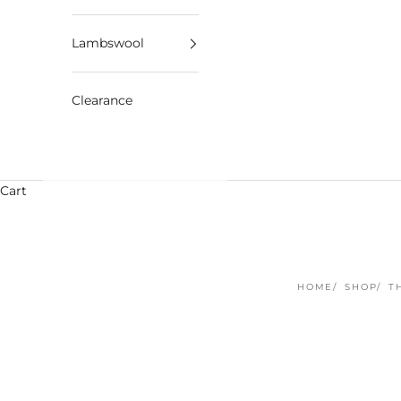
Lambswool
Clearance
Cart
HOME
SHOP
T