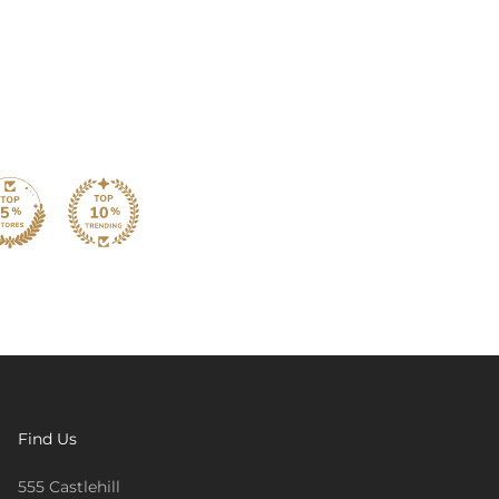
Find Us
555 Castlehill