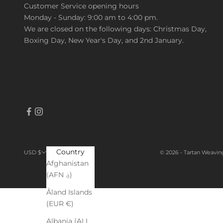
Customer Service opening hours
Monday - Sunday: 9:00 am to 4:00 pm.
We are closed on the following days: Christmas Day,
Boxing Day, New Year's Day, and 2nd January.
Country
© 2026 - Tartan Weavin
USD $
Afghanistan
(AFN ؋)
Åland Islands
(EUR €)
Albania (ALL