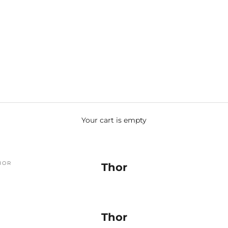
Your cart is empty
HOR
Thor
Thor