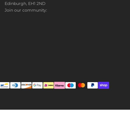
Edinburgh, EH1 2ND
Join our community: