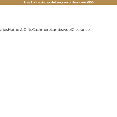
Free UK next-day delivery on orders over £100
ories
Home & Gifts
Cashmere
Lambswool
Clearance