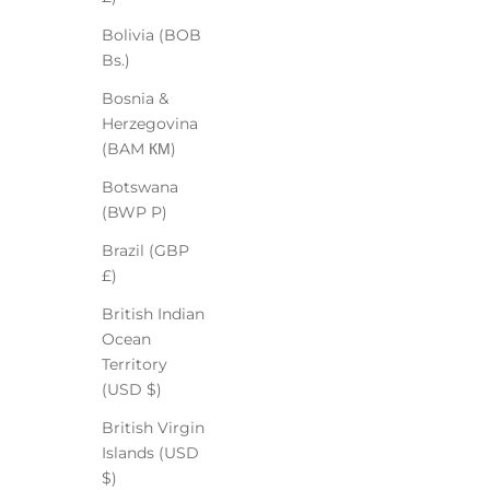
Bolivia (BOB
Bs.)
Bosnia &
Herzegovina
(BAM КМ)
Botswana
(BWP P)
Brazil (GBP
£)
British Indian
Ocean
Territory
(USD $)
British Virgin
Islands (USD
$)