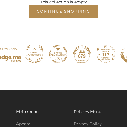
This collection is empty
CONTINUE SHOPPING
 reviews
113
679
Main menu
Policies Menu
Apparel
Privacy Policy