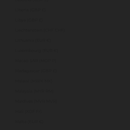
Liberia (GBP £)
Libya (GBP £)
Liechtenstein (CHF CHF)
Lithuania (EUR €)
Luxembourg (EUR €)
Macao SAR (MOP P)
Madagascar (GBP £)
Malawi (MWK MK)
Malaysia (MYR RM)
Maldives (MVR MVR)
Mali (XOF Fr)
Malta (EUR €)