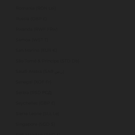
Romania (RON Lei)
Russia (GBP £)
Rwanda (RWF FRw)
Samoa (WST T)
San Marino (EUR €)
São Tomé & Príncipe (STD Db)
Saudi Arabia (SAR ر.س)
Senegal (XOF Fr)
Serbia (RSD РСД)
Seychelles (GBP £)
Sierra Leone (SLL Le)
Singapore (SGD $)
Sint Maarten (ANG ƒ)