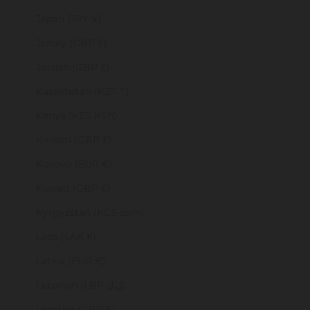
Japan (JPY ¥)
Jersey (GBP £)
Jordan (GBP £)
Kazakhstan (KZT ₸)
Kenya (KES KSh)
Kiribati (GBP £)
Kosovo (EUR €)
Kuwait (GBP £)
Kyrgyzstan (KGS som)
Laos (LAK ₭)
Latvia (EUR €)
Lebanon (LBP ل.ل)
Lesotho (GBP £)