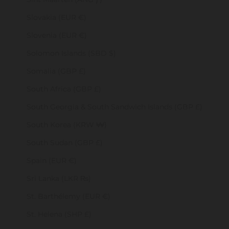
Slovakia (EUR €)
Slovenia (EUR €)
Solomon Islands (SBD $)
Somalia (GBP £)
South Africa (GBP £)
South Georgia & South Sandwich Islands (GBP £)
South Korea (KRW ₩)
South Sudan (GBP £)
Spain (EUR €)
Sri Lanka (LKR ₨)
St. Barthélemy (EUR €)
St. Helena (SHP £)