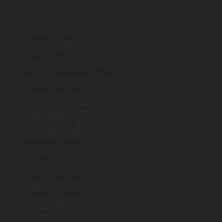
Algeria (DZD د.ج)
Andorra (EUR €)
Angola (GBP £)
Anguilla (XCD $)
Antigua & Barbuda (XCD $)
Argentina (GBP £)
Armenia (AMD դր.)
Aruba (AWG ƒ)
Ascension Island (SHP £)
Australia (AUD $)
Austria (EUR €)
Azerbaijan (AZN ₼)
Bahamas (BSD $)