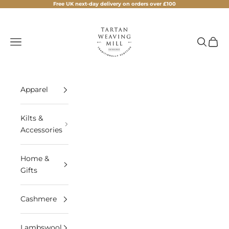
Skip to content
Free UK next-day delivery on orders over £100
Tartan Weaving Mill
Navigation menu
Search
Cart
Apparel
Kilts &
Accessories
Home &
Gifts
Cashmere
Lambswool