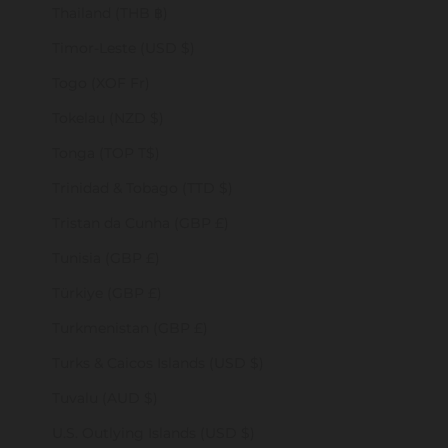
Thailand (THB ฿)
Timor-Leste (USD $)
Togo (XOF Fr)
Tokelau (NZD $)
Tonga (TOP T$)
Trinidad & Tobago (TTD $)
Tristan da Cunha (GBP £)
Tunisia (GBP £)
Türkiye (GBP £)
Turkmenistan (GBP £)
Turks & Caicos Islands (USD $)
Tuvalu (AUD $)
U.S. Outlying Islands (USD $)