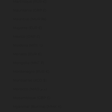
Martinique (EUR €)
Mauritania (GBP £)
Mauritius (MUR ₨)
Mayotte (EUR €)
Mexico (GBP £)
Moldova (MDL L)
Monaco (EUR €)
Mongolia (MNT ₮)
Montenegro (EUR €)
Montserrat (XCD $)
Morocco (MAD د.م.)
Mozambique (GBP £)
Myanmar (Burma) (MMK K)