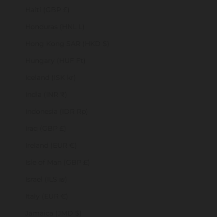
Haiti (GBP £)
Honduras (HNL L)
Hong Kong SAR (HKD $)
Hungary (HUF Ft)
Iceland (ISK kr)
India (INR ₹)
Indonesia (IDR Rp)
Iraq (GBP £)
Ireland (EUR €)
Isle of Man (GBP £)
Israel (ILS ₪)
Italy (EUR €)
Jamaica (JMD $)