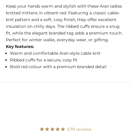
Keep your hands warm and stylish with these Aran ladies
knitted mittens in vibrant red. Featuring a classic cable-
knit pattern and a soft, cosy finish, they offer excellent
insulation on chilly days. The ribbed cuffs ensure a snug
fit, while the elegant branded tag adds a premium touch.
Perfect for winter walks, everyday wear, or gifting.
Key features:
Warm and comfortable Aran-style cable knit
Ribbed cuffs for a secure, cosy fit
Bold red colour with a premium branded detail
679 reviews