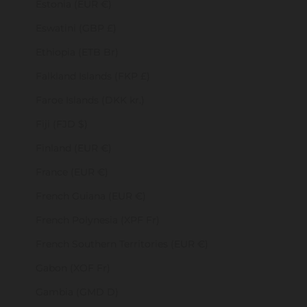
Estonia (EUR €)
Eswatini (GBP £)
Ethiopia (ETB Br)
Falkland Islands (FKP £)
Faroe Islands (DKK kr.)
Fiji (FJD $)
Finland (EUR €)
France (EUR €)
French Guiana (EUR €)
French Polynesia (XPF Fr)
French Southern Territories (EUR €)
Gabon (XOF Fr)
Gambia (GMD D)