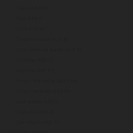
Chad (XAF CFA)
Chile (GBP £)
China (CNY ¥)
Christmas Island (AUD $)
Cocos (Keeling) Islands (AUD $)
Colombia (GBP £)
Comoros (KMF Fr)
Congo - Brazzaville (XAF CFA)
Congo - Kinshasa (CDF Fr)
Cook Islands (NZD $)
Costa Rica (CRC ₡)
Côte d’Ivoire (XOF Fr)
Croatia (EUR €)