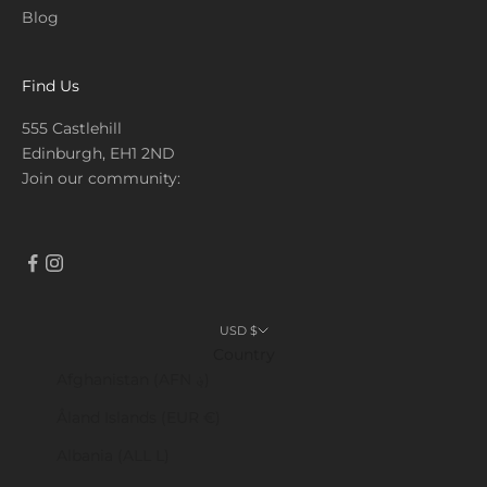
Blog
Find Us
555 Castlehill
Edinburgh, EH1 2ND
Join our community:
USD $
Country
Afghanistan (AFN ؋)
Åland Islands (EUR €)
Albania (ALL L)