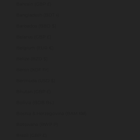
Bahrain (GBP £)
Bangladesh (BDT ৳)
Barbados (BBD $)
Belarus (GBP £)
Belgium (EUR €)
Belize (BZD $)
Benin (XOF Fr)
Bermuda (USD $)
Bhutan (GBP £)
Bolivia (BOB Bs.)
Bosnia & Herzegovina (BAM КМ)
Botswana (BWP P)
Brazil (GBP £)