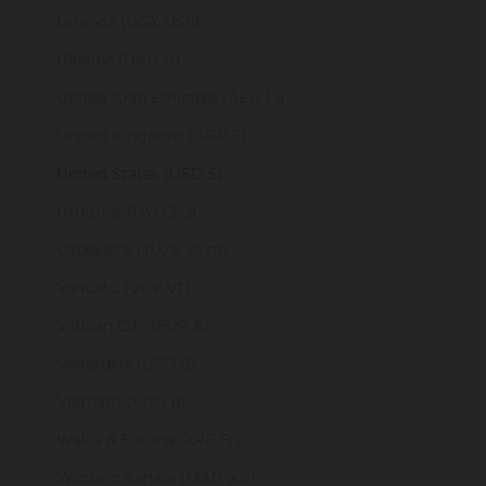
Uganda (UGX USh)
Ukraine (UAH ₴)
United Arab Emirates (AED د.إ)
United Kingdom (GBP £)
United States (USD $)
Uruguay (UYU $U)
Uzbekistan (UZS so'm)
Vanuatu (VUV Vt)
Vatican City (EUR €)
Venezuela (USD $)
Vietnam (VND ₫)
Wallis & Futuna (XPF Fr)
Western Sahara (MAD د.م.)