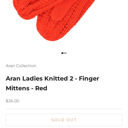
Go to item 1
Go to item 2
Go to item 3
Aran Collection
Aran Ladies Knitted 2 - Finger
Mittens - Red
Sale price
$26.00
SOLD OUT