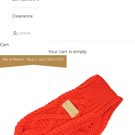
Clearance
LOGIN
Cart
Your cart is empty
Mix & Match - Buy 1, Get 1 50% OFF
Zoom picture