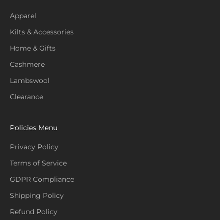
Apparel
Kilts & Accessories
Home & Gifts
Cashmere
Lambswool
Clearance
Policies Menu
Privacy Policy
Terms of Service
GDPR Compliance
Shipping Policy
Refund Policy