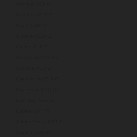
Georgia (GBP £)
Germany (EUR €)
Ghana (GBP £)
Gibraltar (GBP £)
Greece (EUR €)
Greenland (DKK kr.)
Grenada (XCD $)
Guadeloupe (EUR €)
Guatemala (GTQ Q)
Guernsey (GBP £)
Guinea (GNF Fr)
Guinea-Bissau (XOF Fr)
Guyana (GYD $)