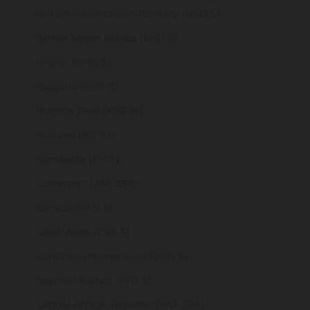
British Indian Ocean Territory (USD $)
British Virgin Islands (USD $)
Brunei (BND $)
Bulgaria (EUR €)
Burkina Faso (XOF Fr)
Burundi (BIF Fr)
Cambodia (KHR ៛)
Cameroon (XAF CFA)
Canada (CAD $)
Cape Verde (CVE $)
Caribbean Netherlands (USD $)
Cayman Islands (KYD $)
Central African Republic (XAF CFA)