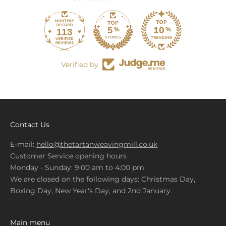
113
679
Verified by
Contact Us
E-mail:
hello@thetartanweavingmill.co.uk
Customer Service opening hours
Monday - Sunday: 9:00 am to 4:00 pm.
We are closed on the following days: Christmas Day,
Boxing Day, New Year's Day, and 2nd January.
Main menu