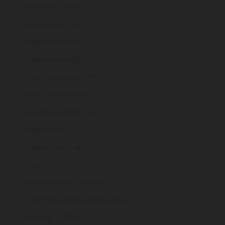
Namibia (GBP £)
Nauru (AUD $)
Nepal (NPR Rs.)
Netherlands (EUR €)
New Caledonia (XPF Fr)
New Zealand (NZD $)
Nicaragua (NIO C$)
Niger (XOF Fr)
Nigeria (NGN ₦)
Niue (NZD $)
Norfolk Island (AUD $)
North Macedonia (MKD ден)
Norway (GBP £)