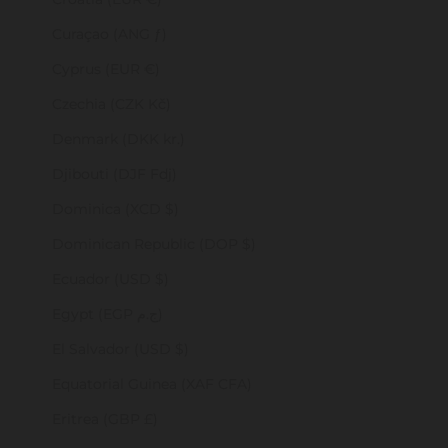
Curaçao (ANG ƒ)
Cyprus (EUR €)
Czechia (CZK Kč)
Denmark (DKK kr.)
Djibouti (DJF Fdj)
Dominica (XCD $)
Dominican Republic (DOP $)
Ecuador (USD $)
Egypt (EGP ج.م)
El Salvador (USD $)
Equatorial Guinea (XAF CFA)
Eritrea (GBP £)