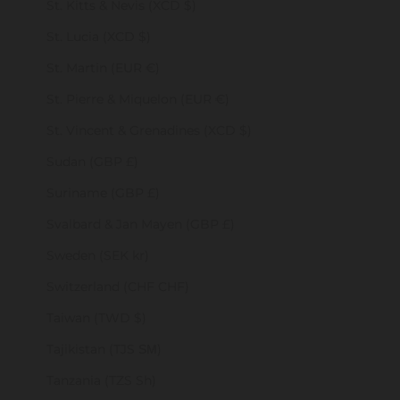
St. Kitts & Nevis (XCD $)
St. Lucia (XCD $)
St. Martin (EUR €)
St. Pierre & Miquelon (EUR €)
St. Vincent & Grenadines (XCD $)
Sudan (GBP £)
Suriname (GBP £)
Svalbard & Jan Mayen (GBP £)
Sweden (SEK kr)
Switzerland (CHF CHF)
Taiwan (TWD $)
Tajikistan (TJS ЅМ)
Tanzania (TZS Sh)