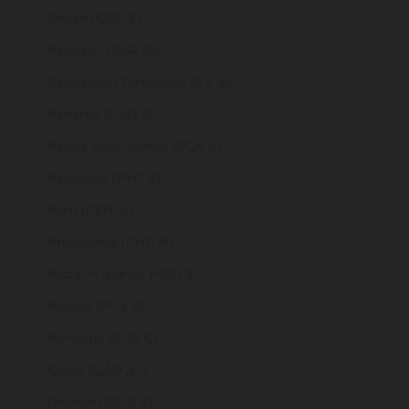
Oman (GBP £)
Pakistan (PKR ₨)
Palestinian Territories (ILS ₪)
Panama (USD $)
Papua New Guinea (PGK K)
Paraguay (PYG ₲)
Peru (PEN S/)
Philippines (PHP ₱)
Pitcairn Islands (NZD $)
Poland (PLN zł)
Portugal (EUR €)
Qatar (QAR ر.ق)
Réunion (EUR €)