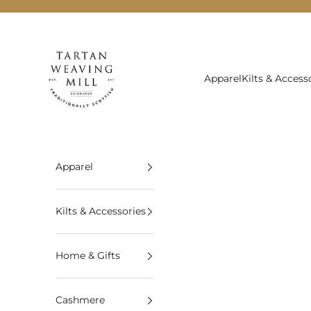
Skip to content
Tartan Weaving Mill
Apparel
Kilts & Access
Apparel
Kilts & Accessories
Home & Gifts
Cashmere