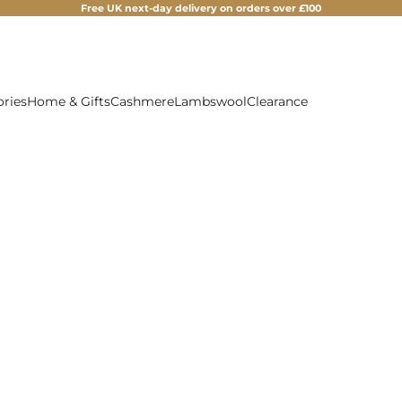
Free UK next-day delivery on orders over £100
ories
Home & Gifts
Cashmere
Lambswool
Clearance