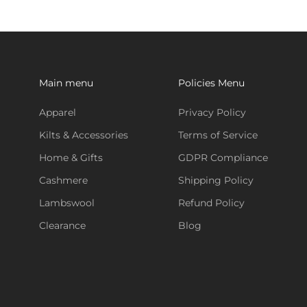
Main menu
Policies Menu
Apparel
Privacy Policy
Kilts & Accessories
Terms of Service
Home & Gifts
GDPR Compliance
Cashmere
Shipping Policy
Lambswool
Refund Policy
Clearance
Blog