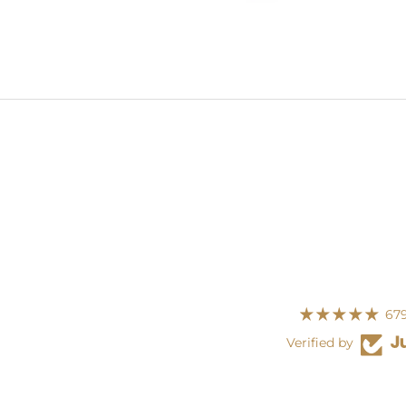
679
Verified by