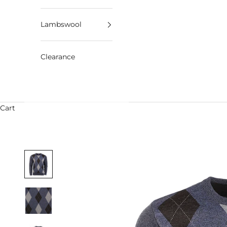
Lambswool
Clearance
Cart