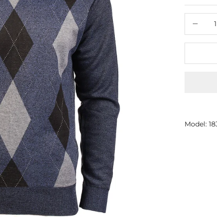
Decrease
Model: 1