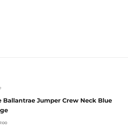
e
Mix & Match 
e Ballantrae Jumper Crew Neck Blue
nge
gular price
7.00