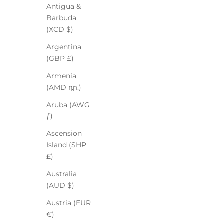
Antigua &
Barbuda
(XCD $)
Argentina
(GBP £)
Armenia
(AMD դր.)
Aruba (AWG
ƒ)
Ascension
Island (SHP
£)
Australia
(AUD $)
Austria (EUR
€)