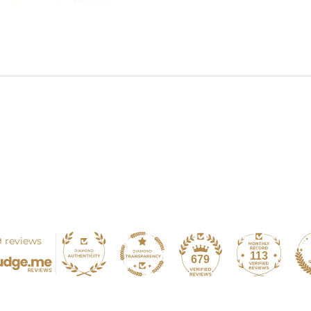
 reviews
113
679