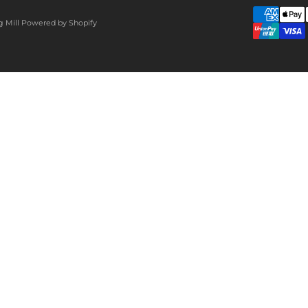
g Mill
Powered by Shopify