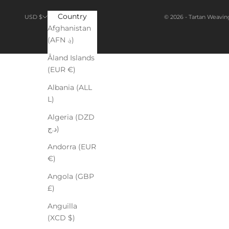
Country
© 2026 - Tartan Weavin
USD $
Afghanistan
(AFN ؋)
Åland Islands
(EUR €)
Albania (ALL
L)
Algeria (DZD
د.ج)
Andorra (EUR
€)
Angola (GBP
£)
Anguilla
(XCD $)