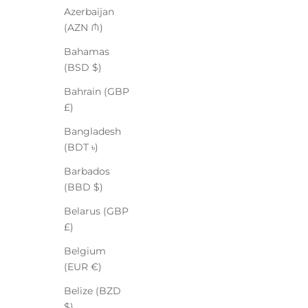
Azerbaijan
(AZN ₼)
Bahamas
(BSD $)
Bahrain (GBP
£)
Bangladesh
(BDT ৳)
Barbados
(BBD $)
Belarus (GBP
£)
Belgium
(EUR €)
Belize (BZD
$)