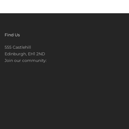
Find Us
555 Castlehill
Edinburgh, EH1 2ND
Join our community: