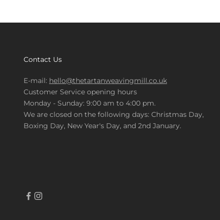
Contact Us
E-mail:
hello@thetartanweavingmill.co.uk
Customer Service opening hours
Monday - Sunday: 9:00 am to 4:00 pm.
We are closed on the following days: Christmas Day,
Boxing Day, New Year's Day, and 2nd January.