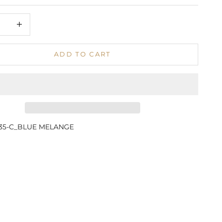
 quantity
Increase quantity
ADD TO CART
835-C_BLUE MELANGE