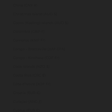
China (CNY ¥)
Christmas Island (AUD $)
Cocos (Keeling) Islands (AUD $)
Colombia (GBP £)
Comoros (KMF Fr)
Congo - Brazzaville (XAF CFA)
Congo - Kinshasa (CDF Fr)
Cook Islands (NZD $)
Costa Rica (CRC ₡)
Côte d’Ivoire (XOF Fr)
Croatia (EUR €)
Curaçao (ANG ƒ)
Cyprus (EUR €)