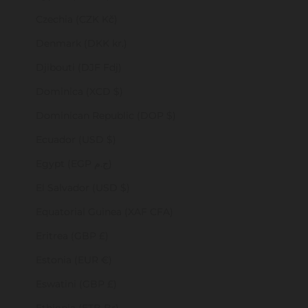
Czechia (CZK Kč)
Denmark (DKK kr.)
Djibouti (DJF Fdj)
Dominica (XCD $)
Dominican Republic (DOP $)
Ecuador (USD $)
Egypt (EGP ج.م)
El Salvador (USD $)
Equatorial Guinea (XAF CFA)
Eritrea (GBP £)
Estonia (EUR €)
Eswatini (GBP £)