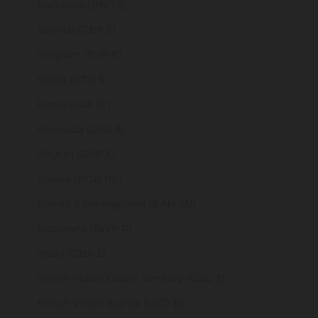
Barbados (BBD $)
Belarus (GBP £)
Belgium (EUR €)
Belize (BZD $)
Benin (XOF Fr)
Bermuda (USD $)
Bhutan (GBP £)
Bolivia (BOB Bs.)
Bosnia & Herzegovina (BAM КМ)
Botswana (BWP P)
Brazil (GBP £)
British Indian Ocean Territory (USD $)
British Virgin Islands (USD $)