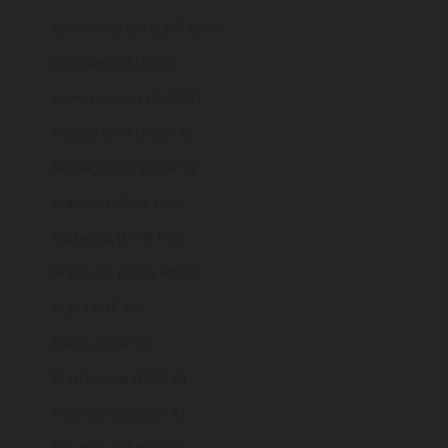
Liechtenstein (CHF CHF)
Lithuania (EUR €)
Luxembourg (EUR €)
Macao SAR (MOP P)
Madagascar (GBP £)
Malawi (MWK MK)
Malaysia (MYR RM)
Maldives (MVR MVR)
Mali (XOF Fr)
Malta (EUR €)
Martinique (EUR €)
Mauritania (GBP £)