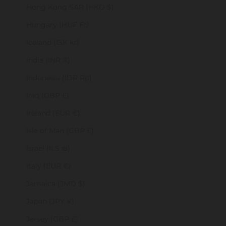
Hong Kong SAR (HKD $)
Hungary (HUF Ft)
Iceland (ISK kr)
India (INR ₹)
Indonesia (IDR Rp)
Iraq (GBP £)
Ireland (EUR €)
Isle of Man (GBP £)
Israel (ILS ₪)
Italy (EUR €)
Jamaica (JMD $)
Japan (JPY ¥)
Jersey (GBP £)