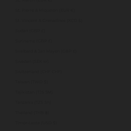
St. Martin (EUR €)
St. Pierre & Miquelon (EUR €)
St. Vincent & Grenadines (XCD $)
Sudan (GBP £)
Suriname (GBP £)
Svalbard & Jan Mayen (GBP £)
Sweden (SEK kr)
Switzerland (CHF CHF)
Taiwan (TWD $)
Tajikistan (TJS ЅМ)
Tanzania (TZS Sh)
Thailand (THB ฿)
Timor-Leste (USD $)