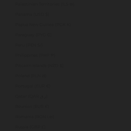
Palestinian Territories (ILS ₪)
Panama (USD $)
Papua New Guinea (PGK K)
Paraguay (PYG ₲)
Peru (PEN S/)
Philippines (PHP ₱)
Pitcairn Islands (NZD $)
Poland (PLN zł)
Portugal (EUR €)
Qatar (QAR ر.ق)
Réunion (EUR €)
Romania (RON Lei)
Russia (GBP £)