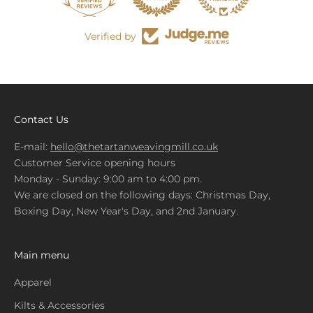
Verified by
Contact Us
E-mail:
hello@thetartanweavingmill.co.uk
Customer Service opening hours
Monday - Sunday: 9:00 am to 4:00 pm.
We are closed on the following days: Christmas Day,
Boxing Day, New Year's Day, and 2nd January.
Main menu
Apparel
Kilts & Accessories