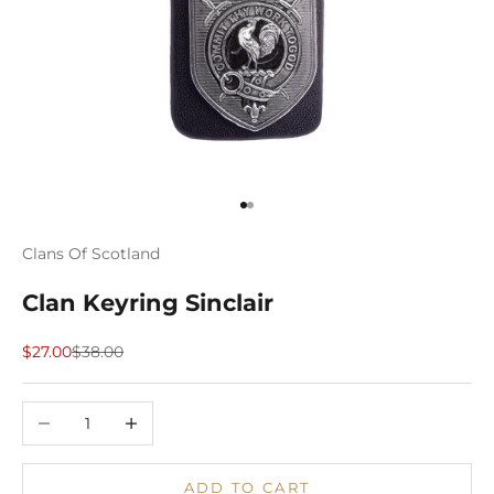
Go to item 1
Go to item 2
Clans Of Scotland
Clan Keyring Sinclair
Sale price
Regular price
$27.00
$38.00
Decrease quantity
Increase quantity
ADD TO CART