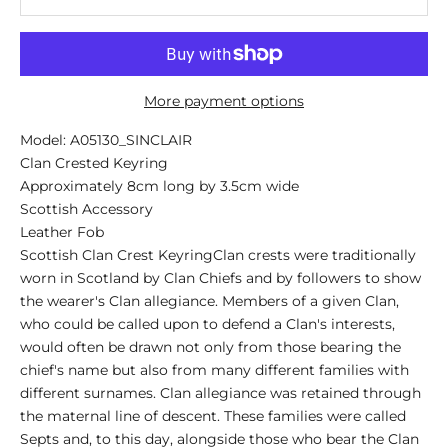
More payment options
Model: A05130_SINCLAIR
Clan Crested Keyring
Approximately 8cm long by 3.5cm wide
Scottish Accessory
Leather Fob
Scottish Clan Crest KeyringClan crests were traditionally
worn in Scotland by Clan Chiefs and by followers to show
the wearer's Clan allegiance. Members of a given Clan,
who could be called upon to defend a Clan's interests,
would often be drawn not only from those bearing the
chief's name but also from many different families with
different surnames. Clan allegiance was retained through
the maternal line of descent. These families were called
Septs and, to this day, alongside those who bear the Clan