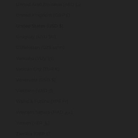
United Arab Emirates (AED د.إ)
United Kingdom (GBP £)
United States (USD $)
Uruguay (UYU $U)
Uzbekistan (UZS so'm)
Vanuatu (VUV Vt)
Vatican City (EUR €)
Venezuela (USD $)
Vietnam (VND ₫)
Wallis & Futuna (XPF Fr)
Western Sahara (MAD د.م.)
Yemen (YER ﷼)
Zambia (GBP £)