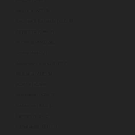
Angola (GBP £)
Anguilla (XCD $)
Antigua & Barbuda (XCD $)
Argentina (GBP £)
Armenia (AMD դր.)
Aruba (AWG ƒ)
Ascension Island (SHP £)
Australia (AUD $)
Austria (EUR €)
Azerbaijan (AZN ₼)
Bahamas (BSD $)
Bahrain (GBP £)
Bangladesh (BDT ৳)