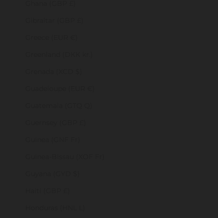
Ghana (GBP £)
Gibraltar (GBP £)
Greece (EUR €)
Greenland (DKK kr.)
Grenada (XCD $)
Guadeloupe (EUR €)
Guatemala (GTQ Q)
Guernsey (GBP £)
Guinea (GNF Fr)
Guinea-Bissau (XOF Fr)
Guyana (GYD $)
Haiti (GBP £)
Honduras (HNL L)