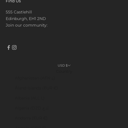
Find Us
555 Castlehill
Edinburgh, EH1 2ND
Join our community:
USD $
Country
Afghanistan (AFN ؋)
Åland Islands (EUR €)
Albania (ALL L)
Algeria (DZD د.ج)
Andorra (EUR €)