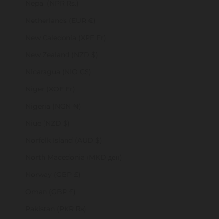
Nepal (NPR Rs.)
Netherlands (EUR €)
New Caledonia (XPF Fr)
New Zealand (NZD $)
Nicaragua (NIO C$)
Niger (XOF Fr)
Nigeria (NGN ₦)
Niue (NZD $)
Norfolk Island (AUD $)
North Macedonia (MKD ден)
Norway (GBP £)
Oman (GBP £)
Pakistan (PKR ₨)