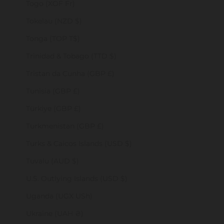
Togo (XOF Fr)
Tokelau (NZD $)
Tonga (TOP T$)
Trinidad & Tobago (TTD $)
Tristan da Cunha (GBP £)
Tunisia (GBP £)
Türkiye (GBP £)
Turkmenistan (GBP £)
Turks & Caicos Islands (USD $)
Tuvalu (AUD $)
U.S. Outlying Islands (USD $)
Uganda (UGX USh)
Ukraine (UAH ₴)