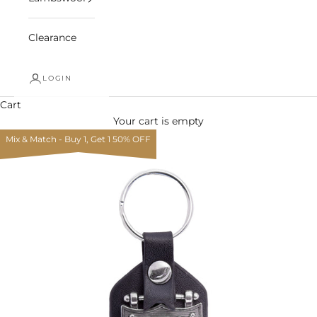
Clearance
LOGIN
Cart
Your cart is empty
Mix & Match - Buy 1, Get 1 50% OFF
Zoom picture