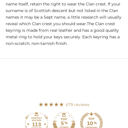
name itself, retain the right to wear the Clan crest. If your
surname is of Scottish descent but not listed in the Clan
names it may be a Sept name, a little research will usually
reveal which Clan crest you should wear.The Clan crest
keyring is made from real leather and has a good quality
metal ring to hold your keys securely. Each keyring has a
non-scratch, non-tarnish finish.
679 reviews
113
679