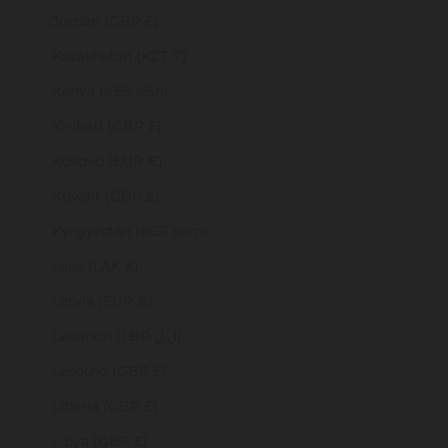
Jordan (GBP £)
Kazakhstan (KZT ₸)
Kenya (KES KSh)
Kiribati (GBP £)
Kosovo (EUR €)
Kuwait (GBP £)
Kyrgyzstan (KGS som)
Laos (LAK ₭)
Latvia (EUR €)
Lebanon (LBP ل.ل)
Lesotho (GBP £)
Liberia (GBP £)
Libya (GBP £)