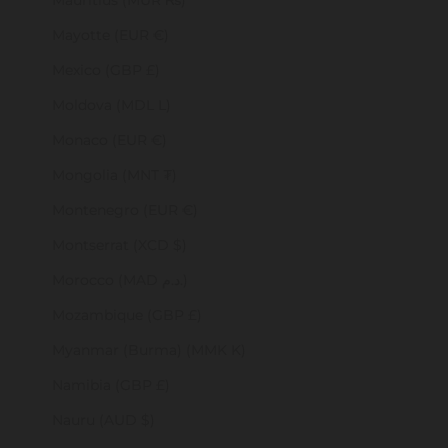
Mauritius (MUR ₨)
Mayotte (EUR €)
Mexico (GBP £)
Moldova (MDL L)
Monaco (EUR €)
Mongolia (MNT ₮)
Montenegro (EUR €)
Montserrat (XCD $)
Morocco (MAD د.م.)
Mozambique (GBP £)
Myanmar (Burma) (MMK K)
Namibia (GBP £)
Nauru (AUD $)