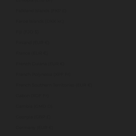
Ethiopia (ETB Br)
Falkland Islands (FKP £)
Faroe Islands (DKK kr.)
Fiji (FJD $)
Finland (EUR €)
France (EUR €)
French Guiana (EUR €)
French Polynesia (XPF Fr)
French Southern Territories (EUR €)
Gabon (XOF Fr)
Gambia (GMD D)
Georgia (GBP £)
Germany (EUR €)