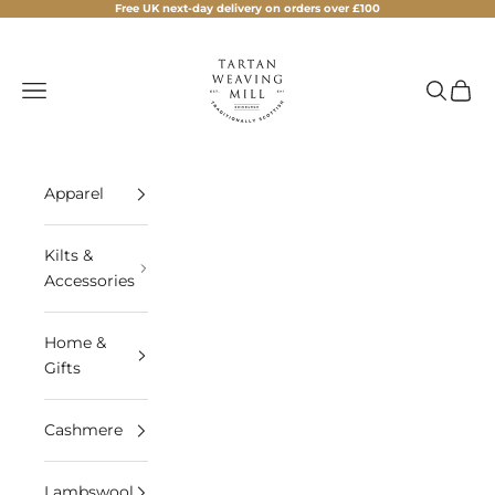
Skip to content
Free UK next-day delivery on orders over £100
Tartan Weaving Mill
Navigation menu
Search
Cart
Apparel
Kilts &
Accessories
Home &
Gifts
Cashmere
Lambswool