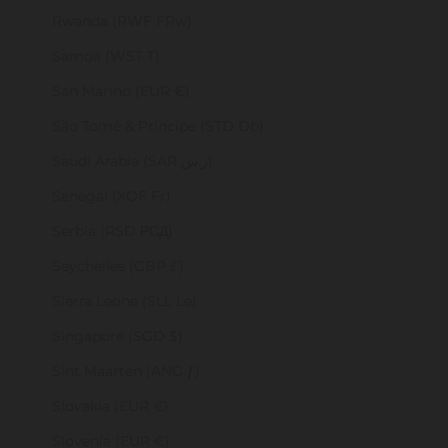
Rwanda (RWF FRw)
Samoa (WST T)
San Marino (EUR €)
São Tomé & Príncipe (STD Db)
Saudi Arabia (SAR ر.س)
Senegal (XOF Fr)
Serbia (RSD РСД)
Seychelles (GBP £)
Sierra Leone (SLL Le)
Singapore (SGD $)
Sint Maarten (ANG ƒ)
Slovakia (EUR €)
Slovenia (EUR €)