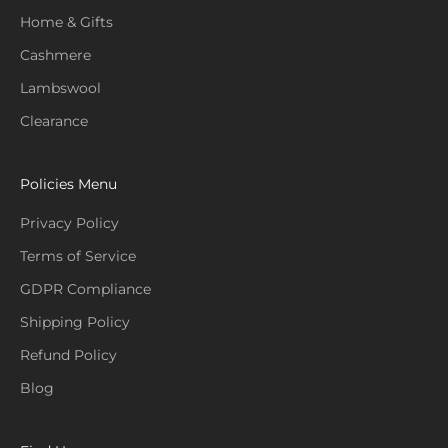
Home & Gifts
Cashmere
Lambswool
Clearance
Policies Menu
Privacy Policy
Terms of Service
GDPR Compliance
Shipping Policy
Refund Policy
Blog