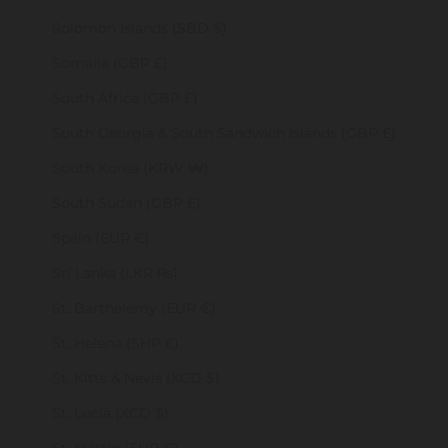
Solomon Islands (SBD $)
Somalia (GBP £)
South Africa (GBP £)
South Georgia & South Sandwich Islands (GBP £)
South Korea (KRW ₩)
South Sudan (GBP £)
Spain (EUR €)
Sri Lanka (LKR ₨)
St. Barthélemy (EUR €)
St. Helena (SHP £)
St. Kitts & Nevis (XCD $)
St. Lucia (XCD $)