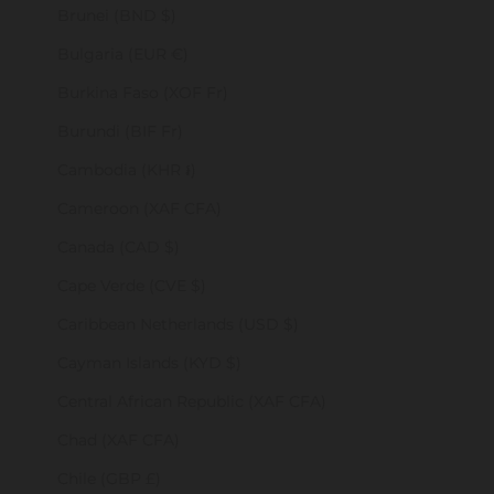
Brunei (BND $)
Bulgaria (EUR €)
Burkina Faso (XOF Fr)
Burundi (BIF Fr)
Cambodia (KHR ៛)
Cameroon (XAF CFA)
Canada (CAD $)
Cape Verde (CVE $)
Caribbean Netherlands (USD $)
Cayman Islands (KYD $)
Central African Republic (XAF CFA)
Chad (XAF CFA)
Chile (GBP £)