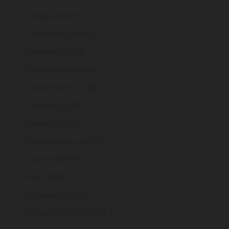
Greece (EUR €)
Greenland (DKK kr.)
Grenada (XCD $)
Guadeloupe (EUR €)
Guatemala (GTQ Q)
Guernsey (GBP £)
Guinea (GNF Fr)
Guinea-Bissau (XOF Fr)
Guyana (GYD $)
Haiti (GBP £)
Honduras (HNL L)
Hong Kong SAR (HKD $)