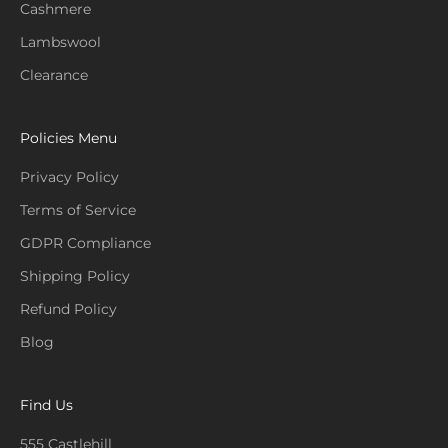
Cashmere
Lambswool
Clearance
Policies Menu
Privacy Policy
Terms of Service
GDPR Compliance
Shipping Policy
Refund Policy
Blog
Find Us
555 Castlehill