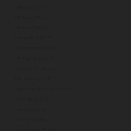
Mexico (GBP £)
Moldova (MDL L)
Monaco (EUR €)
Mongolia (MNT ₮)
Montenegro (EUR €)
Montserrat (XCD $)
Morocco (MAD د.م.)
Mozambique (GBP £)
Myanmar (Burma) (MMK K)
Namibia (GBP £)
Nauru (AUD $)
Nepal (NPR Rs.)
Netherlands (EUR €)