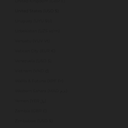
United Kingdom (GBP £)
United States (USD $)
Uruguay (UYU $U)
Uzbekistan (UZS so'm)
Vanuatu (VUV Vt)
Vatican City (EUR €)
Venezuela (USD $)
Vietnam (VND ₫)
Wallis & Futuna (XPF Fr)
Western Sahara (MAD د.م.)
Yemen (YER ﷼)
Zambia (GBP £)
Zimbabwe (USD $)