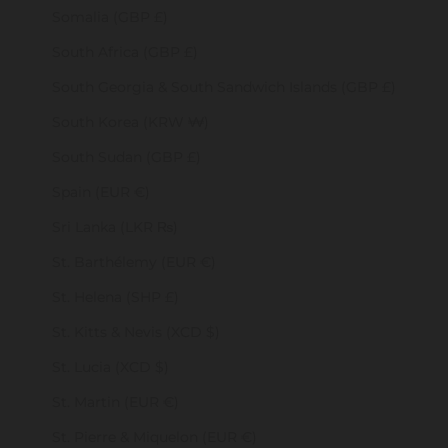
Somalia (GBP £)
South Africa (GBP £)
South Georgia & South Sandwich Islands (GBP £)
South Korea (KRW ₩)
South Sudan (GBP £)
Spain (EUR €)
Sri Lanka (LKR ₨)
St. Barthélemy (EUR €)
St. Helena (SHP £)
St. Kitts & Nevis (XCD $)
St. Lucia (XCD $)
St. Martin (EUR €)
St. Pierre & Miquelon (EUR €)