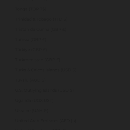
Tonga (TOP T$)
Trinidad & Tobago (TTD $)
Tristan da Cunha (GBP £)
Tunisia (GBP £)
Türkiye (GBP £)
Turkmenistan (GBP £)
Turks & Caicos Islands (USD $)
Tuvalu (AUD $)
U.S. Outlying Islands (USD $)
Uganda (UGX USh)
Ukraine (UAH ₴)
United Arab Emirates (AED د.إ)