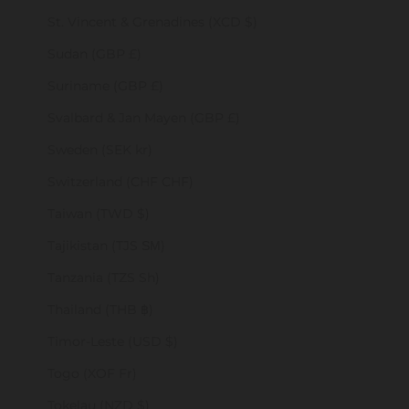
St. Vincent & Grenadines (XCD $)
Sudan (GBP £)
Suriname (GBP £)
Svalbard & Jan Mayen (GBP £)
Sweden (SEK kr)
Switzerland (CHF CHF)
Taiwan (TWD $)
Tajikistan (TJS ЅМ)
Tanzania (TZS Sh)
Thailand (THB ฿)
Timor-Leste (USD $)
Togo (XOF Fr)
Tokelau (NZD $)