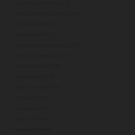
Christmas Island (AUD $)
Cocos (Keeling) Islands (AUD $)
Colombia (GBP £)
Comoros (KMF Fr)
Congo - Brazzaville (XAF CFA)
Congo - Kinshasa (CDF Fr)
Cook Islands (NZD $)
Costa Rica (CRC ₡)
Côte d’Ivoire (XOF Fr)
Croatia (EUR €)
Curaçao (ANG ƒ)
Cyprus (EUR €)
Czechia (CZK Kč)