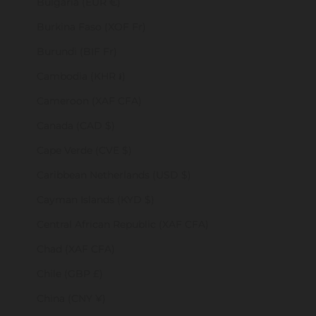
Bulgaria (EUR €)
Burkina Faso (XOF Fr)
Burundi (BIF Fr)
Cambodia (KHR ៛)
Cameroon (XAF CFA)
Canada (CAD $)
Cape Verde (CVE $)
Caribbean Netherlands (USD $)
Cayman Islands (KYD $)
Central African Republic (XAF CFA)
Chad (XAF CFA)
Chile (GBP £)
China (CNY ¥)