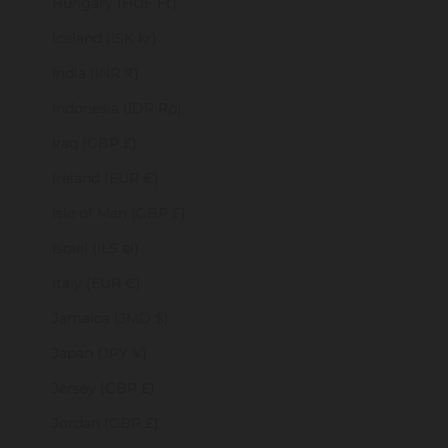
Hungary (HUF Ft)
Iceland (ISK kr)
India (INR ₹)
Indonesia (IDR Rp)
Iraq (GBP £)
Ireland (EUR €)
Isle of Man (GBP £)
Israel (ILS ₪)
Italy (EUR €)
Jamaica (JMD $)
Japan (JPY ¥)
Jersey (GBP £)
Jordan (GBP £)