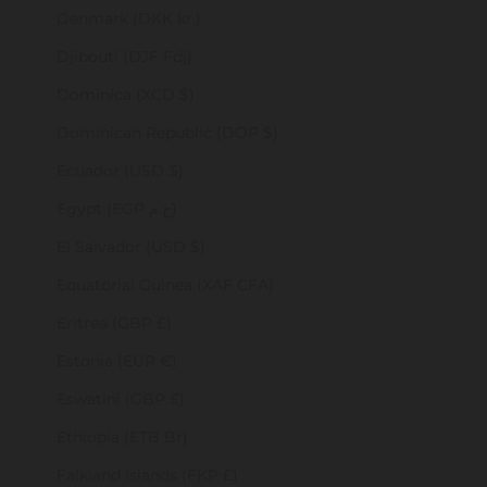
Denmark (DKK kr.)
Djibouti (DJF Fdj)
Dominica (XCD $)
Dominican Republic (DOP $)
Ecuador (USD $)
Egypt (EGP ج.م)
El Salvador (USD $)
Equatorial Guinea (XAF CFA)
Eritrea (GBP £)
Estonia (EUR €)
Eswatini (GBP £)
Ethiopia (ETB Br)
Falkland Islands (FKP £)