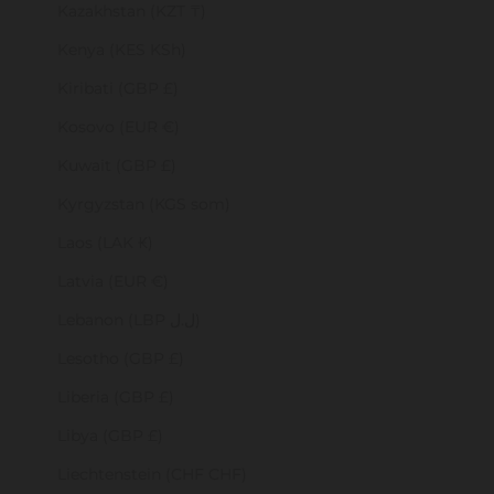
Kazakhstan (KZT ₸)
Kenya (KES KSh)
Kiribati (GBP £)
Kosovo (EUR €)
Kuwait (GBP £)
Kyrgyzstan (KGS som)
Laos (LAK ₭)
Latvia (EUR €)
Lebanon (LBP ل.ل)
Lesotho (GBP £)
Liberia (GBP £)
Libya (GBP £)
Liechtenstein (CHF CHF)