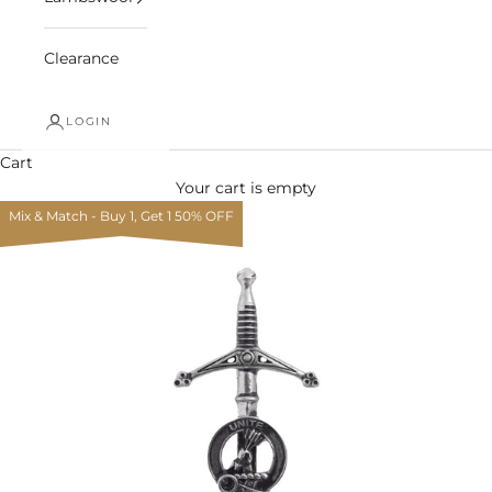
Clearance
LOGIN
Cart
Your cart is empty
Mix & Match - Buy 1, Get 1 50% OFF
Zoom picture