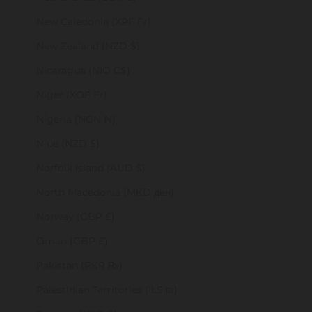
New Caledonia (XPF Fr)
New Zealand (NZD $)
Nicaragua (NIO C$)
Niger (XOF Fr)
Nigeria (NGN ₦)
Niue (NZD $)
Norfolk Island (AUD $)
North Macedonia (MKD ден)
Norway (GBP £)
Oman (GBP £)
Pakistan (PKR ₨)
Palestinian Territories (ILS ₪)