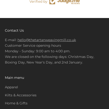
Verified by
Contact Us
E-mail:
hello@thetartanweavingmill.co.uk
Customer Service opening hours
Monday - Sunday: 9:00 am to 4:00 pm.
We are closed on the following days: Christmas Day,
Boxing Day, New Year's Day, and 2nd January.
Main menu
Apparel
Kilts & Accessories
Home & Gifts