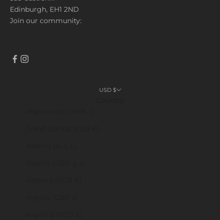
Edinburgh, EH1 2ND
Join our community:
USD $
Country
Afghanistan (AFN ؋)
Åland Islands (EUR €)
Albania (ALL L)
Algeria (DZD د.ج)
Andorra (EUR €)
Angola (GBP £)
Anguilla (XCD $)