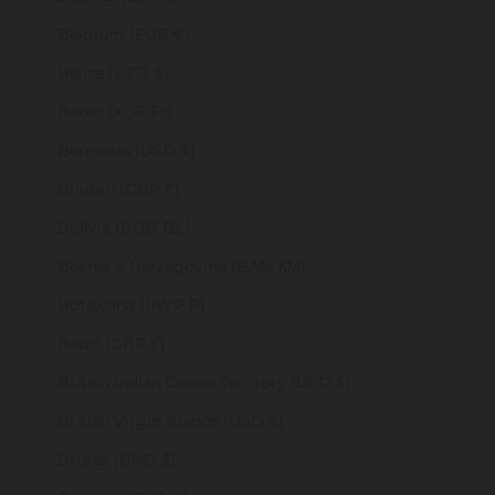
Belgium (EUR €)
Belize (BZD $)
Benin (XOF Fr)
Bermuda (USD $)
Bhutan (GBP £)
Bolivia (BOB Bs.)
Bosnia & Herzegovina (BAM КМ)
Botswana (BWP P)
Brazil (GBP £)
British Indian Ocean Territory (USD $)
British Virgin Islands (USD $)
Brunei (BND $)