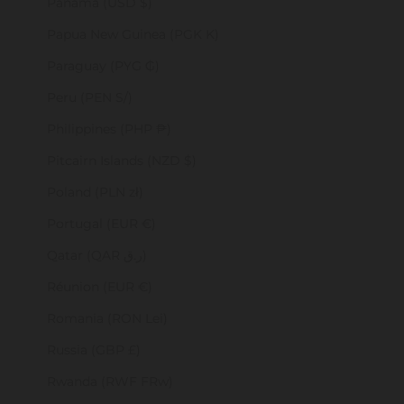
Panama (USD $)
Papua New Guinea (PGK K)
Paraguay (PYG ₲)
Peru (PEN S/)
Philippines (PHP ₱)
Pitcairn Islands (NZD $)
Poland (PLN zł)
Portugal (EUR €)
Qatar (QAR ر.ق)
Réunion (EUR €)
Romania (RON Lei)
Russia (GBP £)
Rwanda (RWF FRw)