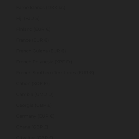
Faroe Islands (DKK kr.)
Fiji (FJD $)
Finland (EUR €)
France (EUR €)
French Guiana (EUR €)
French Polynesia (XPF Fr)
French Southern Territories (EUR €)
Gabon (XOF Fr)
Gambia (GMD D)
Georgia (GBP £)
Germany (EUR €)
Ghana (GBP £)
Gibraltar (GBP £)