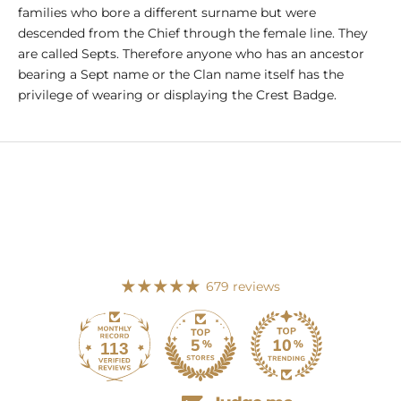
families who bore a different surname but were
descended from the Chief through the female line. They
are called Septs. Therefore anyone who has an ancestor
bearing a Sept name or the Clan name itself has the
privilege of wearing or displaying the Crest Badge.
679 reviews
113
679