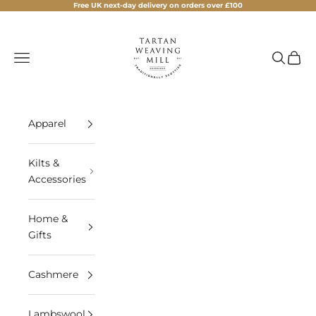
Skip to content
Free UK next-day delivery on orders over £100
Tartan Weaving Mill
Navigation menu
Search
Cart
Apparel
Kilts &
Accessories
Home &
Gifts
Cashmere
Lambswool