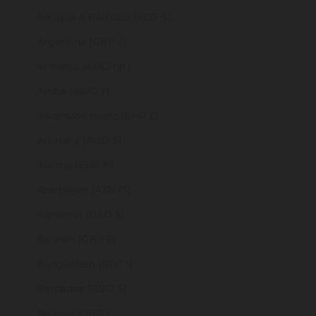
Antigua & Barbuda (XCD $)
Argentina (GBP £)
Armenia (AMD դր.)
Aruba (AWG ƒ)
Ascension Island (SHP £)
Australia (AUD $)
Austria (EUR €)
Azerbaijan (AZN ₼)
Bahamas (BSD $)
Bahrain (GBP £)
Bangladesh (BDT ৳)
Barbados (BBD $)
Belarus (GBP £)