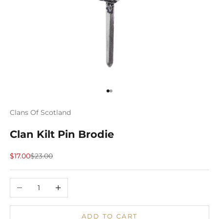
Go to item 1
Go to item 2
Clans Of Scotland
Clan Kilt Pin Brodie
Sale price
Regular price
$17.00
$23.00
Decrease quantity
Increase quantity
ADD TO CART