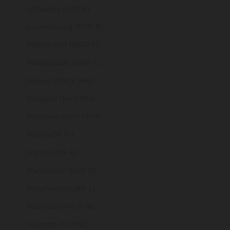
Lithuania (EUR €)
Luxembourg (EUR €)
Macao SAR (MOP P)
Madagascar (GBP £)
Malawi (MWK MK)
Malaysia (MYR RM)
Maldives (MVR MVR)
Mali (XOF Fr)
Malta (EUR €)
Martinique (EUR €)
Mauritania (GBP £)
Mauritius (MUR ₨)
Mayotte (EUR €)