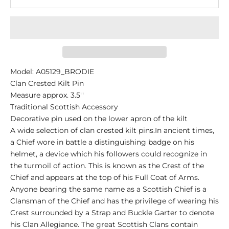
Model: A05129_BRODIE
Clan Crested Kilt Pin
Measure approx. 3.5''
Traditional Scottish Accessory
Decorative pin used on the lower apron of the kilt
A wide selection of clan crested kilt pins.In ancient times,
a Chief wore in battle a distinguishing badge on his
helmet, a device which his followers could recognize in
the turmoil of action. This is known as the Crest of the
Chief and appears at the top of his Full Coat of Arms.
Anyone bearing the same name as a Scottish Chief is a
Clansman of the Chief and has the privilege of wearing his
Crest surrounded by a Strap and Buckle Garter to denote
his Clan Allegiance. The great Scottish Clans contain