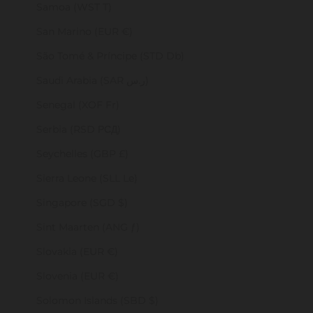
Samoa (WST T)
San Marino (EUR €)
São Tomé & Príncipe (STD Db)
Saudi Arabia (SAR ر.س)
Senegal (XOF Fr)
Serbia (RSD РСД)
Seychelles (GBP £)
Sierra Leone (SLL Le)
Singapore (SGD $)
Sint Maarten (ANG ƒ)
Slovakia (EUR €)
Slovenia (EUR €)
Solomon Islands (SBD $)