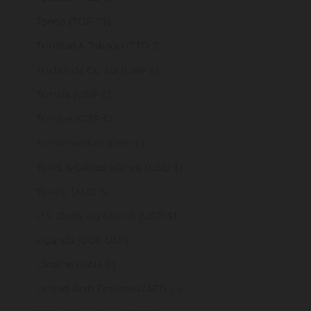
Tonga (TOP T$)
Trinidad & Tobago (TTD $)
Tristan da Cunha (GBP £)
Tunisia (GBP £)
Türkiye (GBP £)
Turkmenistan (GBP £)
Turks & Caicos Islands (USD $)
Tuvalu (AUD $)
U.S. Outlying Islands (USD $)
Uganda (UGX USh)
Ukraine (UAH ₴)
United Arab Emirates (AED د.إ)