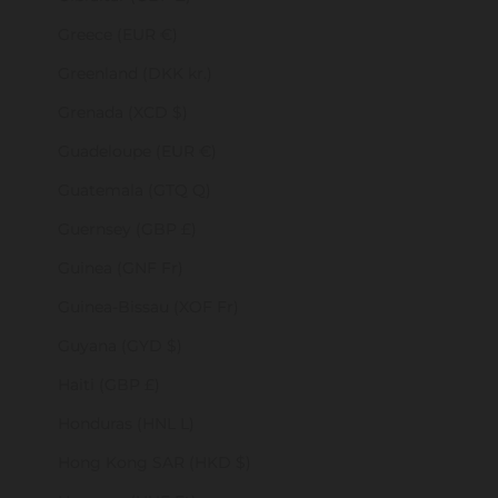
Greece (EUR €)
Greenland (DKK kr.)
Grenada (XCD $)
Guadeloupe (EUR €)
Guatemala (GTQ Q)
Guernsey (GBP £)
Guinea (GNF Fr)
Guinea-Bissau (XOF Fr)
Guyana (GYD $)
Haiti (GBP £)
Honduras (HNL L)
Hong Kong SAR (HKD $)