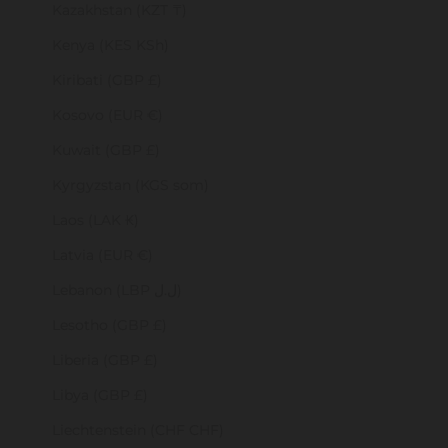
Kazakhstan (KZT ₸)
Kenya (KES KSh)
Kiribati (GBP £)
Kosovo (EUR €)
Kuwait (GBP £)
Kyrgyzstan (KGS som)
Laos (LAK ₭)
Latvia (EUR €)
Lebanon (LBP ل.ل)
Lesotho (GBP £)
Liberia (GBP £)
Libya (GBP £)
Liechtenstein (CHF CHF)