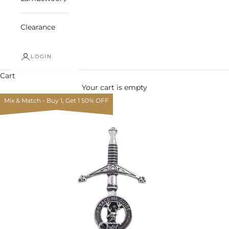
Clearance
LOGIN
Cart
Your cart is empty
Mix & Match - Buy 1, Get 1 50% OFF
Zoom picture