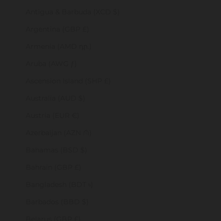
Antigua & Barbuda (XCD $)
Argentina (GBP £)
Armenia (AMD դր.)
Aruba (AWG ƒ)
Ascension Island (SHP £)
Australia (AUD $)
Austria (EUR €)
Azerbaijan (AZN ₼)
Bahamas (BSD $)
Bahrain (GBP £)
Bangladesh (BDT ৳)
Barbados (BBD $)
Belarus (GBP £)