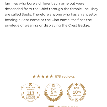
families who bore a different surname but were
descended from the Chief through the female line. They
are called Septs. Therefore anyone who has an ancestor
bearing a Sept name or the Clan name itself has the
privilege of wearing or displaying the Crest Badge.
679 reviews
113
679