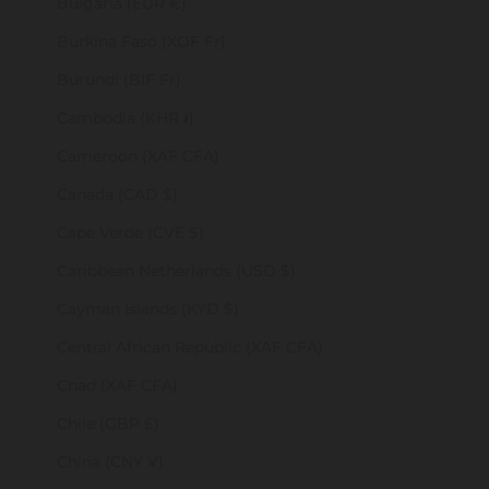
Bulgaria (EUR €)
Burkina Faso (XOF Fr)
Burundi (BIF Fr)
Cambodia (KHR ៛)
Cameroon (XAF CFA)
Canada (CAD $)
Cape Verde (CVE $)
Caribbean Netherlands (USD $)
Cayman Islands (KYD $)
Central African Republic (XAF CFA)
Chad (XAF CFA)
Chile (GBP £)
China (CNY ¥)