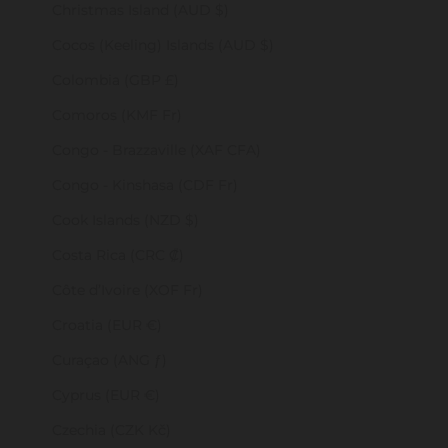
Christmas Island (AUD $)
Cocos (Keeling) Islands (AUD $)
Colombia (GBP £)
Comoros (KMF Fr)
Congo - Brazzaville (XAF CFA)
Congo - Kinshasa (CDF Fr)
Cook Islands (NZD $)
Costa Rica (CRC ₡)
Côte d’Ivoire (XOF Fr)
Croatia (EUR €)
Curaçao (ANG ƒ)
Cyprus (EUR €)
Czechia (CZK Kč)