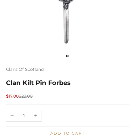
Go to item 1
Go to item 2
Clans Of Scotland
Clan Kilt Pin Forbes
Sale price
Regular price
$17.00
$23.00
Decrease quantity
Increase quantity
ADD TO CART