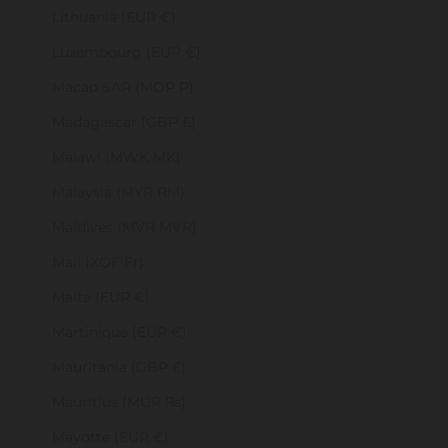
Lithuania (EUR €)
Luxembourg (EUR €)
Macao SAR (MOP P)
Madagascar (GBP £)
Malawi (MWK MK)
Malaysia (MYR RM)
Maldives (MVR MVR)
Mali (XOF Fr)
Malta (EUR €)
Martinique (EUR €)
Mauritania (GBP £)
Mauritius (MUR ₨)
Mayotte (EUR €)