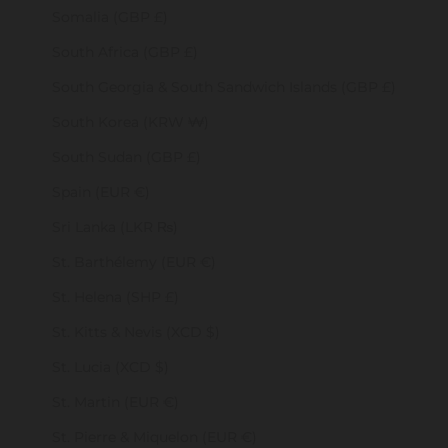
Somalia (GBP £)
South Africa (GBP £)
South Georgia & South Sandwich Islands (GBP £)
South Korea (KRW ₩)
South Sudan (GBP £)
Spain (EUR €)
Sri Lanka (LKR ₨)
St. Barthélemy (EUR €)
St. Helena (SHP £)
St. Kitts & Nevis (XCD $)
St. Lucia (XCD $)
St. Martin (EUR €)
St. Pierre & Miquelon (EUR €)