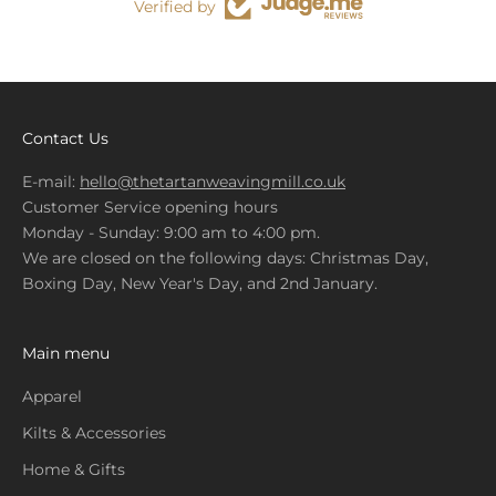
Verified by
Contact Us
E-mail:
hello@thetartanweavingmill.co.uk
Customer Service opening hours
Monday - Sunday: 9:00 am to 4:00 pm.
We are closed on the following days: Christmas Day,
Boxing Day, New Year's Day, and 2nd January.
Main menu
Apparel
Kilts & Accessories
Home & Gifts