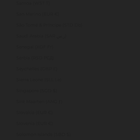
Samoa (WST T)
San Marino (EUR €)
São Tomé & Príncipe (STD Db)
Saudi Arabia (SAR ر.س)
Senegal (XOF Fr)
Serbia (RSD РСД)
Seychelles (GBP £)
Sierra Leone (SLL Le)
Singapore (SGD $)
Sint Maarten (ANG ƒ)
Slovakia (EUR €)
Slovenia (EUR €)
Solomon Islands (SBD $)