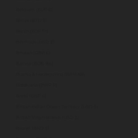
Belgium (EUR €)
Belize (BZD $)
Benin (XOF Fr)
Bermuda (USD $)
Bhutan (GBP £)
Bolivia (BOB Bs.)
Bosnia & Herzegovina (BAM КМ)
Botswana (BWP P)
Brazil (GBP £)
British Indian Ocean Territory (USD $)
British Virgin Islands (USD $)
Brunei (BND $)