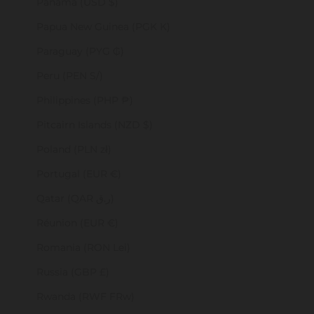
Panama (USD $)
Papua New Guinea (PGK K)
Paraguay (PYG ₲)
Peru (PEN S/)
Philippines (PHP ₱)
Pitcairn Islands (NZD $)
Poland (PLN zł)
Portugal (EUR €)
Qatar (QAR ر.ق)
Réunion (EUR €)
Romania (RON Lei)
Russia (GBP £)
Rwanda (RWF FRw)