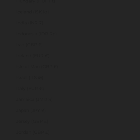
Hungary (HUF Ft)
Iceland (ISK kr)
India (INR ₹)
Indonesia (IDR Rp)
Iraq (GBP £)
Ireland (EUR €)
Isle of Man (GBP £)
Israel (ILS ₪)
Italy (EUR €)
Jamaica (JMD $)
Japan (JPY ¥)
Jersey (GBP £)
Jordan (GBP £)