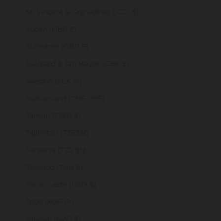
St. Vincent & Grenadines (XCD $)
Sudan (GBP £)
Suriname (GBP £)
Svalbard & Jan Mayen (GBP £)
Sweden (SEK kr)
Switzerland (CHF CHF)
Taiwan (TWD $)
Tajikistan (TJS ЅМ)
Tanzania (TZS Sh)
Thailand (THB ฿)
Timor-Leste (USD $)
Togo (XOF Fr)
Tokelau (NZD $)