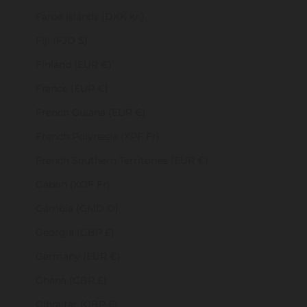
Faroe Islands (DKK kr.)
Fiji (FJD $)
Finland (EUR €)
France (EUR €)
French Guiana (EUR €)
French Polynesia (XPF Fr)
French Southern Territories (EUR €)
Gabon (XOF Fr)
Gambia (GMD D)
Georgia (GBP £)
Germany (EUR €)
Ghana (GBP £)
Gibraltar (GBP £)