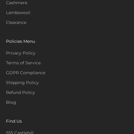
Cashmere
Lambswool
Clearance
Policies Menu
Privacy Policy
Terms of Service
GDPR Compliance
Shipping Policy
Refund Policy
Blog
Find Us
555 Castlehill