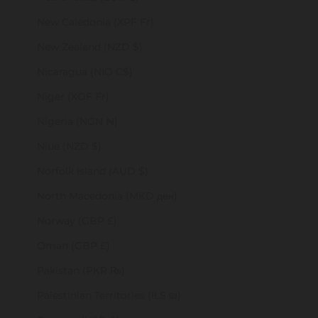
New Caledonia (XPF Fr)
New Zealand (NZD $)
Nicaragua (NIO C$)
Niger (XOF Fr)
Nigeria (NGN ₦)
Niue (NZD $)
Norfolk Island (AUD $)
North Macedonia (MKD ден)
Norway (GBP £)
Oman (GBP £)
Pakistan (PKR ₨)
Palestinian Territories (ILS ₪)