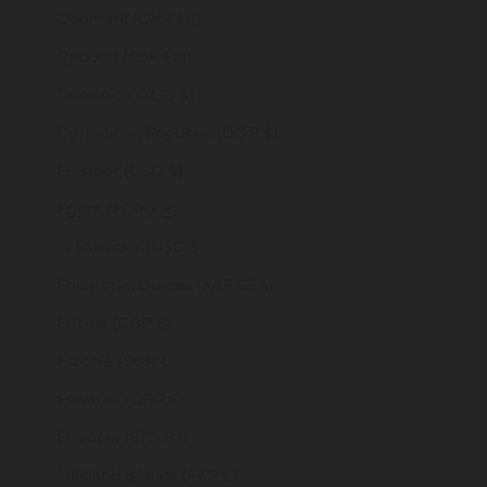
Denmark (DKK kr.)
Djibouti (DJF Fdj)
Dominica (XCD $)
Dominican Republic (DOP $)
Ecuador (USD $)
Egypt (EGP ج.م)
El Salvador (USD $)
Equatorial Guinea (XAF CFA)
Eritrea (GBP £)
Estonia (EUR €)
Eswatini (GBP £)
Ethiopia (ETB Br)
Falkland Islands (FKP £)