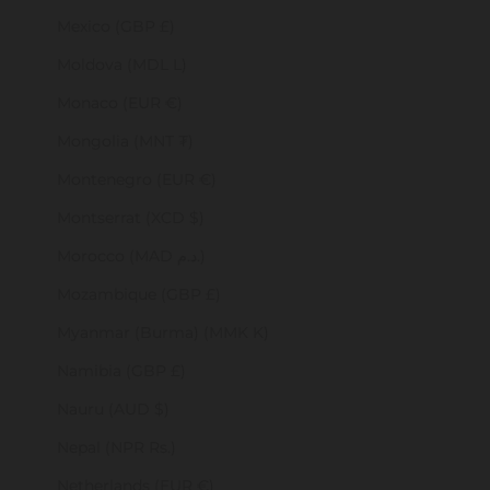
Mexico (GBP £)
Moldova (MDL L)
Monaco (EUR €)
Mongolia (MNT ₮)
Montenegro (EUR €)
Montserrat (XCD $)
Morocco (MAD د.م.)
Mozambique (GBP £)
Myanmar (Burma) (MMK K)
Namibia (GBP £)
Nauru (AUD $)
Nepal (NPR Rs.)
Netherlands (EUR €)