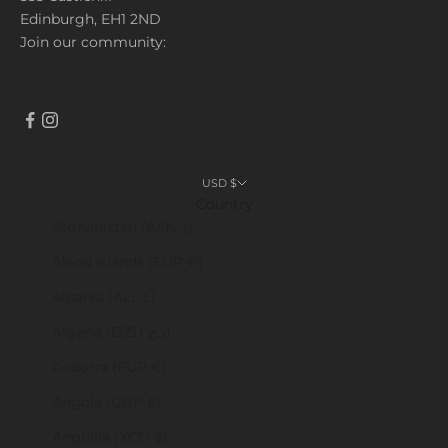
Edinburgh, EH1 2ND
Join our community:
USD $
Country
Afghanistan (AFN ؋)
Åland Islands (EUR €)
Albania (ALL L)
Algeria (DZD د.ج)
Andorra (EUR €)
Angola (GBP £)
Anguilla (XCD $)