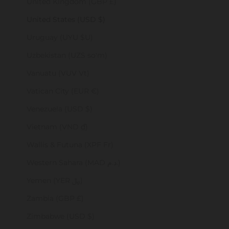
United Kingdom (GBP £)
United States (USD $)
Uruguay (UYU $U)
Uzbekistan (UZS so'm)
Vanuatu (VUV Vt)
Vatican City (EUR €)
Venezuela (USD $)
Vietnam (VND ₫)
Wallis & Futuna (XPF Fr)
Western Sahara (MAD د.م.)
Yemen (YER ﷼)
Zambia (GBP £)
Zimbabwe (USD $)