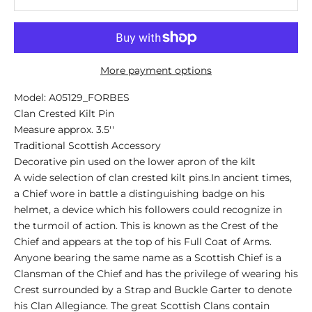
More payment options
Model: A05129_FORBES
Clan Crested Kilt Pin
Measure approx. 3.5''
Traditional Scottish Accessory
Decorative pin used on the lower apron of the kilt
A wide selection of clan crested kilt pins.In ancient times,
a Chief wore in battle a distinguishing badge on his
helmet, a device which his followers could recognize in
the turmoil of action. This is known as the Crest of the
Chief and appears at the top of his Full Coat of Arms.
Anyone bearing the same name as a Scottish Chief is a
Clansman of the Chief and has the privilege of wearing his
Crest surrounded by a Strap and Buckle Garter to denote
his Clan Allegiance. The great Scottish Clans contain