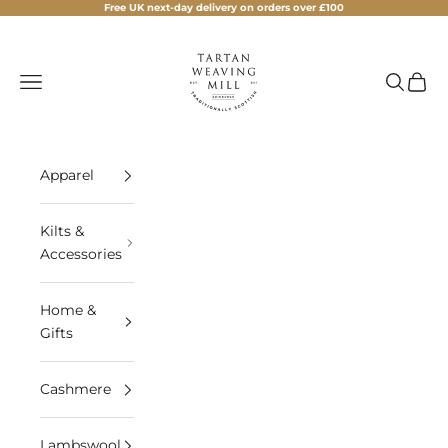
Skip to content
Free UK next-day delivery on orders over £100
Tartan Weaving Mill
Navigation menu
Search
Cart
Apparel
Kilts &
Accessories
Home &
Gifts
Cashmere
Lambswool