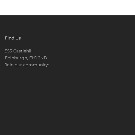
Find Us
555 Castlehill
Edinburgh, EH1 2ND
Join our community: