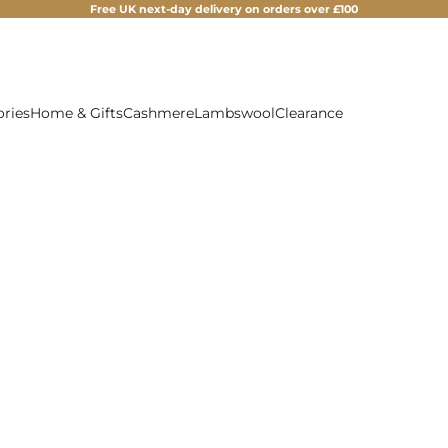
Free UK next-day delivery on orders over £100
ories
Home & Gifts
Cashmere
Lambswool
Clearance