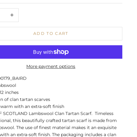
 quantity
Increase quantity
ADD TO CART
More payment options
00179_BAIRD
mbswool
 12 inches
on of clan tartan scarves
warm with an extra-soft finish
 SCOTLAND Lambswool Clan Tartan Scarf. Timeless
ional, this beautifully crafted tartan scarf is made from
swool. The use of finest material makes it an exquisite
ith an extra-soft finish. The packaging includes a clan