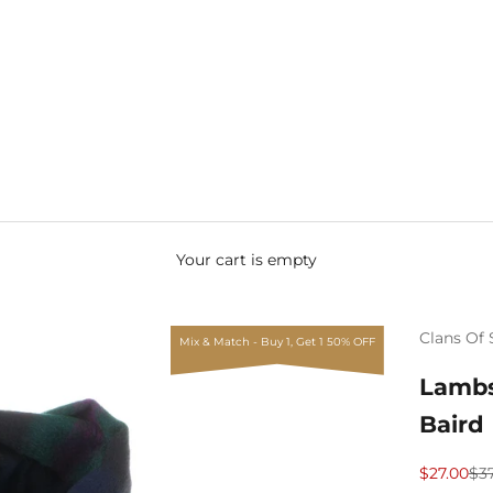
Your cart is empty
Clans Of 
Mix & Match - Buy 1, Get 1 50% OFF
Lambs
Baird
Sale price
Reg
$27.00
$3