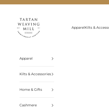
Skip to content
Tartan Weaving Mill
Apparel
Kilts & Access
Apparel
Kilts & Accessories
Home & Gifts
Cashmere