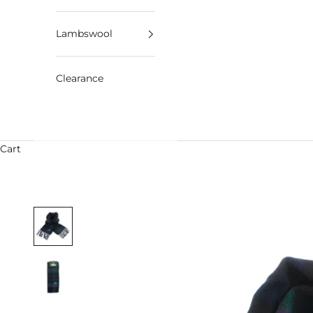
Lambswool
Clearance
Cart