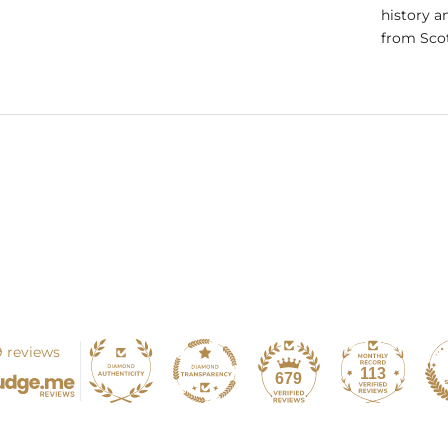
history a
from Scot
 reviews
113
679