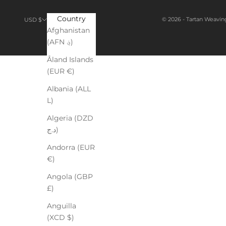
Country
© 2026 - Tartan Weavin
USD $
Afghanistan
(AFN ؋)
Åland Islands
(EUR €)
Albania (ALL
L)
Algeria (DZD
د.ج)
Andorra (EUR
€)
Angola (GBP
£)
Anguilla
(XCD $)