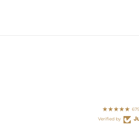
679
Verified by