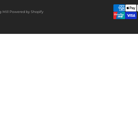
g Mill
Powered by Shopify