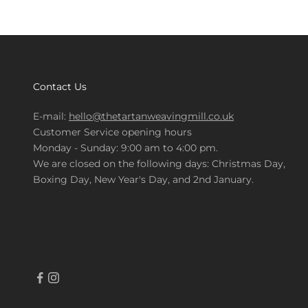
Contact Us
E-mail:
hello@thetartanweavingmill.co.uk
Customer Service opening hours
Monday - Sunday: 9:00 am to 4:00 pm.
We are closed on the following days: Christmas Day,
Boxing Day, New Year's Day, and 2nd January.