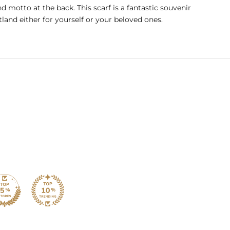
nd motto at the back. This scarf is a fantastic souvenir
land either for yourself or your beloved ones.