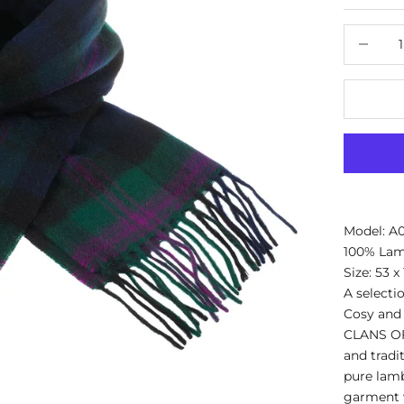
Decrease
Model: A
100% La
Size: 53 x
A selecti
Cosy and 
CLANS OF
and tradit
pure lamb
garment w