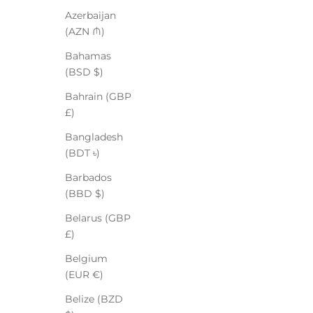
Azerbaijan
(AZN ₼)
Bahamas
(BSD $)
Bahrain (GBP
£)
Bangladesh
(BDT ৳)
Barbados
(BBD $)
Belarus (GBP
£)
Belgium
(EUR €)
Belize (BZD