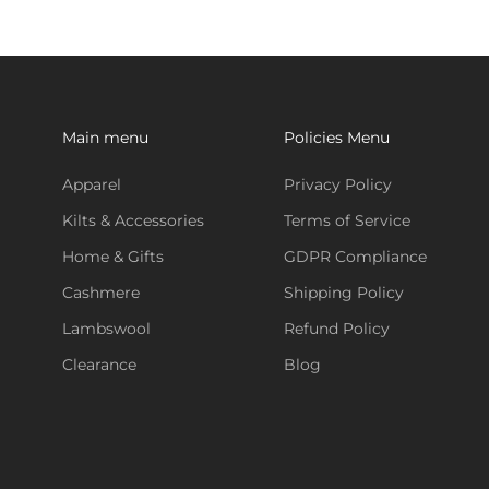
Main menu
Policies Menu
Apparel
Privacy Policy
Kilts & Accessories
Terms of Service
Home & Gifts
GDPR Compliance
Cashmere
Shipping Policy
Lambswool
Refund Policy
Clearance
Blog