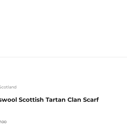
Scotland
Mix & Match 
wool Scottish Tartan Clan Scarf
ular price
7.00