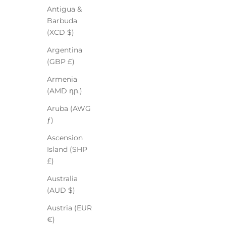
Antigua &
Barbuda
(XCD $)
Argentina
(GBP £)
Armenia
(AMD դր.)
Aruba (AWG
ƒ)
Ascension
Island (SHP
£)
Australia
(AUD $)
Austria (EUR
€)