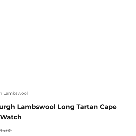
h Lambswool
Mix & Match 
urgh Lambswool Long Tartan Cape
 Watch
gular price
94.00