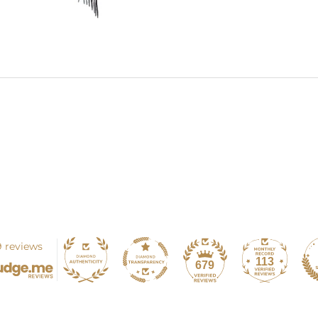
 reviews
113
679