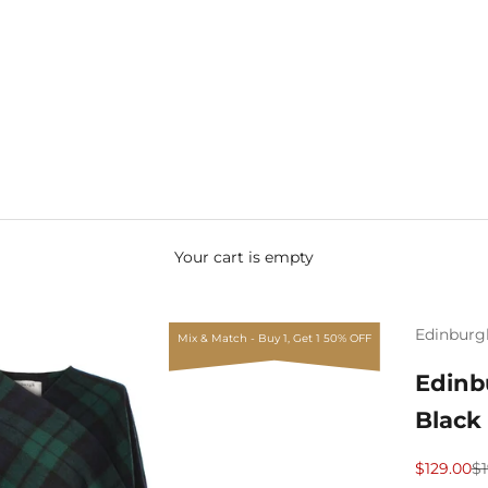
Your cart is empty
Edinburg
Mix & Match - Buy 1, Get 1 50% OFF
Edinb
Black
Sale price
Re
$129.00
$1