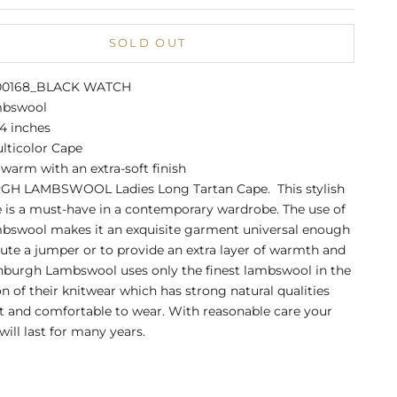
SOLD OUT
A00168_BLACK WATCH
mbswool
4 inches
lticolor Cape
warm with an extra-soft finish
H LAMBSWOOL Ladies Long Tartan Cape. This stylish
 is a must-have in a contemporary wardrobe. The use of
mbswool makes it an exquisite garment universal enough
tute a jumper or to provide an extra layer of warmth and
nburgh Lambswool uses only the finest lambswool in the
n of their knitwear which has strong natural qualities
ft and comfortable to wear. With reasonable care your
ill last for many years.