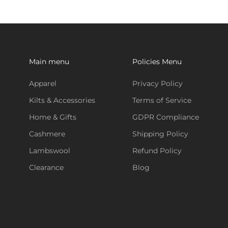
Main menu
Policies Menu
Apparel
Privacy Policy
Kilts & Accessories
Terms of Service
Home & Gifts
GDPR Compliance
Cashmere
Shipping Policy
Lambswool
Refund Policy
Clearance
Blog