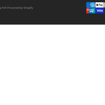
g Mill
Powered by Shopify