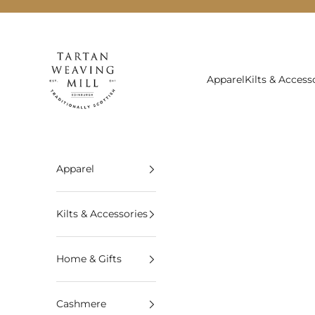
Skip to content
Tartan Weaving Mill
Apparel
Kilts & Access
Apparel
Kilts & Accessories
Home & Gifts
Cashmere