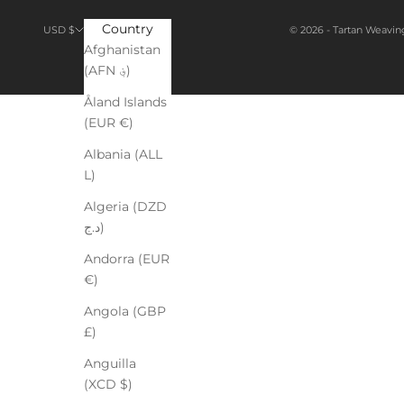
Country
© 2026 - Tartan Weavin
USD $
Afghanistan
(AFN ؋)
Åland Islands
(EUR €)
Albania (ALL
L)
Algeria (DZD
د.ج)
Andorra (EUR
€)
Angola (GBP
£)
Anguilla
(XCD $)