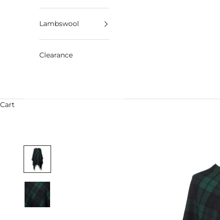
Lambswool
Clearance
Cart