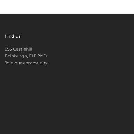
Find Us
555 Castlehill
Edinburgh, EH1 2ND
Join our community: