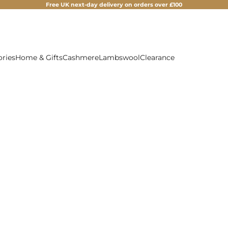
Free UK next-day delivery on orders over £100
ories
Home & Gifts
Cashmere
Lambswool
Clearance