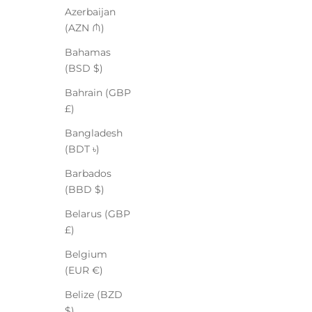
Azerbaijan
(AZN ₼)
Bahamas
(BSD $)
Bahrain (GBP
£)
Bangladesh
(BDT ৳)
Barbados
(BBD $)
Belarus (GBP
£)
Belgium
(EUR €)
Belize (BZD
$)