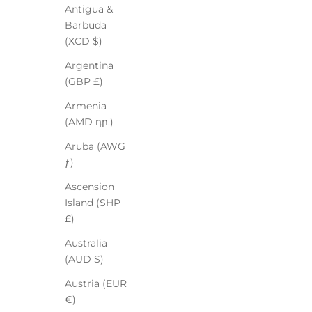
Antigua &
Barbuda
(XCD $)
Argentina
(GBP £)
Armenia
(AMD դր.)
Aruba (AWG
ƒ)
Ascension
Island (SHP
£)
Australia
(AUD $)
Austria (EUR
€)