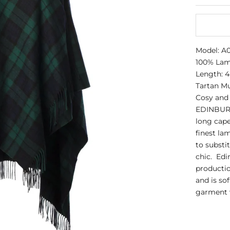
Model: 
100% La
Length: 4
Tartan Mu
Cosy and 
EDINBURG
long cape
finest la
to substi
chic. Edi
productio
and is so
garment w