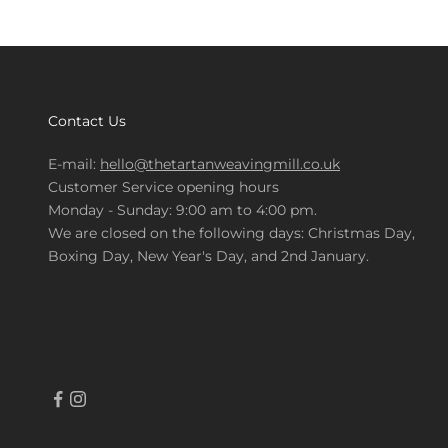
Contact Us
E-mail:
hello@thetartanweavingmill.co.uk
Customer Service opening hours
Monday - Sunday: 9:00 am to 4:00 pm.
We are closed on the following days: Christmas Day,
Boxing Day, New Year's Day, and 2nd January.