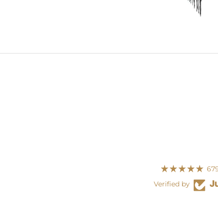
679
Verified by