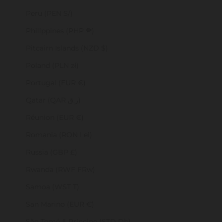
Peru (PEN S/)
Philippines (PHP ₱)
Pitcairn Islands (NZD $)
Poland (PLN zł)
Portugal (EUR €)
Qatar (QAR ر.ق)
Réunion (EUR €)
Romania (RON Lei)
Russia (GBP £)
Rwanda (RWF FRw)
Samoa (WST T)
San Marino (EUR €)
São Tomé & Príncipe (STD Db)