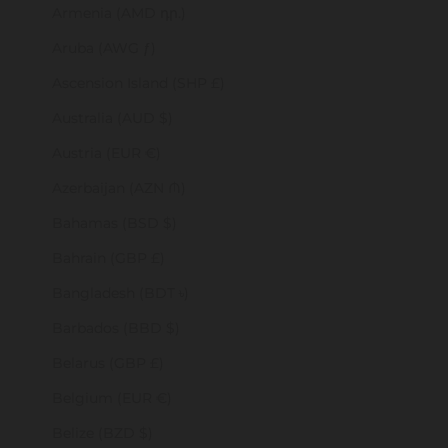
Armenia (AMD դր.)
Aruba (AWG ƒ)
Ascension Island (SHP £)
Australia (AUD $)
Austria (EUR €)
Azerbaijan (AZN ₼)
Bahamas (BSD $)
Bahrain (GBP £)
Bangladesh (BDT ৳)
Barbados (BBD $)
Belarus (GBP £)
Belgium (EUR €)
Belize (BZD $)