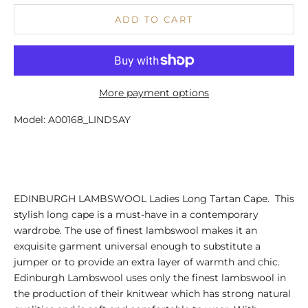
ADD TO CART
More payment options
Model: A00168_LINDSAY
EDINBURGH LAMBSWOOL Ladies Long Tartan Cape. This
stylish long cape is a must-have in a contemporary
wardrobe. The use of finest lambswool makes it an
exquisite garment universal enough to substitute a
jumper or to provide an extra layer of warmth and chic.
Edinburgh Lambswool uses only the finest lambswool in
the production of their knitwear which has strong natural