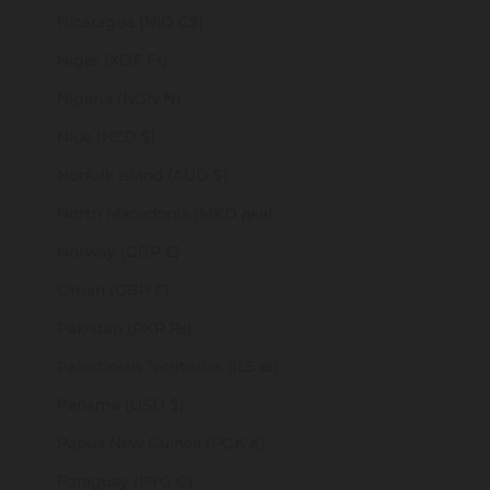
Nicaragua (NIO C$)
Niger (XOF Fr)
Nigeria (NGN ₦)
Niue (NZD $)
Norfolk Island (AUD $)
North Macedonia (MKD ден)
Norway (GBP £)
Oman (GBP £)
Pakistan (PKR ₨)
Palestinian Territories (ILS ₪)
Panama (USD $)
Papua New Guinea (PGK K)
Paraguay (PYG ₲)