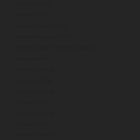
Finland (EUR €)
France (EUR €)
French Guiana (EUR €)
French Polynesia (XPF Fr)
French Southern Territories (EUR €)
Gabon (XOF Fr)
Gambia (GMD D)
Georgia (GBP £)
Germany (EUR €)
Ghana (GBP £)
Gibraltar (GBP £)
Greece (EUR €)
Greenland (DKK kr.)