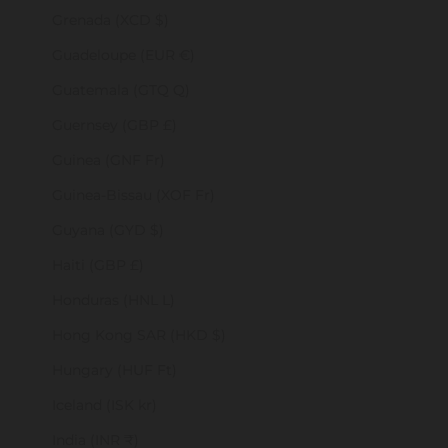
Grenada (XCD $)
Guadeloupe (EUR €)
Guatemala (GTQ Q)
Guernsey (GBP £)
Guinea (GNF Fr)
Guinea-Bissau (XOF Fr)
Guyana (GYD $)
Haiti (GBP £)
Honduras (HNL L)
Hong Kong SAR (HKD $)
Hungary (HUF Ft)
Iceland (ISK kr)
India (INR ₹)