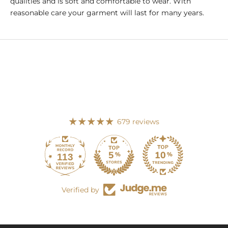
qualities and is soft and comfortable to wear. With
reasonable care your garment will last for many years.
679 reviews
113
679
Verified by