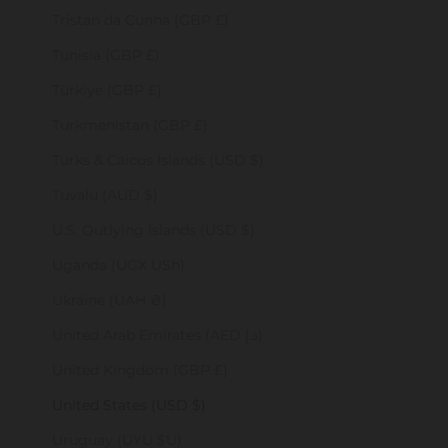
Tristan da Cunha (GBP £)
Tunisia (GBP £)
Türkiye (GBP £)
Turkmenistan (GBP £)
Turks & Caicos Islands (USD $)
Tuvalu (AUD $)
U.S. Outlying Islands (USD $)
Uganda (UGX USh)
Ukraine (UAH ₴)
United Arab Emirates (AED د.إ)
United Kingdom (GBP £)
United States (USD $)
Uruguay (UYU $U)