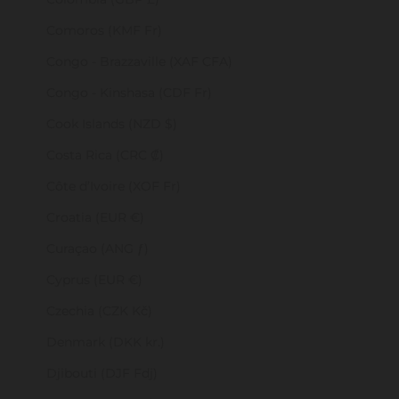
Comoros (KMF Fr)
Congo - Brazzaville (XAF CFA)
Congo - Kinshasa (CDF Fr)
Cook Islands (NZD $)
Costa Rica (CRC ₡)
Côte d’Ivoire (XOF Fr)
Croatia (EUR €)
Curaçao (ANG ƒ)
Cyprus (EUR €)
Czechia (CZK Kč)
Denmark (DKK kr.)
Djibouti (DJF Fdj)