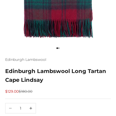
Go to item 1
Go to item 2
Edinburgh Lambswool
Edinburgh Lambswool Long Tartan
Cape Lindsay
Sale price
Regular price
$129.00
$180.00
Decrease quantity
Increase quantity