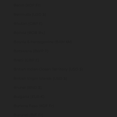
Benin (XOF Fr)
Bermuda (USD $)
Bhutan (GBP £)
Bolivia (BOB Bs.)
Bosnia & Herzegovina (BAM КМ)
Botswana (BWP P)
Brazil (GBP £)
British Indian Ocean Territory (USD $)
British Virgin Islands (USD $)
Brunei (BND $)
Bulgaria (EUR €)
Burkina Faso (XOF Fr)
Burundi (BIF Fr)