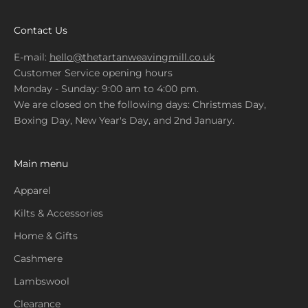
Contact Us
E-mail:
hello@thetartanweavingmill.co.uk
Customer Service opening hours
Monday - Sunday: 9:00 am to 4:00 pm.
We are closed on the following days: Christmas Day,
Boxing Day, New Year's Day, and 2nd January.
Main menu
Apparel
Kilts & Accessories
Home & Gifts
Cashmere
Lambswool
Clearance