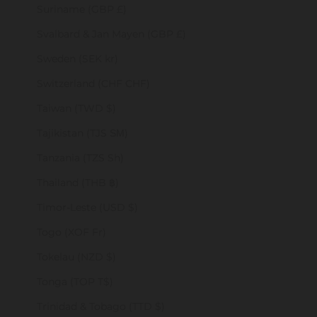
Suriname (GBP £)
Svalbard & Jan Mayen (GBP £)
Sweden (SEK kr)
Switzerland (CHF CHF)
Taiwan (TWD $)
Tajikistan (TJS ЅМ)
Tanzania (TZS Sh)
Thailand (THB ฿)
Timor-Leste (USD $)
Togo (XOF Fr)
Tokelau (NZD $)
Tonga (TOP T$)
Trinidad & Tobago (TTD $)