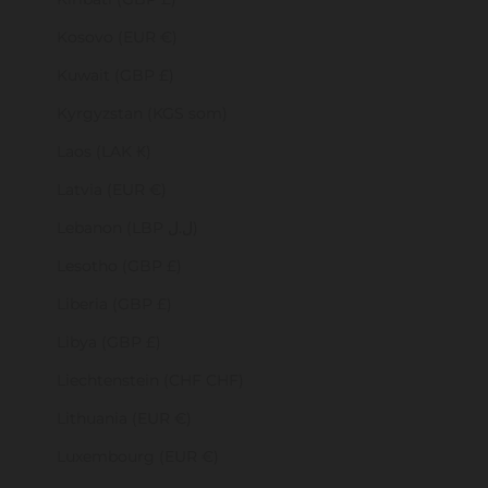
Kosovo (EUR €)
Kuwait (GBP £)
Kyrgyzstan (KGS som)
Laos (LAK ₭)
Latvia (EUR €)
Lebanon (LBP ل.ل)
Lesotho (GBP £)
Liberia (GBP £)
Libya (GBP £)
Liechtenstein (CHF CHF)
Lithuania (EUR €)
Luxembourg (EUR €)