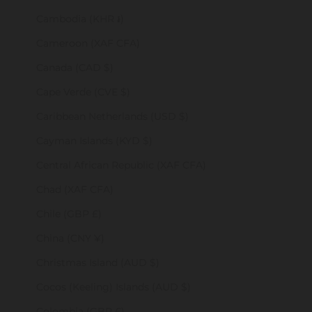
Cambodia (KHR ៛)
Cameroon (XAF CFA)
Canada (CAD $)
Cape Verde (CVE $)
Caribbean Netherlands (USD $)
Cayman Islands (KYD $)
Central African Republic (XAF CFA)
Chad (XAF CFA)
Chile (GBP £)
China (CNY ¥)
Christmas Island (AUD $)
Cocos (Keeling) Islands (AUD $)
Colombia (GBP £)