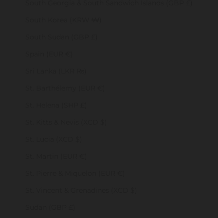
South Georgia & South Sandwich Islands (GBP £)
South Korea (KRW ₩)
South Sudan (GBP £)
Spain (EUR €)
Sri Lanka (LKR ₨)
St. Barthélemy (EUR €)
St. Helena (SHP £)
St. Kitts & Nevis (XCD $)
St. Lucia (XCD $)
St. Martin (EUR €)
St. Pierre & Miquelon (EUR €)
St. Vincent & Grenadines (XCD $)
Sudan (GBP £)