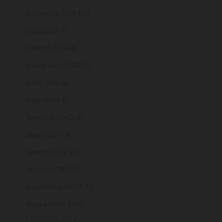
Indonesia (IDR Rp)
Iraq (GBP £)
Ireland (EUR €)
Isle of Man (GBP £)
Israel (ILS ₪)
Italy (EUR €)
Jamaica (JMD $)
Japan (JPY ¥)
Jersey (GBP £)
Jordan (GBP £)
Kazakhstan (KZT ₸)
Kenya (KES KSh)
Kiribati (GBP £)