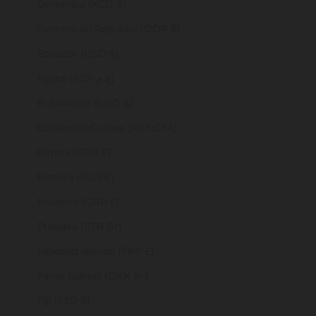
Dominica (XCD $)
Dominican Republic (DOP $)
Ecuador (USD $)
Egypt (EGP ج.م)
El Salvador (USD $)
Equatorial Guinea (XAF CFA)
Eritrea (GBP £)
Estonia (EUR €)
Eswatini (GBP £)
Ethiopia (ETB Br)
Falkland Islands (FKP £)
Faroe Islands (DKK kr.)
Fiji (FJD $)