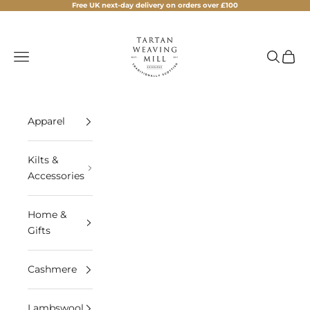
Skip to content
Free UK next-day delivery on orders over £100
Tartan Weaving Mill
Navigation menu
Search
Cart
Apparel
Kilts &
Accessories
Home &
Gifts
Cashmere
Lambswool