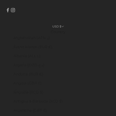
USD $
Country
Afghanistan (AFN ؋)
Åland Islands (EUR €)
Albania (ALL L)
Algeria (DZD د.ج)
Andorra (EUR €)
Angola (GBP £)
Anguilla (XCD $)
Antigua & Barbuda (XCD $)
Argentina (GBP £)