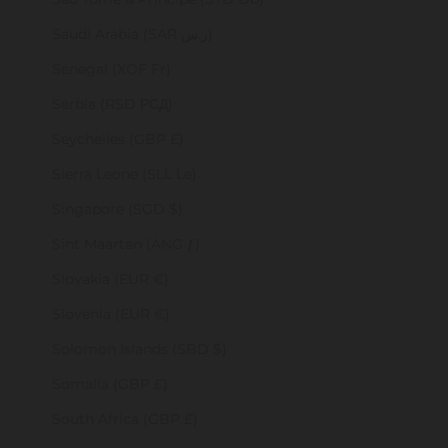
Saudi Arabia (SAR ر.س)
Senegal (XOF Fr)
Serbia (RSD РСД)
Seychelles (GBP £)
Sierra Leone (SLL Le)
Singapore (SGD $)
Sint Maarten (ANG ƒ)
Slovakia (EUR €)
Slovenia (EUR €)
Solomon Islands (SBD $)
Somalia (GBP £)
South Africa (GBP £)