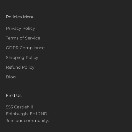
Policies Menu
Privacy Policy
Terms of Service
GDPR Compliance
Shipping Policy
Refund Policy
Blog
Find Us
555 Castlehill
Edinburgh, EH1 2ND
Join our community: