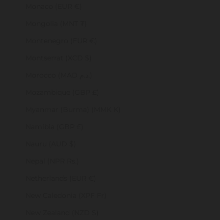
Monaco (EUR €)
Mongolia (MNT ₮)
Montenegro (EUR €)
Montserrat (XCD $)
Morocco (MAD د.م.)
Mozambique (GBP £)
Myanmar (Burma) (MMK K)
Namibia (GBP £)
Nauru (AUD $)
Nepal (NPR Rs.)
Netherlands (EUR €)
New Caledonia (XPF Fr)
New Zealand (NZD $)