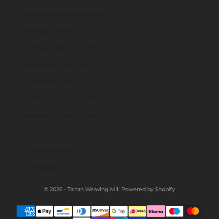
Uzbekistan (UZS so'm)
Vanuatu (VUV Vt)
Vatican City (EUR €)
Venezuela (USD $)
Vietnam (VND ₫)
Wallis & Futuna (XPF Fr)
Western Sahara (MAD د.م.)
Yemen (YER ﷼)
Zambia (GBP £)
Zimbabwe (USD $)
© 2026 - Tartan Weaving Mill
Powered by Shopify