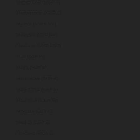
Macao SAR (MOP P)
Madagascar (GBP £)
Malawi (MWK MK)
Malaysia (MYR RM)
Maldives (MVR MVR)
Mali (XOF Fr)
Malta (EUR €)
Martinique (EUR €)
Mauritania (GBP £)
Mauritius (MUR ₨)
Mayotte (EUR €)
Mexico (GBP £)
Moldova (MDL L)