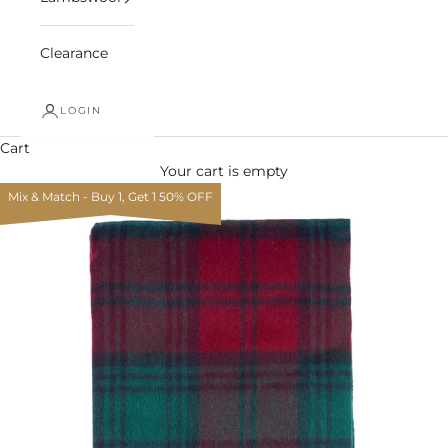
Clearance
LOGIN
Cart
Your cart is empty
Mix & Match - Buy 1, Get 1 50% OFF
Zoom picture