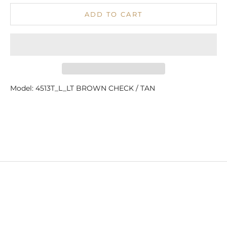
ADD TO CART
Model: 4513T_L_LT BROWN CHECK / TAN