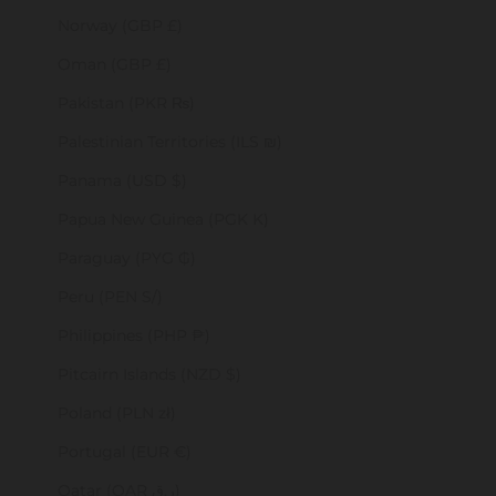
Norway (GBP £)
Oman (GBP £)
Pakistan (PKR ₨)
Palestinian Territories (ILS ₪)
Panama (USD $)
Papua New Guinea (PGK K)
Paraguay (PYG ₲)
Peru (PEN S/)
Philippines (PHP ₱)
Pitcairn Islands (NZD $)
Poland (PLN zł)
Portugal (EUR €)
Qatar (QAR ر.ق)