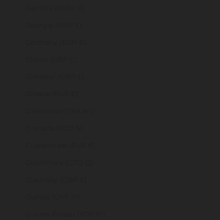
Gambia (GMD D)
Georgia (GBP £)
Germany (EUR €)
Ghana (GBP £)
Gibraltar (GBP £)
Greece (EUR €)
Greenland (DKK kr.)
Grenada (XCD $)
Guadeloupe (EUR €)
Guatemala (GTQ Q)
Guernsey (GBP £)
Guinea (GNF Fr)
Guinea-Bissau (XOF Fr)