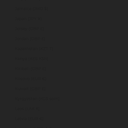
Jamaica (JMD $)
Japan (JPY ¥)
Jersey (GBP £)
Jordan (GBP £)
Kazakhstan (KZT ₸)
Kenya (KES KSh)
Kiribati (GBP £)
Kosovo (EUR €)
Kuwait (GBP £)
Kyrgyzstan (KGS som)
Laos (LAK ₭)
Latvia (EUR €)