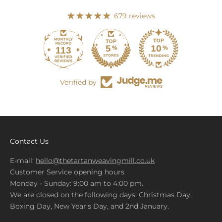
679 reviews
113
679
Verified by
Contact Us
E-mail:
hello@thetartanweavingmill.co.uk
Customer Service opening hours
Monday - Sunday: 9:00 am to 4:00 pm.
We are closed on the following days: Christmas Day,
Boxing Day, New Year's Day, and 2nd January.