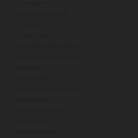
St. Helena (SHP £)
St. Kitts & Nevis (XCD $)
St. Lucia (XCD $)
St. Martin (EUR €)
St. Pierre & Miquelon (EUR €)
St. Vincent & Grenadines (XCD $)
Sudan (GBP £)
Suriname (GBP £)
Svalbard & Jan Mayen (GBP £)
Sweden (SEK kr)
Switzerland (CHF CHF)
Taiwan (TWD $)
Tajikistan (TJS ЅМ)