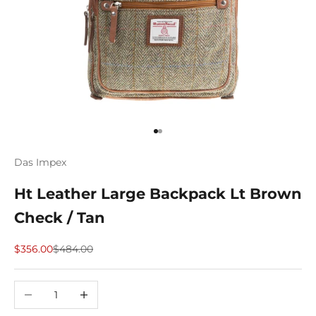
Go to item 1
Go to item 2
Das Impex
Ht Leather Large Backpack Lt Brown
Check / Tan
Sale price
Regular price
$356.00
$484.00
Decrease quantity
Increase quantity