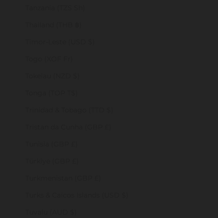
Tanzania (TZS Sh)
Thailand (THB ฿)
Timor-Leste (USD $)
Togo (XOF Fr)
Tokelau (NZD $)
Tonga (TOP T$)
Trinidad & Tobago (TTD $)
Tristan da Cunha (GBP £)
Tunisia (GBP £)
Türkiye (GBP £)
Turkmenistan (GBP £)
Turks & Caicos Islands (USD $)
Tuvalu (AUD $)