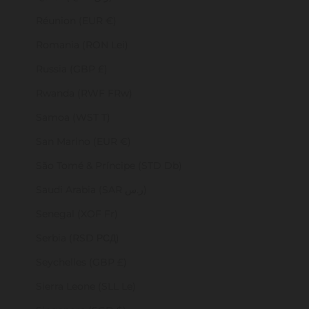
Réunion (EUR €)
Romania (RON Lei)
Russia (GBP £)
Rwanda (RWF FRw)
Samoa (WST T)
San Marino (EUR €)
São Tomé & Príncipe (STD Db)
Saudi Arabia (SAR ر.س)
Senegal (XOF Fr)
Serbia (RSD РСД)
Seychelles (GBP £)
Sierra Leone (SLL Le)