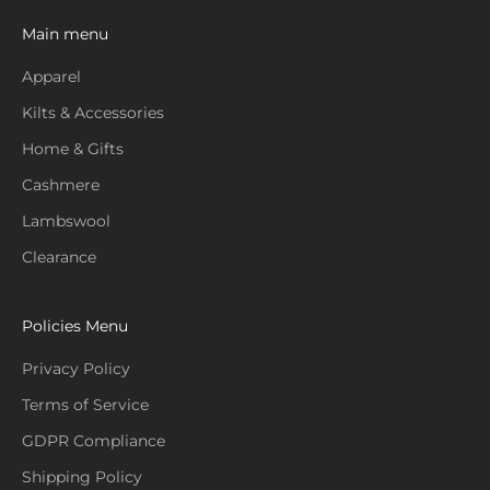
Main menu
Apparel
Kilts & Accessories
Home & Gifts
Cashmere
Lambswool
Clearance
Policies Menu
Privacy Policy
Terms of Service
GDPR Compliance
Shipping Policy