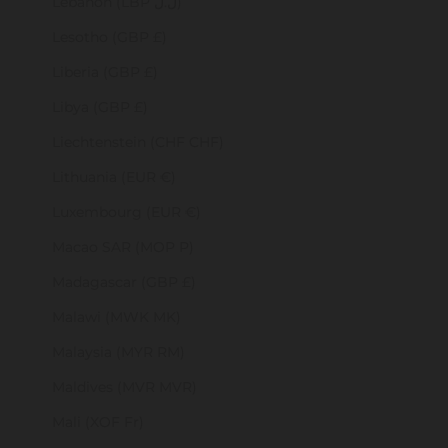
Lebanon (LBP ل.ل)
Lesotho (GBP £)
Liberia (GBP £)
Libya (GBP £)
Liechtenstein (CHF CHF)
Lithuania (EUR €)
Luxembourg (EUR €)
Macao SAR (MOP P)
Madagascar (GBP £)
Malawi (MWK MK)
Malaysia (MYR RM)
Maldives (MVR MVR)
Mali (XOF Fr)