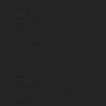
Eritrea (GBP £)
Estonia (EUR €)
Eswatini (GBP £)
Ethiopia (ETB Br)
Falkland Islands (FKP £)
Faroe Islands (DKK kr.)
Fiji (FJD $)
Finland (EUR €)
France (EUR €)
French Guiana (EUR €)
French Polynesia (XPF Fr)
French Southern Territories (EUR €)
Gabon (XOF Fr)