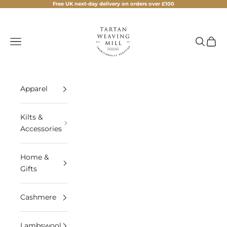
Skip to content
Free UK next-day delivery on orders over £100
Tartan Weaving Mill
Navigation menu
Search
Cart
Apparel
Kilts &
Accessories
Home &
Gifts
Cashmere
Lambswool