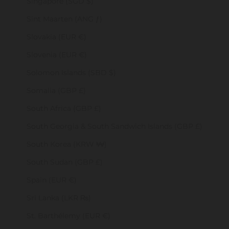
Singapore (SGD $)
Sint Maarten (ANG ƒ)
Slovakia (EUR €)
Slovenia (EUR €)
Solomon Islands (SBD $)
Somalia (GBP £)
South Africa (GBP £)
South Georgia & South Sandwich Islands (GBP £)
South Korea (KRW ₩)
South Sudan (GBP £)
Spain (EUR €)
Sri Lanka (LKR ₨)
St. Barthélemy (EUR €)