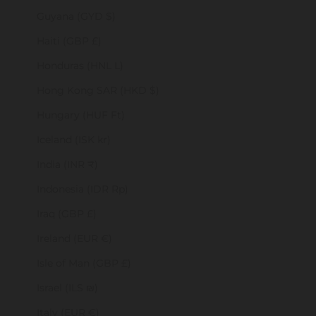
Guyana (GYD $)
Haiti (GBP £)
Honduras (HNL L)
Hong Kong SAR (HKD $)
Hungary (HUF Ft)
Iceland (ISK kr)
India (INR ₹)
Indonesia (IDR Rp)
Iraq (GBP £)
Ireland (EUR €)
Isle of Man (GBP £)
Israel (ILS ₪)
Italy (EUR €)