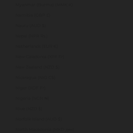
Myanmar (Burma) (MMK K)
Namibia (GBP £)
Nauru (AUD $)
Nepal (NPR Rs.)
Netherlands (EUR €)
New Caledonia (XPF Fr)
New Zealand (NZD $)
Nicaragua (NIO C$)
Niger (XOF Fr)
Nigeria (NGN ₦)
Niue (NZD $)
Norfolk Island (AUD $)
North Macedonia (MKD ден)