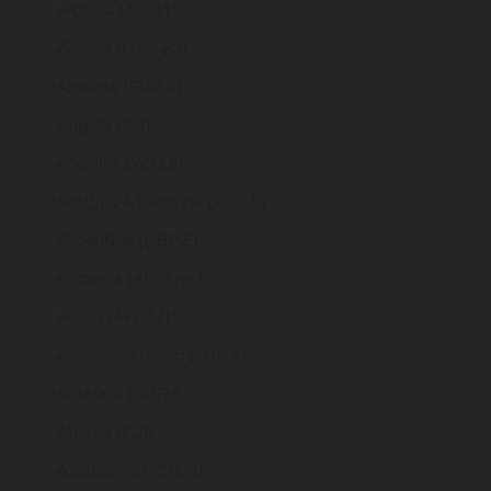
Albania (ALL L)
Algeria (DZD د.ج)
Andorra (EUR €)
Angola (GBP £)
Anguilla (XCD $)
Antigua & Barbuda (XCD $)
Argentina (GBP £)
Armenia (AMD դր.)
Aruba (AWG ƒ)
Ascension Island (SHP £)
Australia (AUD $)
Austria (EUR €)
Azerbaijan (AZN ₼)