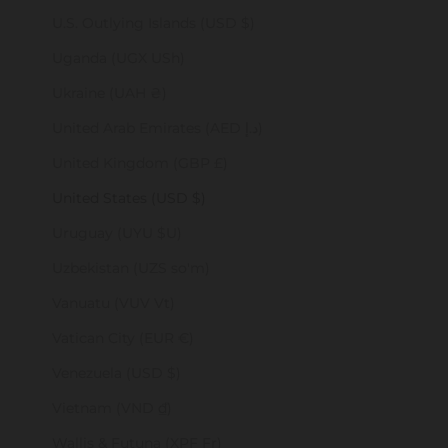
U.S. Outlying Islands (USD $)
Uganda (UGX USh)
Ukraine (UAH ₴)
United Arab Emirates (AED د.إ)
United Kingdom (GBP £)
United States (USD $)
Uruguay (UYU $U)
Uzbekistan (UZS so'm)
Vanuatu (VUV Vt)
Vatican City (EUR €)
Venezuela (USD $)
Vietnam (VND ₫)
Wallis & Futuna (XPF Fr)