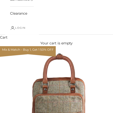
Clearance
LOGIN
Cart
Your cart is empty
Mix & Match - Buy 1, Get 1 50% OFF
Zoom picture