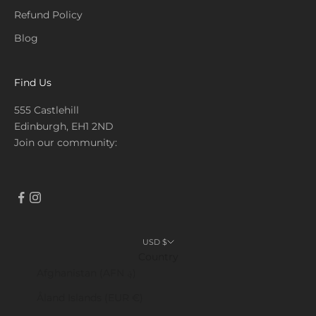
Refund Policy
Blog
Find Us
555 Castlehill
Edinburgh, EH1 2ND
Join our community:
USD $
Country
Afghanistan (AFN ؋)
Åland Islands (EUR €)