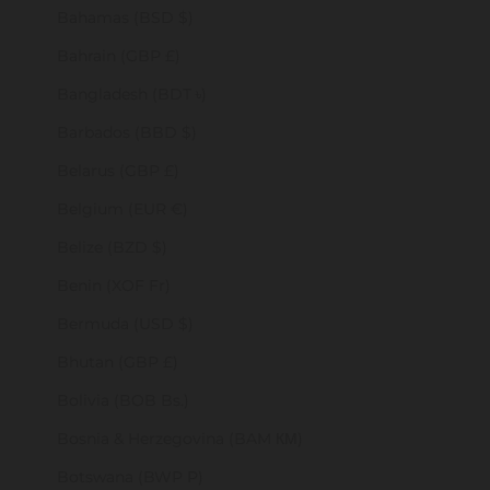
Bahamas (BSD $)
Bahrain (GBP £)
Bangladesh (BDT ৳)
Barbados (BBD $)
Belarus (GBP £)
Belgium (EUR €)
Belize (BZD $)
Benin (XOF Fr)
Bermuda (USD $)
Bhutan (GBP £)
Bolivia (BOB Bs.)
Bosnia & Herzegovina (BAM КМ)
Botswana (BWP P)