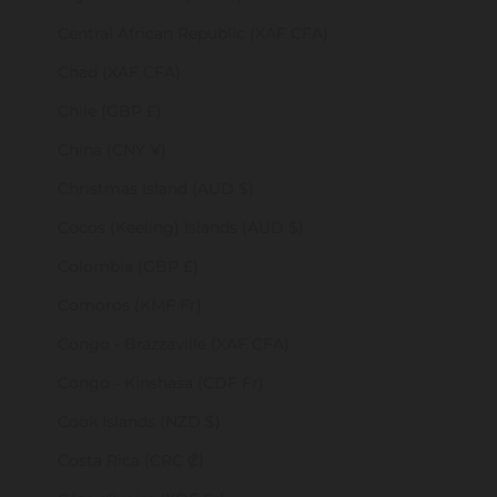
Central African Republic (XAF CFA)
Chad (XAF CFA)
Chile (GBP £)
China (CNY ¥)
Christmas Island (AUD $)
Cocos (Keeling) Islands (AUD $)
Colombia (GBP £)
Comoros (KMF Fr)
Congo - Brazzaville (XAF CFA)
Congo - Kinshasa (CDF Fr)
Cook Islands (NZD $)
Costa Rica (CRC ₡)