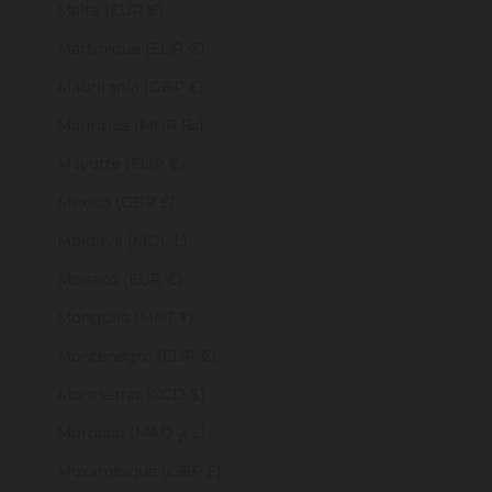
Malta (EUR €)
Martinique (EUR €)
Mauritania (GBP £)
Mauritius (MUR ₨)
Mayotte (EUR €)
Mexico (GBP £)
Moldova (MDL L)
Monaco (EUR €)
Mongolia (MNT ₮)
Montenegro (EUR €)
Montserrat (XCD $)
Morocco (MAD د.م.)
Mozambique (GBP £)