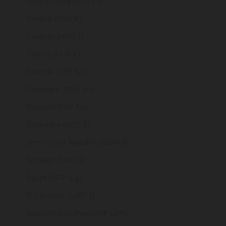
Côte d’Ivoire (XOF Fr)
Croatia (EUR €)
Curaçao (ANG ƒ)
Cyprus (EUR €)
Czechia (CZK Kč)
Denmark (DKK kr.)
Djibouti (DJF Fdj)
Dominica (XCD $)
Dominican Republic (DOP $)
Ecuador (USD $)
Egypt (EGP ج.م)
El Salvador (USD $)
Equatorial Guinea (XAF CFA)