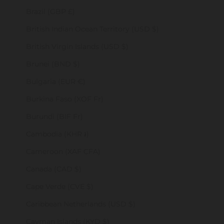
Brazil (GBP £)
British Indian Ocean Territory (USD $)
British Virgin Islands (USD $)
Brunei (BND $)
Bulgaria (EUR €)
Burkina Faso (XOF Fr)
Burundi (BIF Fr)
Cambodia (KHR ៛)
Cameroon (XAF CFA)
Canada (CAD $)
Cape Verde (CVE $)
Caribbean Netherlands (USD $)
Cayman Islands (KYD $)