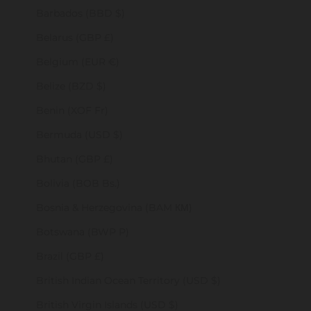
Barbados (BBD $)
Belarus (GBP £)
Belgium (EUR €)
Belize (BZD $)
Benin (XOF Fr)
Bermuda (USD $)
Bhutan (GBP £)
Bolivia (BOB Bs.)
Bosnia & Herzegovina (BAM КМ)
Botswana (BWP P)
Brazil (GBP £)
British Indian Ocean Territory (USD $)
British Virgin Islands (USD $)