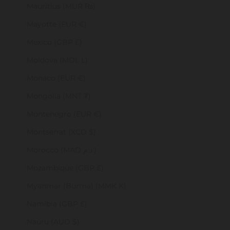
Mauritius (MUR ₨)
Mayotte (EUR €)
Mexico (GBP £)
Moldova (MDL L)
Monaco (EUR €)
Mongolia (MNT ₮)
Montenegro (EUR €)
Montserrat (XCD $)
Morocco (MAD د.م.)
Mozambique (GBP £)
Myanmar (Burma) (MMK K)
Namibia (GBP £)
Nauru (AUD $)