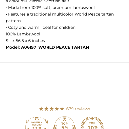
a colourful, classic Scottish flair.
• Made from 100% soft, premium lambswool
• Features a traditional multicolor World Peace tartan
pattern
• Cosy and warm, ideal for children
100% Lambswool
Size: 56.5 x 6 inches
Model: A06197_WORLD PEACE TARTAN
679 reviews
113