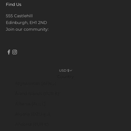
Find Us
555 Castlehill
Edinburgh, EH1 2ND
Join our community:
USD $
Country
Afghanistan (AFN ؋)
Åland Islands (EUR €)
Albania (ALL L)
Algeria (DZD د.ج)
Andorra (EUR €)