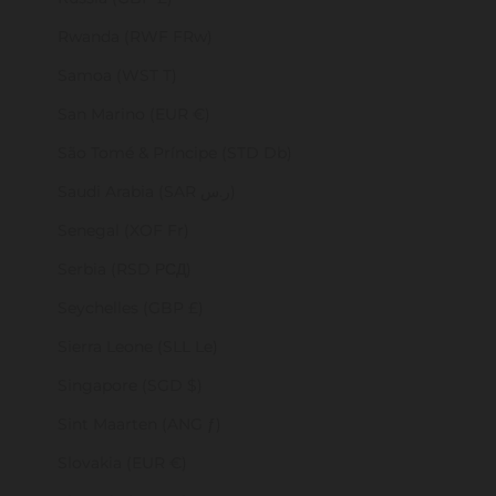
Rwanda (RWF FRw)
Samoa (WST T)
San Marino (EUR €)
São Tomé & Príncipe (STD Db)
Saudi Arabia (SAR ر.س)
Senegal (XOF Fr)
Serbia (RSD РСД)
Seychelles (GBP £)
Sierra Leone (SLL Le)
Singapore (SGD $)
Sint Maarten (ANG ƒ)
Slovakia (EUR €)