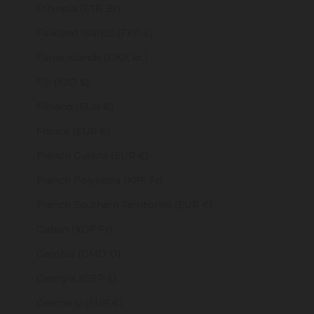
Ethiopia (ETB Br)
Falkland Islands (FKP £)
Faroe Islands (DKK kr.)
Fiji (FJD $)
Finland (EUR €)
France (EUR €)
French Guiana (EUR €)
French Polynesia (XPF Fr)
French Southern Territories (EUR €)
Gabon (XOF Fr)
Gambia (GMD D)
Georgia (GBP £)
Germany (EUR €)