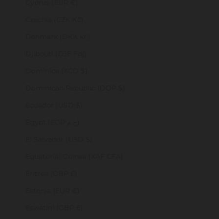
Cyprus (EUR €)
Czechia (CZK Kč)
Denmark (DKK kr.)
Djibouti (DJF Fdj)
Dominica (XCD $)
Dominican Republic (DOP $)
Ecuador (USD $)
Egypt (EGP ج.م)
El Salvador (USD $)
Equatorial Guinea (XAF CFA)
Eritrea (GBP £)
Estonia (EUR €)
Eswatini (GBP £)