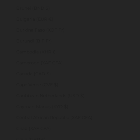
Brunei (BND $)
Bulgaria (EUR €)
Burkina Faso (XOF Fr)
Burundi (BIF Fr)
Cambodia (KHR ៛)
Cameroon (XAF CFA)
Canada (CAD $)
Cape Verde (CVE $)
Caribbean Netherlands (USD $)
Cayman Islands (KYD $)
Central African Republic (XAF CFA)
Chad (XAF CFA)
Chile (GBP £)