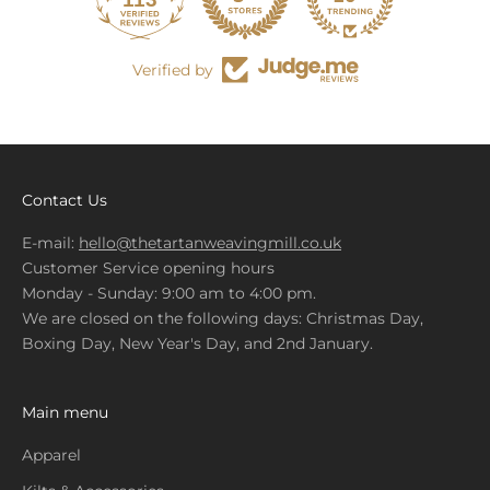
679
Verified by
Contact Us
E-mail:
hello@thetartanweavingmill.co.uk
Customer Service opening hours
Monday - Sunday: 9:00 am to 4:00 pm.
We are closed on the following days: Christmas Day,
Boxing Day, New Year's Day, and 2nd January.
Main menu
Apparel