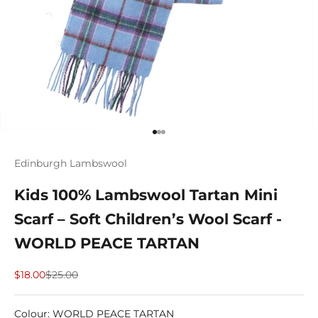
Go to item 1
Go to item 2
Go to item 3
Edinburgh Lambswool
Kids 100% Lambswool Tartan Mini
Scarf – Soft Children’s Wool Scarf -
WORLD PEACE TARTAN
Sale price
Regular price
$18.00
$25.00
Colour
:
WORLD PEACE TARTAN