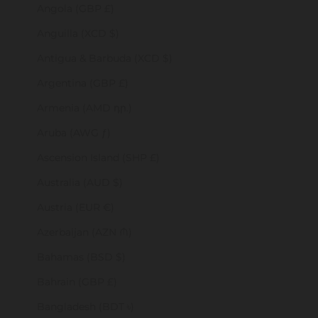
Angola (GBP £)
Anguilla (XCD $)
Antigua & Barbuda (XCD $)
Argentina (GBP £)
Armenia (AMD դր.)
Aruba (AWG ƒ)
Ascension Island (SHP £)
Australia (AUD $)
Austria (EUR €)
Azerbaijan (AZN ₼)
Bahamas (BSD $)
Bahrain (GBP £)
Bangladesh (BDT ৳)