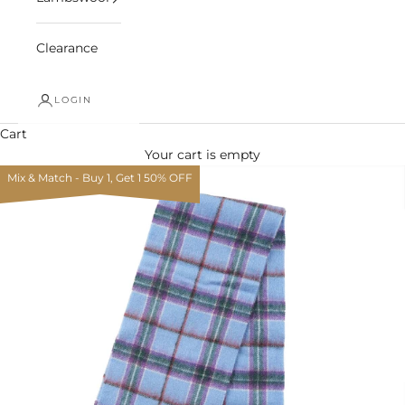
Clearance
LOGIN
Cart
Your cart is empty
Mix & Match - Buy 1, Get 1 50% OFF
Zoom picture