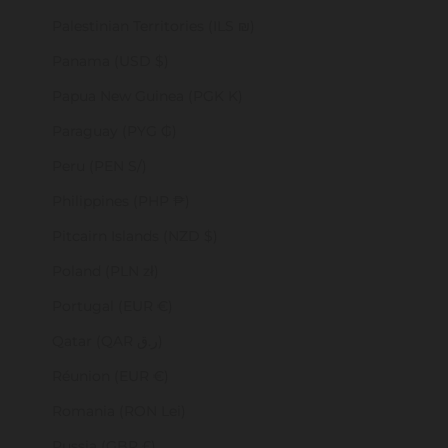
Palestinian Territories (ILS ₪)
Panama (USD $)
Papua New Guinea (PGK K)
Paraguay (PYG ₲)
Peru (PEN S/)
Philippines (PHP ₱)
Pitcairn Islands (NZD $)
Poland (PLN zł)
Portugal (EUR €)
Qatar (QAR ر.ق)
Réunion (EUR €)
Romania (RON Lei)
Russia (GBP £)