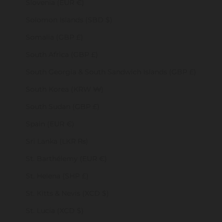
Slovenia (EUR €)
Solomon Islands (SBD $)
Somalia (GBP £)
South Africa (GBP £)
South Georgia & South Sandwich Islands (GBP £)
South Korea (KRW ₩)
South Sudan (GBP £)
Spain (EUR €)
Sri Lanka (LKR ₨)
St. Barthélemy (EUR €)
St. Helena (SHP £)
St. Kitts & Nevis (XCD $)
St. Lucia (XCD $)