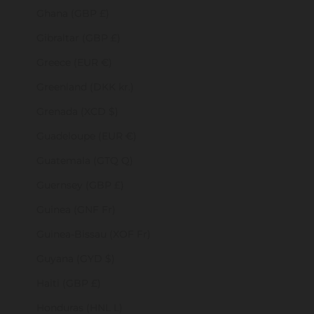
Ghana (GBP £)
Gibraltar (GBP £)
Greece (EUR €)
Greenland (DKK kr.)
Grenada (XCD $)
Guadeloupe (EUR €)
Guatemala (GTQ Q)
Guernsey (GBP £)
Guinea (GNF Fr)
Guinea-Bissau (XOF Fr)
Guyana (GYD $)
Haiti (GBP £)
Honduras (HNL L)