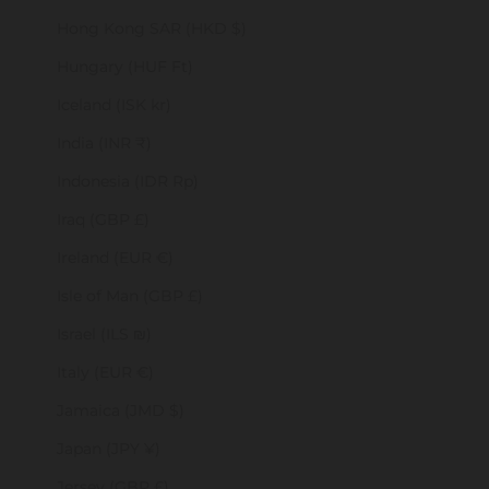
Hong Kong SAR (HKD $)
Hungary (HUF Ft)
Iceland (ISK kr)
India (INR ₹)
Indonesia (IDR Rp)
Iraq (GBP £)
Ireland (EUR €)
Isle of Man (GBP £)
Israel (ILS ₪)
Italy (EUR €)
Jamaica (JMD $)
Japan (JPY ¥)
Jersey (GBP £)