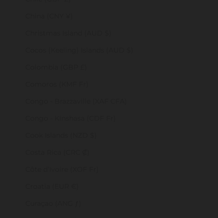
China (CNY ¥)
Christmas Island (AUD $)
Cocos (Keeling) Islands (AUD $)
Colombia (GBP £)
Comoros (KMF Fr)
Congo - Brazzaville (XAF CFA)
Congo - Kinshasa (CDF Fr)
Cook Islands (NZD $)
Costa Rica (CRC ₡)
Côte d’Ivoire (XOF Fr)
Croatia (EUR €)
Curaçao (ANG ƒ)