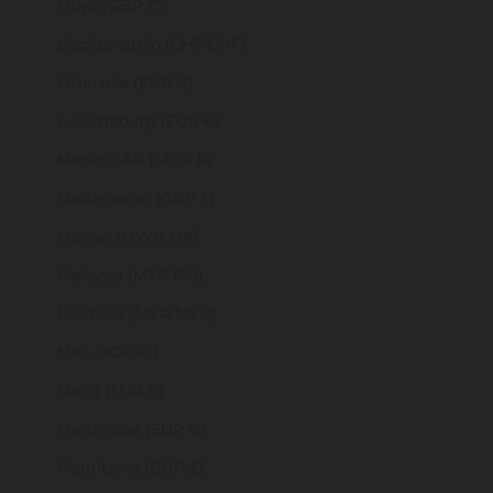
Libya (GBP £)
Liechtenstein (CHF CHF)
Lithuania (EUR €)
Luxembourg (EUR €)
Macao SAR (MOP P)
Madagascar (GBP £)
Malawi (MWK MK)
Malaysia (MYR RM)
Maldives (MVR MVR)
Mali (XOF Fr)
Malta (EUR €)
Martinique (EUR €)
Mauritania (GBP £)