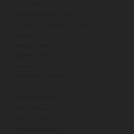
St. Martin (EUR €)
St. Pierre & Miquelon (EUR €)
St. Vincent & Grenadines (XCD $)
Sudan (GBP £)
Suriname (GBP £)
Svalbard & Jan Mayen (GBP £)
Sweden (SEK kr)
Switzerland (CHF CHF)
Taiwan (TWD $)
Tajikistan (TJS ЅМ)
Tanzania (TZS Sh)
Thailand (THB ฿)
Timor-Leste (USD $)