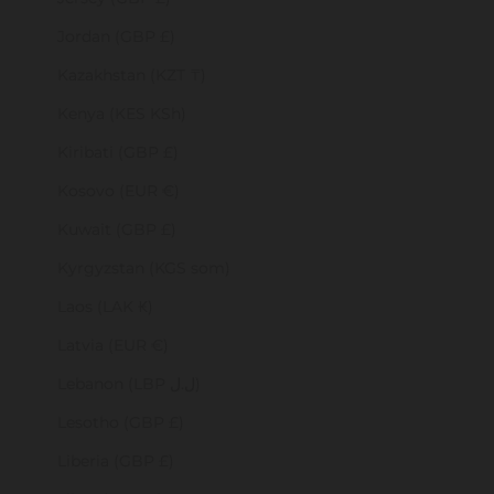
Jordan (GBP £)
Kazakhstan (KZT ₸)
Kenya (KES KSh)
Kiribati (GBP £)
Kosovo (EUR €)
Kuwait (GBP £)
Kyrgyzstan (KGS som)
Laos (LAK ₭)
Latvia (EUR €)
Lebanon (LBP ل.ل)
Lesotho (GBP £)
Liberia (GBP £)