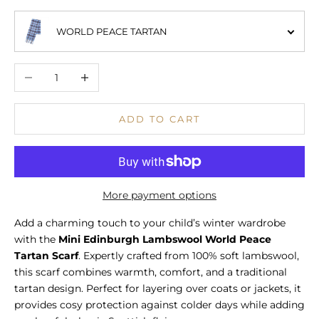
WORLD PEACE TARTAN
Decrease quantity
Increase quantity
ADD TO CART
More payment options
Add a charming touch to your child’s winter wardrobe
with the
Mini Edinburgh Lambswool World Peace
Tartan Scarf
. Expertly crafted from 100% soft lambswool,
this scarf combines warmth, comfort, and a traditional
tartan design. Perfect for layering over coats or jackets, it
provides cosy protection against colder days while adding