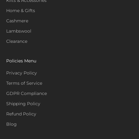
Kilts & Accessories
Home & Gifts
Cashmere
Lambswool
Clearance
Policies Menu
Privacy Policy
Terms of Service
GDPR Compliance
Shipping Policy
Refund Policy
Blog