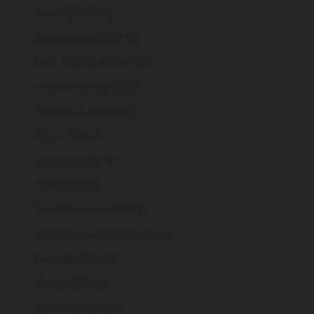
Nepal (NPR Rs.)
Netherlands (EUR €)
New Caledonia (XPF Fr)
New Zealand (NZD $)
Nicaragua (NIO C$)
Niger (XOF Fr)
Nigeria (NGN ₦)
Niue (NZD $)
Norfolk Island (AUD $)
North Macedonia (MKD ден)
Norway (GBP £)
Oman (GBP £)
Pakistan (PKR ₨)