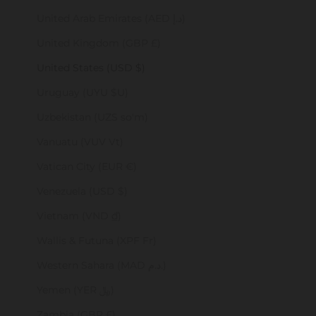
United Arab Emirates (AED د.إ)
United Kingdom (GBP £)
United States (USD $)
Uruguay (UYU $U)
Uzbekistan (UZS so'm)
Vanuatu (VUV Vt)
Vatican City (EUR €)
Venezuela (USD $)
Vietnam (VND ₫)
Wallis & Futuna (XPF Fr)
Western Sahara (MAD د.م.)
Yemen (YER ﷼)
Zambia (GBP £)