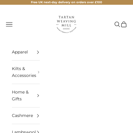
Skip to content
Free UK next-day delivery on orders over £100
Tartan Weaving Mill
Navigation menu
Search
Cart
Apparel
Kilts &
Accessories
Home &
Gifts
Cashmere
Lambswool