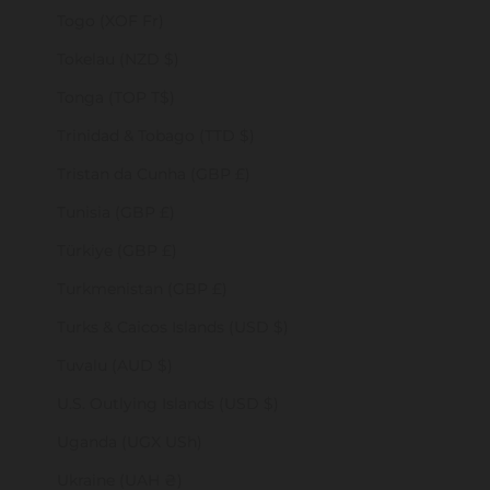
Togo (XOF Fr)
Tokelau (NZD $)
Tonga (TOP T$)
Trinidad & Tobago (TTD $)
Tristan da Cunha (GBP £)
Tunisia (GBP £)
Türkiye (GBP £)
Turkmenistan (GBP £)
Turks & Caicos Islands (USD $)
Tuvalu (AUD $)
U.S. Outlying Islands (USD $)
Uganda (UGX USh)
Ukraine (UAH ₴)