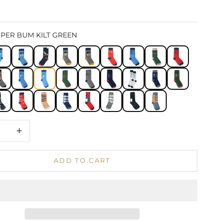
IPER BUM KILT GREEN
 quantity
Increase quantity
ADD TO CART