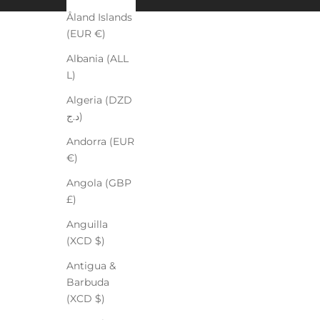
Åland Islands
(EUR €)
Albania (ALL
L)
Algeria (DZD
د.ج)
Andorra (EUR
€)
Angola (GBP
£)
Anguilla
(XCD $)
Antigua &
Barbuda
(XCD $)