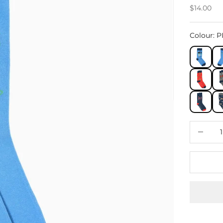
Sale price
$14.00
Colour
:
P
Decrease