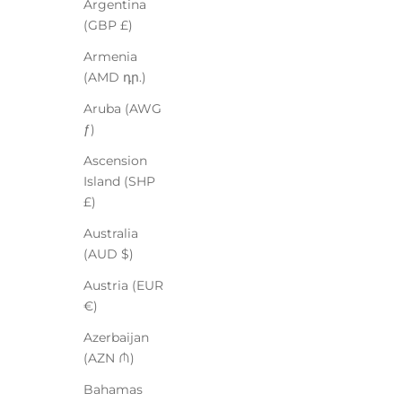
Argentina
(GBP £)
Armenia
(AMD դր.)
Aruba (AWG
ƒ)
Ascension
Island (SHP
£)
Australia
(AUD $)
Austria (EUR
€)
Azerbaijan
(AZN ₼)
Bahamas