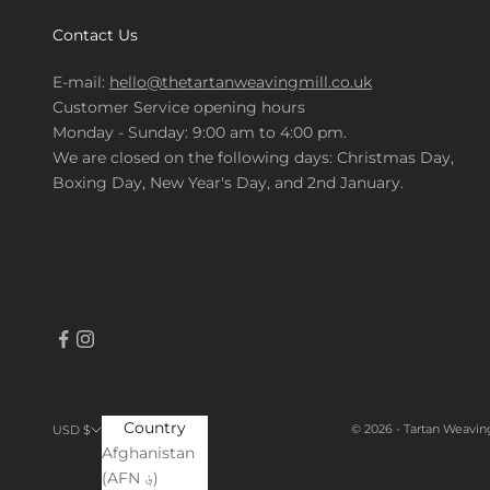
Contact Us
E-mail:
hello@thetartanweavingmill.co.uk
Customer Service opening hours
Monday - Sunday: 9:00 am to 4:00 pm.
We are closed on the following days: Christmas Day,
Boxing Day, New Year's Day, and 2nd January.
Country
© 2026 - Tartan Weavin
USD $
Afghanistan
(AFN ؋)