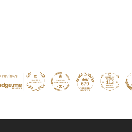
 reviews
113
679