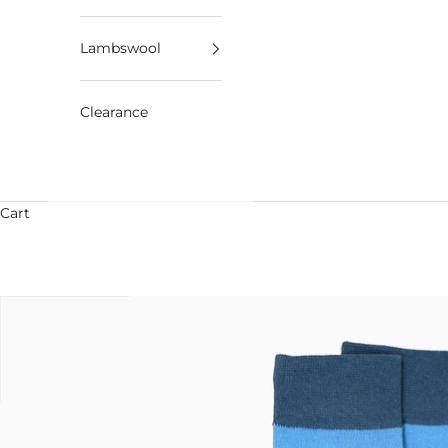
Lambswool
Clearance
Cart