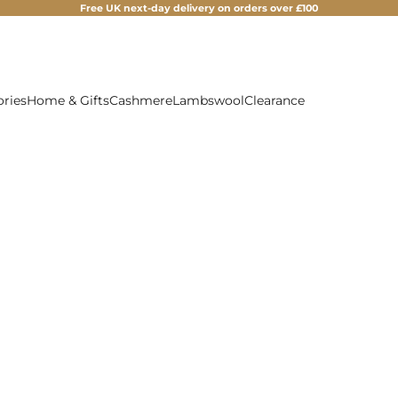
Free UK next-day delivery on orders over £100
ories
Home & Gifts
Cashmere
Lambswool
Clearance