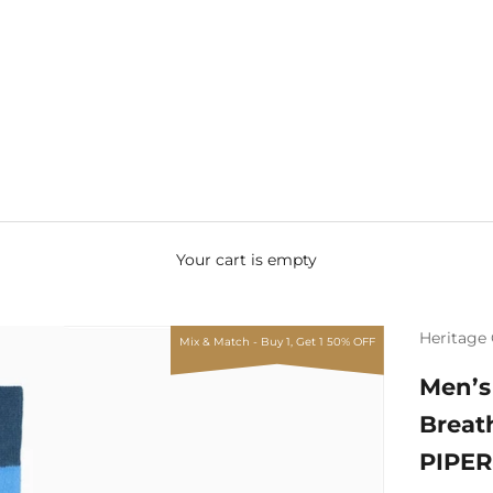
Your cart is empty
Heritage 
Mix & Match - Buy 1, Get 1 50% OFF
Men’s
Breat
PIPER