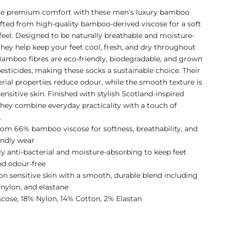
ce premium comfort with these men’s luxury bamboo
afted from high-quality bamboo-derived viscose for a soft
 feel. Designed to be naturally breathable and moisture-
they help keep your feet cool, fresh, and dry throughout
Bamboo fibres are eco-friendly, biodegradable, and grown
esticides, making these socks a sustainable choice. Their
erial properties reduce odour, while the smooth texture is
sensitive skin. Finished with stylish Scotland-inspired
they combine everyday practicality with a touch of
.
om 66% bamboo viscose for softness, breathability, and
endly wear
ly anti-bacterial and moisture-absorbing to keep feet
nd odour-free
on sensitive skin with a smooth, durable blend including
 nylon, and elastane
cose, 18% Nylon, 14% Cotton, 2% Elastan