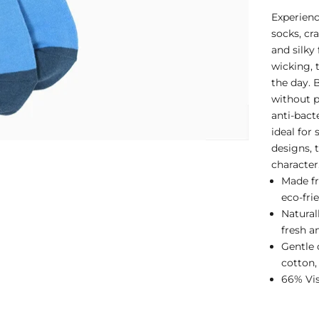
Experien
socks, cr
and silky
wicking, 
the day. 
without p
anti-bact
ideal for 
designs, 
character
Made fr
eco-fri
Natural
fresh a
Gentle 
cotton,
66% Vis