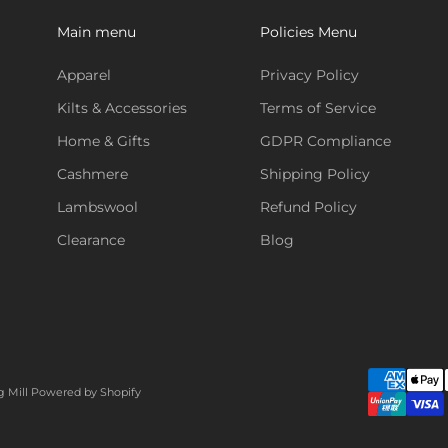
Main menu
Policies Menu
Apparel
Privacy Policy
Kilts & Accessories
Terms of Service
Home & Gifts
GDPR Compliance
Cashmere
Shipping Policy
Lambswool
Refund Policy
Clearance
Blog
g Mill
Powered by Shopify