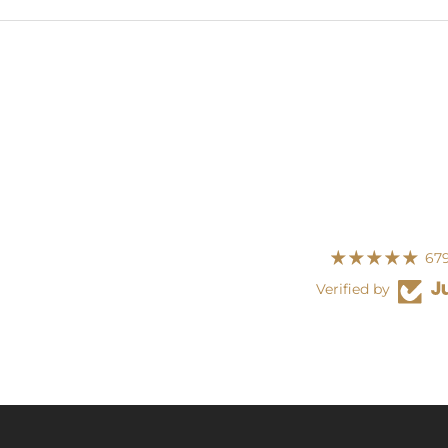
679
Verified by