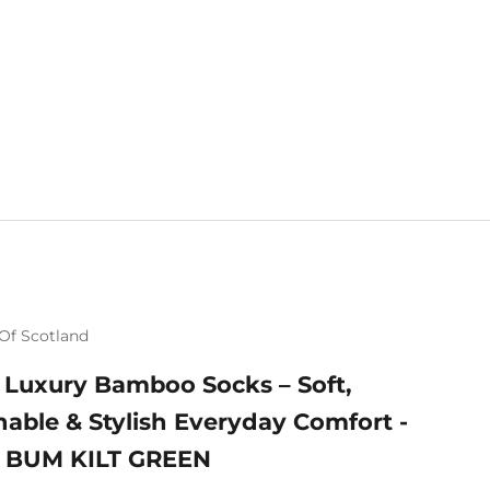
Of Scotland
 Luxury Bamboo Socks – Soft,
hable & Stylish Everyday Comfort -
 BUM KILT GREEN