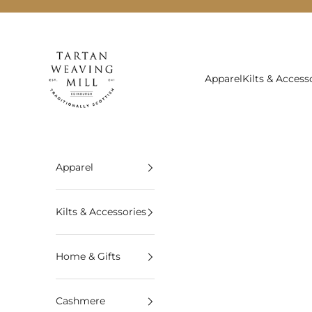
Skip to content
Tartan Weaving Mill
Apparel
Kilts & Access
Apparel
Kilts & Accessories
Home & Gifts
Cashmere