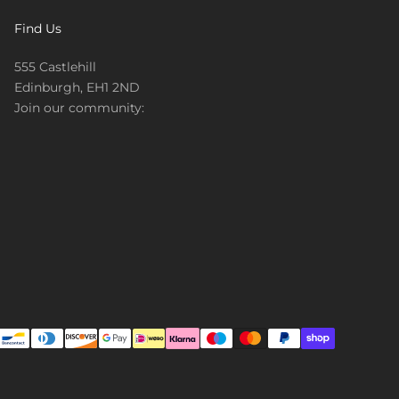
Find Us
555 Castlehill
Edinburgh, EH1 2ND
Join our community: