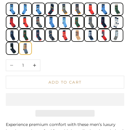
Decrease quantity
Increase quantity
ADD TO CART
Experience premium comfort with these men’s luxury