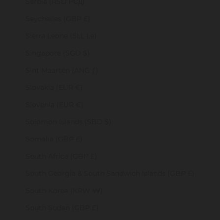
Serbia (RSD РСД)
Seychelles (GBP £)
Sierra Leone (SLL Le)
Singapore (SGD $)
Sint Maarten (ANG ƒ)
Slovakia (EUR €)
Slovenia (EUR €)
Solomon Islands (SBD $)
Somalia (GBP £)
South Africa (GBP £)
South Georgia & South Sandwich Islands (GBP £)
South Korea (KRW ₩)
South Sudan (GBP £)