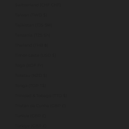
Switzerland (CHF CHF)
Taiwan (TWD $)
Tajikistan (TJS ЅМ)
Tanzania (TZS Sh)
Thailand (THB ฿)
Timor-Leste (USD $)
Togo (XOF Fr)
Tokelau (NZD $)
Tonga (TOP T$)
Trinidad & Tobago (TTD $)
Tristan da Cunha (GBP £)
Tunisia (GBP £)
Türkiye (GBP £)