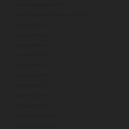
French Polynesia (XPF Fr)
French Southern Territories (EUR €)
Gabon (XOF Fr)
Gambia (GMD D)
Georgia (GBP £)
Germany (EUR €)
Ghana (GBP £)
Gibraltar (GBP £)
Greece (EUR €)
Greenland (DKK kr.)
Grenada (XCD $)
Guadeloupe (EUR €)
Guatemala (GTQ Q)