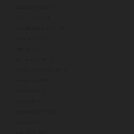
Guernsey (GBP £)
Guinea (GNF Fr)
Guinea-Bissau (XOF Fr)
Guyana (GYD $)
Haiti (GBP £)
Honduras (HNL L)
Hong Kong SAR (HKD $)
Hungary (HUF Ft)
Iceland (ISK kr)
India (INR ₹)
Indonesia (IDR Rp)
Iraq (GBP £)
Ireland (EUR €)