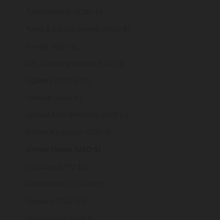
Turkmenistan (GBP £)
Turks & Caicos Islands (USD $)
Tuvalu (AUD $)
U.S. Outlying Islands (USD $)
Uganda (UGX USh)
Ukraine (UAH ₴)
United Arab Emirates (AED د.إ)
United Kingdom (GBP £)
United States (USD $)
Uruguay (UYU $U)
Uzbekistan (UZS so'm)
Vanuatu (VUV Vt)
Vatican City (EUR €)