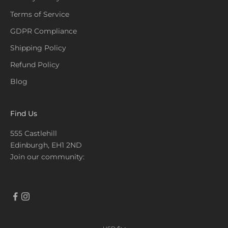
Terms of Service
GDPR Compliance
Shipping Policy
Refund Policy
Blog
Find Us
555 Castlehill
Edinburgh, EH1 2ND
Join our community: