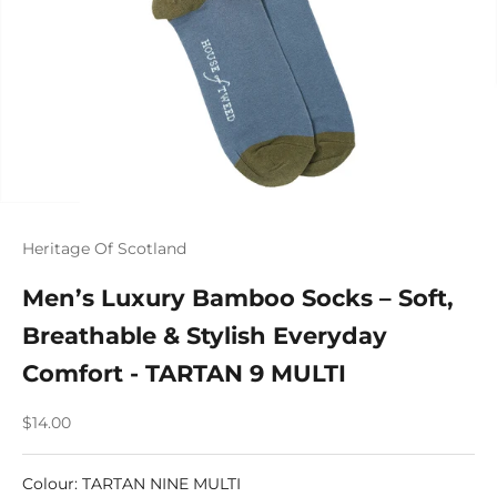
Heritage Of Scotland
Men’s Luxury Bamboo Socks – Soft,
Breathable & Stylish Everyday
Comfort - TARTAN 9 MULTI
Sale price
$14.00
Colour
:
TARTAN NINE MULTI