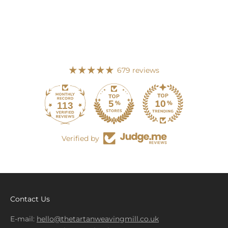
679 reviews
113
679
Verified by
Contact Us
E-mail:
hello@thetartanweavingmill.co.uk