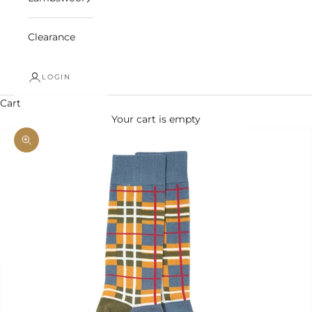
Clearance
LOGIN
Cart
Your cart is empty
Zoom picture