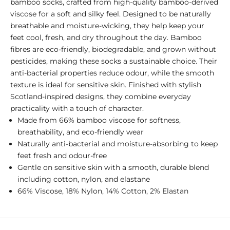
bamboo socks, crafted from high-quality bamboo-derived
viscose for a soft and silky feel. Designed to be naturally
breathable and moisture-wicking, they help keep your
feet cool, fresh, and dry throughout the day. Bamboo
fibres are eco-friendly, biodegradable, and grown without
pesticides, making these socks a sustainable choice. Their
anti-bacterial properties reduce odour, while the smooth
texture is ideal for sensitive skin. Finished with stylish
Scotland-inspired designs, they combine everyday
practicality with a touch of character.
Made from 66% bamboo viscose for softness,
breathability, and eco-friendly wear
Naturally anti-bacterial and moisture-absorbing to keep
feet fresh and odour-free
Gentle on sensitive skin with a smooth, durable blend
including cotton, nylon, and elastane
66% Viscose, 18% Nylon, 14% Cotton, 2% Elastan