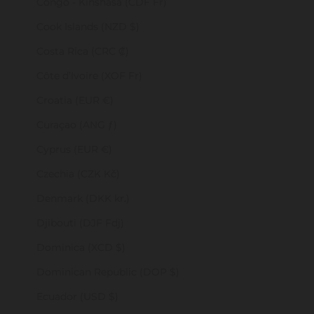
Congo - Kinshasa (CDF Fr)
Cook Islands (NZD $)
Costa Rica (CRC ₡)
Côte d’Ivoire (XOF Fr)
Croatia (EUR €)
Curaçao (ANG ƒ)
Cyprus (EUR €)
Czechia (CZK Kč)
Denmark (DKK kr.)
Djibouti (DJF Fdj)
Dominica (XCD $)
Dominican Republic (DOP $)
Ecuador (USD $)