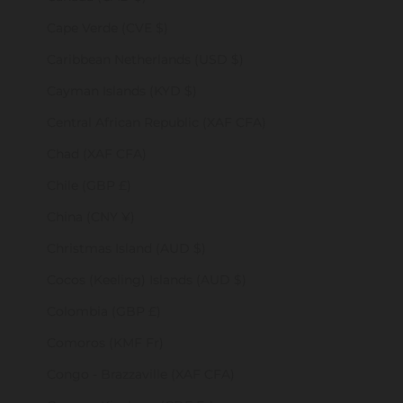
Cape Verde (CVE $)
Caribbean Netherlands (USD $)
Cayman Islands (KYD $)
Central African Republic (XAF CFA)
Chad (XAF CFA)
Chile (GBP £)
China (CNY ¥)
Christmas Island (AUD $)
Cocos (Keeling) Islands (AUD $)
Colombia (GBP £)
Comoros (KMF Fr)
Congo - Brazzaville (XAF CFA)