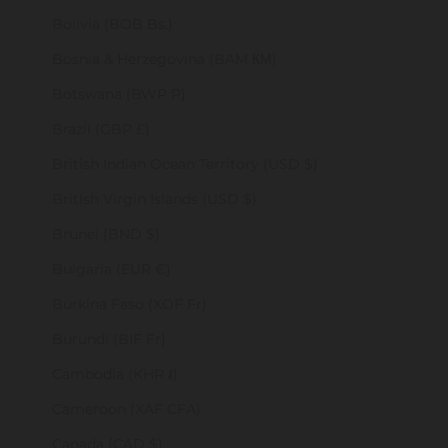
Bolivia (BOB Bs.)
Bosnia & Herzegovina (BAM КМ)
Botswana (BWP P)
Brazil (GBP £)
British Indian Ocean Territory (USD $)
British Virgin Islands (USD $)
Brunei (BND $)
Bulgaria (EUR €)
Burkina Faso (XOF Fr)
Burundi (BIF Fr)
Cambodia (KHR ៛)
Cameroon (XAF CFA)
Canada (CAD $)