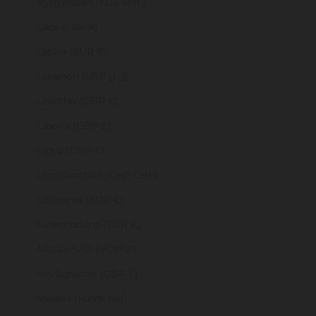
Kyrgyzstan (KGS som)
Laos (LAK ₭)
Latvia (EUR €)
Lebanon (LBP ل.ل)
Lesotho (GBP £)
Liberia (GBP £)
Libya (GBP £)
Liechtenstein (CHF CHF)
Lithuania (EUR €)
Luxembourg (EUR €)
Macao SAR (MOP P)
Madagascar (GBP £)
Malawi (MWK MK)