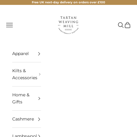
Skip to content
Free UK next-day delivery on orders over £100
Tartan Weaving Mill
Navigation menu
Search
Cart
Apparel
Kilts &
Accessories
Home &
Gifts
Cashmere
Lambswool