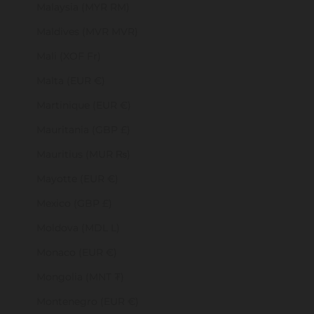
Malaysia (MYR RM)
Maldives (MVR MVR)
Mali (XOF Fr)
Malta (EUR €)
Martinique (EUR €)
Mauritania (GBP £)
Mauritius (MUR ₨)
Mayotte (EUR €)
Mexico (GBP £)
Moldova (MDL L)
Monaco (EUR €)
Mongolia (MNT ₮)
Montenegro (EUR €)