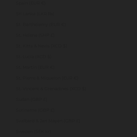
Spain (EUR €)
Sri Lanka (LKR ₨)
St. Barthélemy (EUR €)
St. Helena (SHP £)
St. Kitts & Nevis (XCD $)
St. Lucia (XCD $)
St. Martin (EUR €)
St. Pierre & Miquelon (EUR €)
St. Vincent & Grenadines (XCD $)
Sudan (GBP £)
Suriname (GBP £)
Svalbard & Jan Mayen (GBP £)
Sweden (SEK kr)