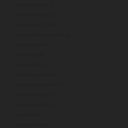
Montserrat (XCD $)
Morocco (MAD د.م.)
Mozambique (GBP £)
Myanmar (Burma) (MMK K)
Namibia (GBP £)
Nauru (AUD $)
Nepal (NPR Rs.)
Netherlands (EUR €)
New Caledonia (XPF Fr)
New Zealand (NZD $)
Nicaragua (NIO C$)
Niger (XOF Fr)
Nigeria (NGN ₦)