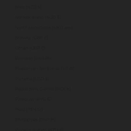
Niue (NZD $)
Norfolk Island (AUD $)
North Macedonia (MKD ден)
Norway (GBP £)
Oman (GBP £)
Pakistan (PKR ₨)
Palestinian Territories (ILS ₪)
Panama (USD $)
Papua New Guinea (PGK K)
Paraguay (PYG ₲)
Peru (PEN S/)
Philippines (PHP ₱)
Pitcairn Islands (NZD $)