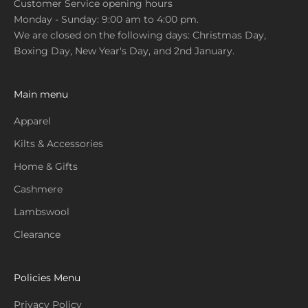
Customer Service opening hours
Monday - Sunday: 9:00 am to 4:00 pm.
We are closed on the following days: Christmas Day,
Boxing Day, New Year's Day, and 2nd January.
Main menu
Apparel
Kilts & Accessories
Home & Gifts
Cashmere
Lambswool
Clearance
Policies Menu
Privacy Policy