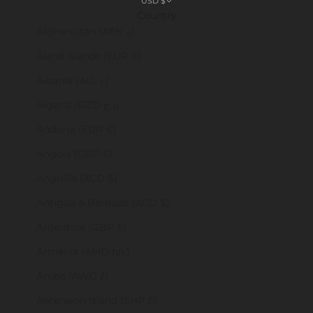
USD $
Country
Afghanistan (AFN ؋)
Åland Islands (EUR €)
Albania (ALL L)
Algeria (DZD د.ج)
Andorra (EUR €)
Angola (GBP £)
Anguilla (XCD $)
Antigua & Barbuda (XCD $)
Argentina (GBP £)
Armenia (AMD դր.)
Aruba (AWG ƒ)
Ascension Island (SHP £)