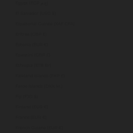
Egypt (EGP ج.م)
El Salvador (USD $)
Equatorial Guinea (XAF CFA)
Eritrea (GBP £)
Estonia (EUR €)
Eswatini (GBP £)
Ethiopia (ETB Br)
Falkland Islands (FKP £)
Faroe Islands (DKK kr.)
Fiji (FJD $)
Finland (EUR €)
France (EUR €)
French Guiana (EUR €)