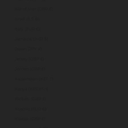
Isle of Man (GBP £)
Israel (ILS ₪)
Italy (EUR €)
Jamaica (JMD $)
Japan (JPY ¥)
Jersey (GBP £)
Jordan (GBP £)
Kazakhstan (KZT ₸)
Kenya (KES KSh)
Kiribati (GBP £)
Kosovo (EUR €)
Kuwait (GBP £)