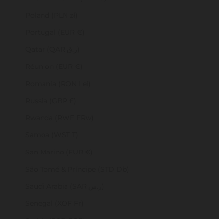
Poland (PLN zł)
Portugal (EUR €)
Qatar (QAR ر.ق)
Réunion (EUR €)
Romania (RON Lei)
Russia (GBP £)
Rwanda (RWF FRw)
Samoa (WST T)
San Marino (EUR €)
São Tomé & Príncipe (STD Db)
Saudi Arabia (SAR ر.س)
Senegal (XOF Fr)