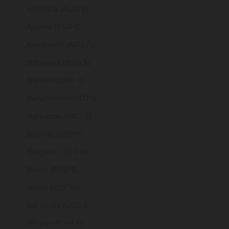
Australia (AUD $)
Austria (EUR €)
Azerbaijan (AZN ₼)
Bahamas (BSD $)
Bahrain (GBP £)
Bangladesh (BDT ৳)
Barbados (BBD $)
Belarus (GBP £)
Belgium (EUR €)
Belize (BZD $)
Benin (XOF Fr)
Bermuda (USD $)
Bhutan (GBP £)