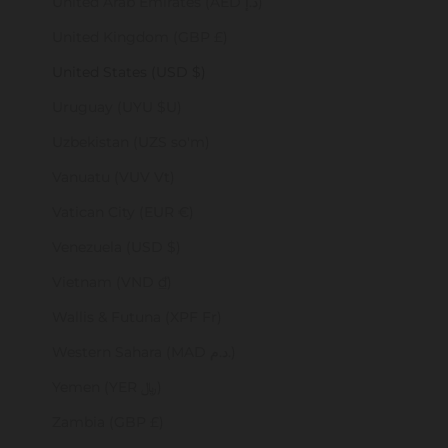
United Arab Emirates (AED د.إ)
United Kingdom (GBP £)
United States (USD $)
Uruguay (UYU $U)
Uzbekistan (UZS so'm)
Vanuatu (VUV Vt)
Vatican City (EUR €)
Venezuela (USD $)
Vietnam (VND ₫)
Wallis & Futuna (XPF Fr)
Western Sahara (MAD د.م.)
Yemen (YER ﷼)
Zambia (GBP £)