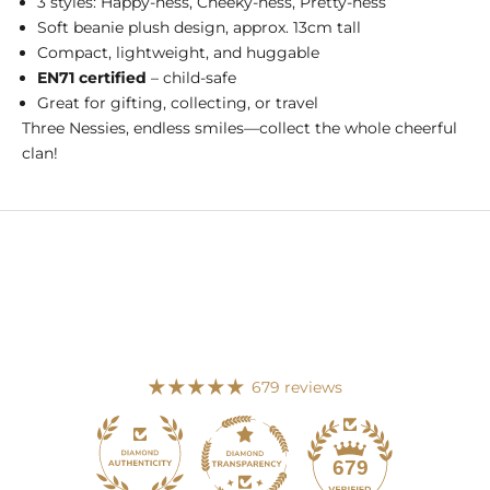
3 styles: Happy-ness, Cheeky-ness, Pretty-ness
Soft beanie plush design, approx. 13cm tall
Compact, lightweight, and huggable
EN71 certified
– child-safe
Great for gifting, collecting, or travel
Three Nessies, endless smiles—collect the whole cheerful
clan!
679 reviews
113
679