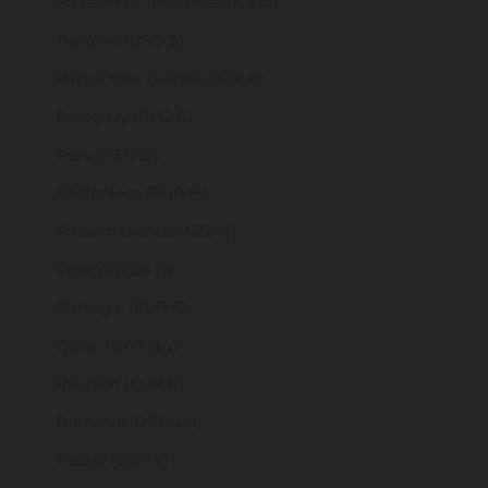
Palestinian Territories (ILS ₪)
Panama (USD $)
Papua New Guinea (PGK K)
Paraguay (PYG ₲)
Peru (PEN S/)
Philippines (PHP ₱)
Pitcairn Islands (NZD $)
Poland (PLN zł)
Portugal (EUR €)
Qatar (QAR ر.ق)
Réunion (EUR €)
Romania (RON Lei)
Russia (GBP £)