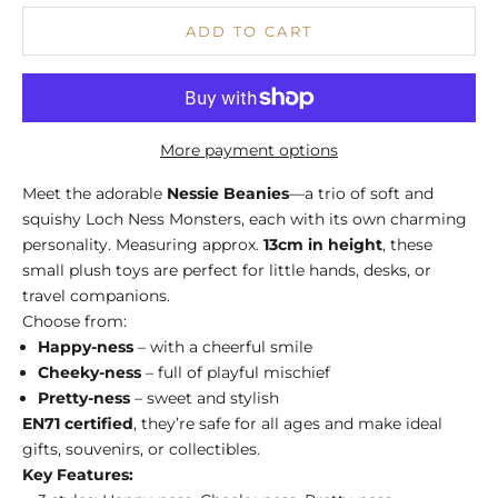
ADD TO CART
More payment options
Meet the adorable
Nessie Beanies
—a trio of soft and
squishy Loch Ness Monsters, each with its own charming
personality. Measuring approx.
13cm in height
, these
small plush toys are perfect for little hands, desks, or
travel companions.
Choose from:
Happy-ness
– with a cheerful smile
Cheeky-ness
– full of playful mischief
Pretty-ness
– sweet and stylish
EN71 certified
, they’re safe for all ages and make ideal
gifts, souvenirs, or collectibles.
Key Features: