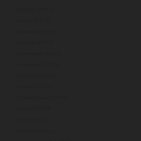
Gibraltar (GBP £)
Greece (EUR €)
Greenland (DKK kr.)
Grenada (XCD $)
Guadeloupe (EUR €)
Guatemala (GTQ Q)
Guernsey (GBP £)
Guinea (GNF Fr)
Guinea-Bissau (XOF Fr)
Guyana (GYD $)
Haiti (GBP £)
Honduras (HNL L)