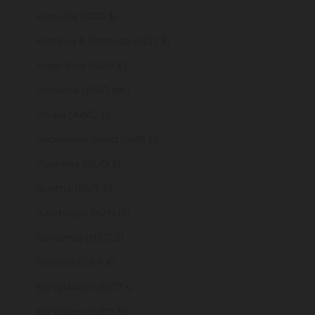
Anguilla (XCD $)
Antigua & Barbuda (XCD $)
Argentina (GBP £)
Armenia (AMD դր.)
Aruba (AWG ƒ)
Ascension Island (SHP £)
Australia (AUD $)
Austria (EUR €)
Azerbaijan (AZN ₼)
Bahamas (BSD $)
Bahrain (GBP £)
Bangladesh (BDT ৳)
Barbados (BBD $)