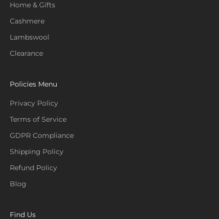
Home & Gifts
Cashmere
Lambswool
Clearance
Policies Menu
Privacy Policy
Terms of Service
GDPR Compliance
Shipping Policy
Refund Policy
Blog
Find Us