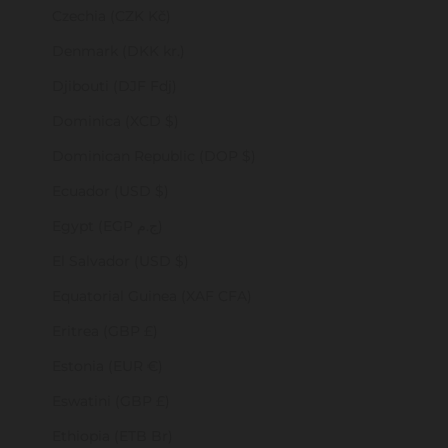
Czechia (CZK Kč)
Denmark (DKK kr.)
Djibouti (DJF Fdj)
Dominica (XCD $)
Dominican Republic (DOP $)
Ecuador (USD $)
Egypt (EGP ج.م)
El Salvador (USD $)
Equatorial Guinea (XAF CFA)
Eritrea (GBP £)
Estonia (EUR €)
Eswatini (GBP £)
Ethiopia (ETB Br)