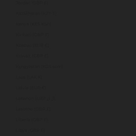
Jordan (GBP £)
Kazakhstan (KZT ₸)
Kenya (KES KSh)
Kiribati (GBP £)
Kosovo (EUR €)
Kuwait (GBP £)
Kyrgyzstan (KGS som)
Laos (LAK ₭)
Latvia (EUR €)
Lebanon (LBP ل.ل)
Lesotho (GBP £)
Liberia (GBP £)
Libya (GBP £)