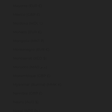
Mayotte (EUR €)
Mexico (GBP £)
Moldova (MDL L)
Monaco (EUR €)
Mongolia (MNT ₮)
Montenegro (EUR €)
Montserrat (XCD $)
Morocco (MAD د.م.)
Mozambique (GBP £)
Myanmar (Burma) (MMK K)
Namibia (GBP £)
Nauru (AUD $)
Nepal (NPR Rs.)