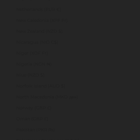
Netherlands (EUR €)
New Caledonia (XPF Fr)
New Zealand (NZD $)
Nicaragua (NIO C$)
Niger (XOF Fr)
Nigeria (NGN ₦)
Niue (NZD $)
Norfolk Island (AUD $)
North Macedonia (MKD ден)
Norway (GBP £)
Oman (GBP £)
Pakistan (PKR ₨)