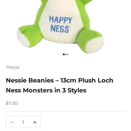
Go to item 1
Go to item 2
Go to item 3
Thistle
Nessie Beanies – 13cm Plush Loch
Ness Monsters in 3 Styles
Sale price
$11.00
Decrease quantity
Increase quantity