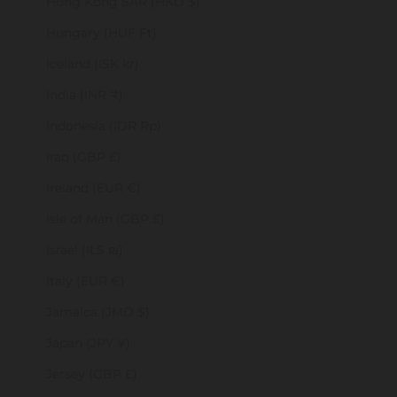
Hong Kong SAR (HKD $)
Hungary (HUF Ft)
Iceland (ISK kr)
India (INR ₹)
Indonesia (IDR Rp)
Iraq (GBP £)
Ireland (EUR €)
Isle of Man (GBP £)
Israel (ILS ₪)
Italy (EUR €)
Jamaica (JMD $)
Japan (JPY ¥)
Jersey (GBP £)