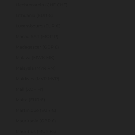
Liechtenstein (CHF CHF)
Lithuania (EUR €)
Luxembourg (EUR €)
Macao SAR (MOP P)
Madagascar (GBP £)
Malawi (MWK MK)
Malaysia (MYR RM)
Maldives (MVR MVR)
Mali (XOF Fr)
Malta (EUR €)
Martinique (EUR €)
Mauritania (GBP £)
Mauritius (MUR ₨)