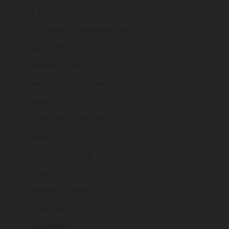
St. Pierre & Miquelon (EUR €)
St. Vincent & Grenadines (XCD $)
Sudan (GBP £)
Suriname (GBP £)
Svalbard & Jan Mayen (GBP £)
Sweden (SEK kr)
Switzerland (CHF CHF)
Taiwan (TWD $)
Tajikistan (TJS ЅМ)
Tanzania (TZS Sh)
Thailand (THB ฿)
Timor-Leste (USD $)
Togo (XOF Fr)