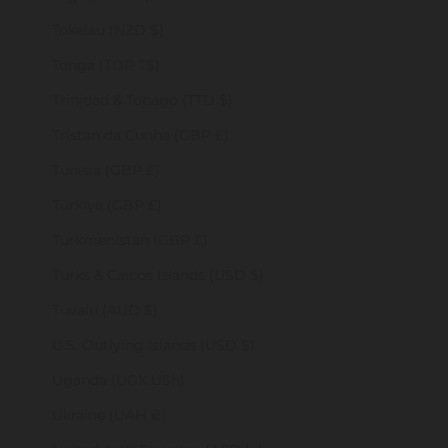
Tokelau (NZD $)
Tonga (TOP T$)
Trinidad & Tobago (TTD $)
Tristan da Cunha (GBP £)
Tunisia (GBP £)
Türkiye (GBP £)
Turkmenistan (GBP £)
Turks & Caicos Islands (USD $)
Tuvalu (AUD $)
U.S. Outlying Islands (USD $)
Uganda (UGX USh)
Ukraine (UAH ₴)