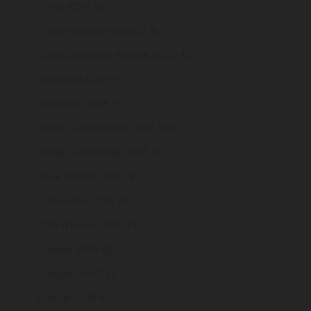
China (CNY ¥)
Christmas Island (AUD $)
Cocos (Keeling) Islands (AUD $)
Colombia (GBP £)
Comoros (KMF Fr)
Congo - Brazzaville (XAF CFA)
Congo - Kinshasa (CDF Fr)
Cook Islands (NZD $)
Costa Rica (CRC ₡)
Côte d’Ivoire (XOF Fr)
Croatia (EUR €)
Curaçao (ANG ƒ)
Cyprus (EUR €)