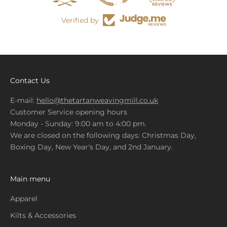
Verified by
Contact Us
E-mail:
hello@thetartanweavingmill.co.uk
Customer Service opening hours
Monday - Sunday: 9:00 am to 4:00 pm.
We are closed on the following days: Christmas Day,
Boxing Day, New Year's Day, and 2nd January.
Main menu
Apparel
Kilts & Accessories