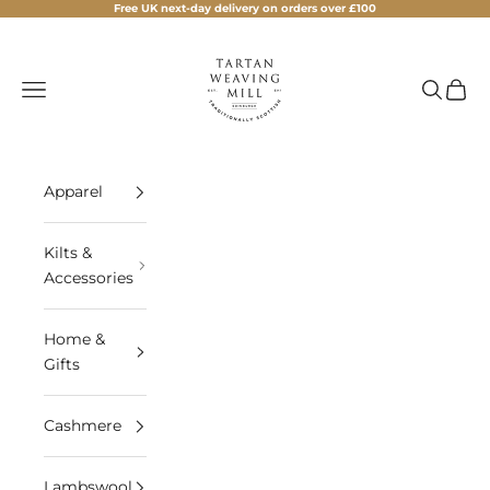
Skip to content
Free UK next-day delivery on orders over £100
Tartan Weaving Mill
Navigation menu
Search
Cart
Apparel
Kilts &
Accessories
Home &
Gifts
Cashmere
Lambswool