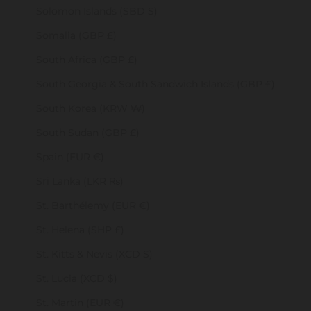
Solomon Islands (SBD $)
Somalia (GBP £)
South Africa (GBP £)
South Georgia & South Sandwich Islands (GBP £)
South Korea (KRW ₩)
South Sudan (GBP £)
Spain (EUR €)
Sri Lanka (LKR ₨)
St. Barthélemy (EUR €)
St. Helena (SHP £)
St. Kitts & Nevis (XCD $)
St. Lucia (XCD $)
St. Martin (EUR €)