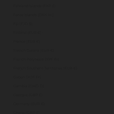
Falkland Islands (FKP £)
Faroe Islands (DKK kr.)
Fiji (FJD $)
Finland (EUR €)
France (EUR €)
French Guiana (EUR €)
French Polynesia (XPF Fr)
French Southern Territories (EUR €)
Gabon (XOF Fr)
Gambia (GMD D)
Georgia (GBP £)
Germany (EUR €)
Ghana (GBP £)