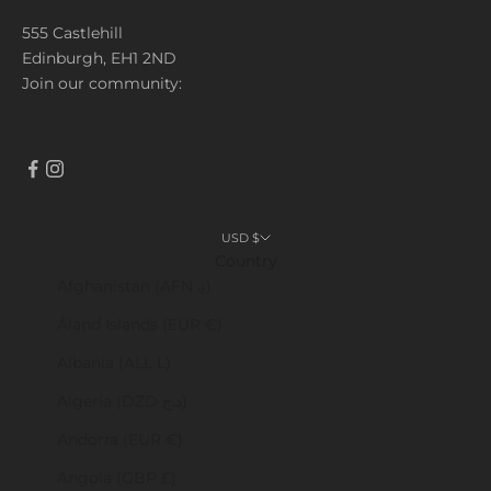
555 Castlehill
Edinburgh, EH1 2ND
Join our community:
USD $
Country
Afghanistan (AFN ؋)
Åland Islands (EUR €)
Albania (ALL L)
Algeria (DZD د.ج)
Andorra (EUR €)
Angola (GBP £)