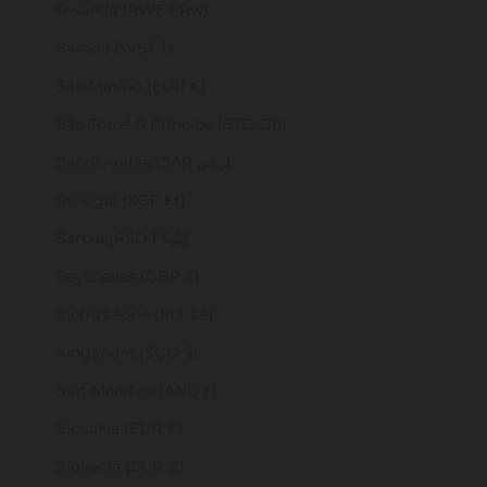
Rwanda (RWF FRw)
Samoa (WST T)
San Marino (EUR €)
São Tomé & Príncipe (STD Db)
Saudi Arabia (SAR ر.س)
Senegal (XOF Fr)
Serbia (RSD РСД)
Seychelles (GBP £)
Sierra Leone (SLL Le)
Singapore (SGD $)
Sint Maarten (ANG ƒ)
Slovakia (EUR €)
Slovenia (EUR €)