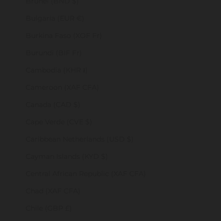
Brunei (BND $)
Bulgaria (EUR €)
Burkina Faso (XOF Fr)
Burundi (BIF Fr)
Cambodia (KHR ៛)
Cameroon (XAF CFA)
Canada (CAD $)
Cape Verde (CVE $)
Caribbean Netherlands (USD $)
Cayman Islands (KYD $)
Central African Republic (XAF CFA)
Chad (XAF CFA)
Chile (GBP £)