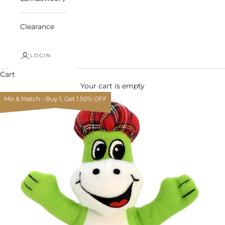
Clearance
LOGIN
Cart
Your cart is empty
Mix & Match - Buy 1, Get 1 50% OFF
Zoom picture