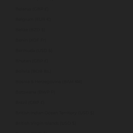
Belarus (GBP £)
Belgium (EUR €)
Belize (BZD $)
Benin (XOF Fr)
Bermuda (USD $)
Bhutan (GBP £)
Bolivia (BOB Bs.)
Bosnia & Herzegovina (BAM КМ)
Botswana (BWP P)
Brazil (GBP £)
British Indian Ocean Territory (USD $)
British Virgin Islands (USD $)