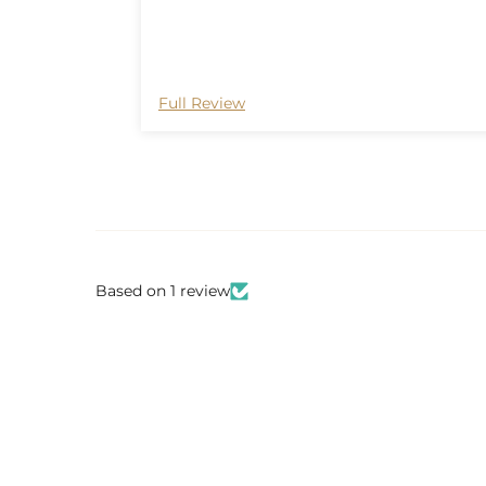
Full Review
Based on 1 review