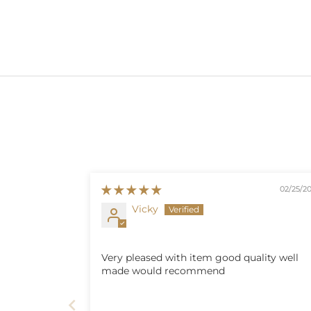
02/25/2
Vicky
Very pleased with item good quality well
made would recommend