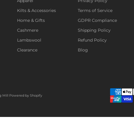
Apparel
Privacy Policy
Kilts & Accessories
Terms of Service
Home & Gifts
GDPR Compliance
Cashmere
Shipping Policy
Lambswool
Refund Policy
Clearance
Blog
g Mill
Powered by Shopify