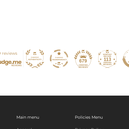
 reviews
113
679
Main menu
Policies Menu