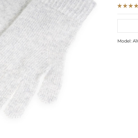
Model: A