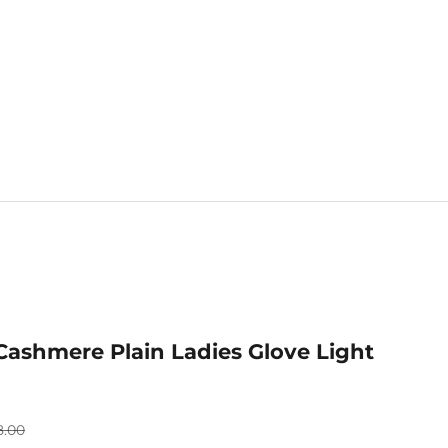
Mix & Match 
Cashmere Plain Ladies Glove Light
ular price
8.00