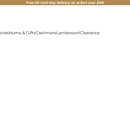
Free UK next-day delivery on orders over £100
ories
Home & Gifts
Cashmere
Lambswool
Clearance