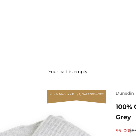
Your cart is empty
Dunedin
Mix & Match - Buy 1, Get 1 50% OFF
100% 
Grey
Sale price
Reg
$61.00
$8