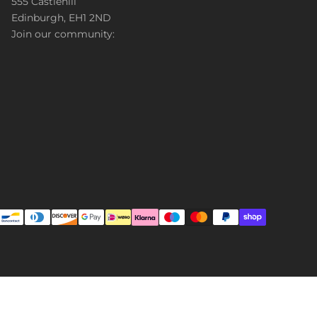
555 Castlehill
Edinburgh, EH1 2ND
Join our community: