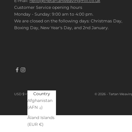
E-mail:
hello@thetartanweavingmill.co.uk
Customer Service opening hours
Monday - Sunday: 9:00 am to 4:00 pm.
We are closed on the following days: Christmas Day,
Boxing Day, New Year's Day, and 2nd January.
Country
© 2026 - Tartan Weavin
USD $
Afghanistan
(AFN ؋)
Åland Islands
(EUR €)