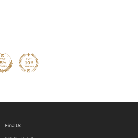
Find Us