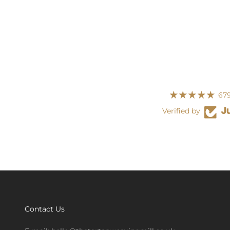
679
Verified by
Contact Us