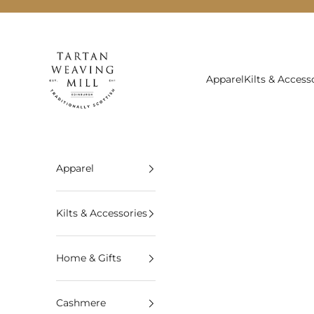
Skip to content
Tartan Weaving Mill
Apparel
Kilts & Access
Apparel
Kilts & Accessories
Home & Gifts
Cashmere