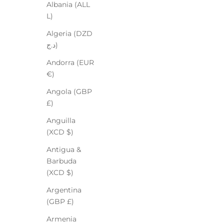
Albania (ALL
L)
Algeria (DZD
د.ج)
Andorra (EUR
€)
Angola (GBP
£)
Anguilla
(XCD $)
Antigua &
Barbuda
(XCD $)
Argentina
(GBP £)
Armenia