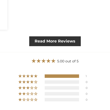
Read More Reviews
5.00 out of 5
1
0
0
0
0