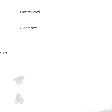
Lambswool
Clearance
Cart