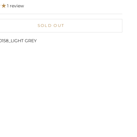
1 review
SOLD OUT
10158_LIGHT GREY