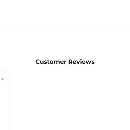
Customer Reviews
026