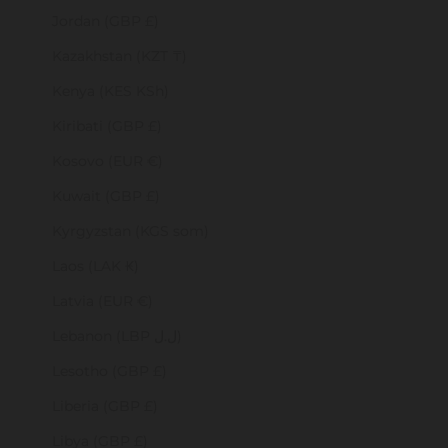
Jordan (GBP £)
Kazakhstan (KZT ₸)
Kenya (KES KSh)
Kiribati (GBP £)
Kosovo (EUR €)
Kuwait (GBP £)
Kyrgyzstan (KGS som)
Laos (LAK ₭)
Latvia (EUR €)
Lebanon (LBP ل.ل)
Lesotho (GBP £)
Liberia (GBP £)
Libya (GBP £)