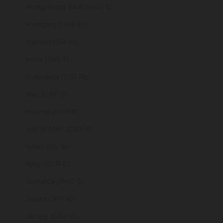
Hong Kong SAR (HKD $)
Hungary (HUF Ft)
Iceland (ISK kr)
India (INR ₹)
Indonesia (IDR Rp)
Iraq (GBP £)
Ireland (EUR €)
Isle of Man (GBP £)
Israel (ILS ₪)
Italy (EUR €)
Jamaica (JMD $)
Japan (JPY ¥)
Jersey (GBP £)