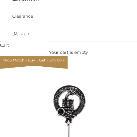
Clearance
LOGIN
Cart
Your cart is empty
Mix & Match - Buy 1, Get 1 50% OFF
Zoom picture