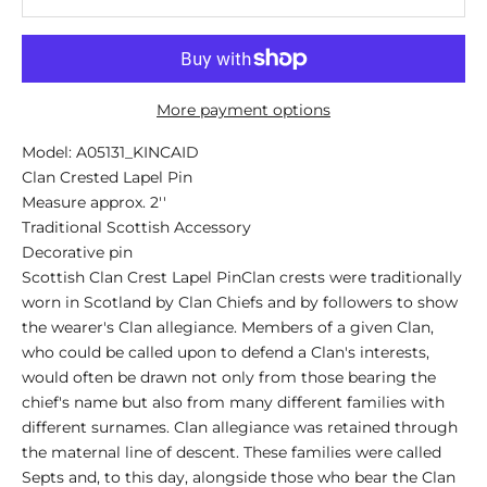
More payment options
Model: A05131_KINCAID
Clan Crested Lapel Pin
Measure approx. 2''
Traditional Scottish Accessory
Decorative pin
Scottish Clan Crest Lapel PinClan crests were traditionally
worn in Scotland by Clan Chiefs and by followers to show
the wearer's Clan allegiance. Members of a given Clan,
who could be called upon to defend a Clan's interests,
would often be drawn not only from those bearing the
chief's name but also from many different families with
different surnames. Clan allegiance was retained through
the maternal line of descent. These families were called
Septs and, to this day, alongside those who bear the Clan