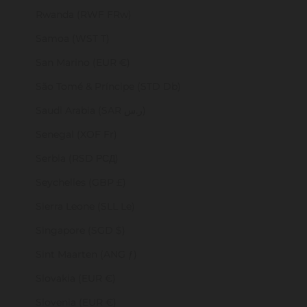
Rwanda (RWF FRw)
Samoa (WST T)
San Marino (EUR €)
São Tomé & Príncipe (STD Db)
Saudi Arabia (SAR ر.س)
Senegal (XOF Fr)
Serbia (RSD РСД)
Seychelles (GBP £)
Sierra Leone (SLL Le)
Singapore (SGD $)
Sint Maarten (ANG ƒ)
Slovakia (EUR €)
Slovenia (EUR €)