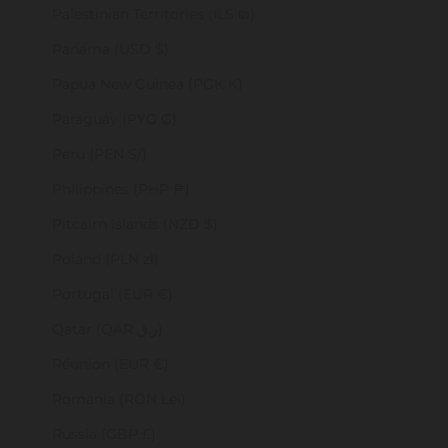
Palestinian Territories (ILS ₪)
Panama (USD $)
Papua New Guinea (PGK K)
Paraguay (PYG ₲)
Peru (PEN S/)
Philippines (PHP ₱)
Pitcairn Islands (NZD $)
Poland (PLN zł)
Portugal (EUR €)
Qatar (QAR ر.ق)
Réunion (EUR €)
Romania (RON Lei)
Russia (GBP £)