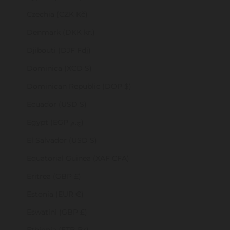
Czechia (CZK Kč)
Denmark (DKK kr.)
Djibouti (DJF Fdj)
Dominica (XCD $)
Dominican Republic (DOP $)
Ecuador (USD $)
Egypt (EGP ج.م)
El Salvador (USD $)
Equatorial Guinea (XAF CFA)
Eritrea (GBP £)
Estonia (EUR €)
Eswatini (GBP £)