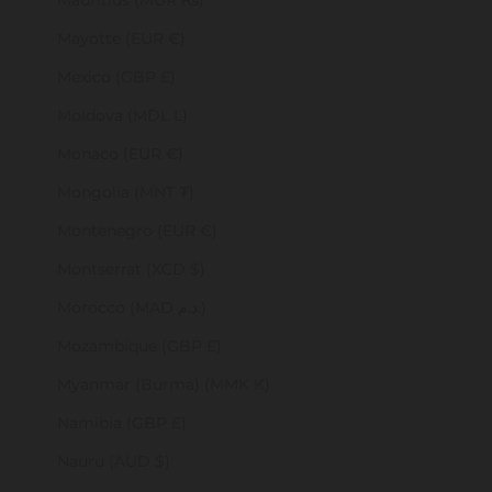
Mauritius (MUR ₨)
Mayotte (EUR €)
Mexico (GBP £)
Moldova (MDL L)
Monaco (EUR €)
Mongolia (MNT ₮)
Montenegro (EUR €)
Montserrat (XCD $)
Morocco (MAD د.م.)
Mozambique (GBP £)
Myanmar (Burma) (MMK K)
Namibia (GBP £)
Nauru (AUD $)