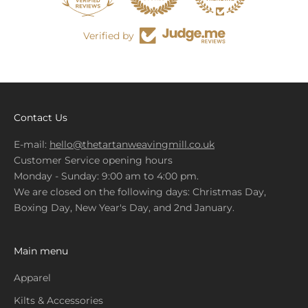
Verified by
Contact Us
E-mail:
hello@thetartanweavingmill.co.uk
Customer Service opening hours
Monday - Sunday: 9:00 am to 4:00 pm.
We are closed on the following days: Christmas Day,
Boxing Day, New Year's Day, and 2nd January.
Main menu
Apparel
Kilts & Accessories