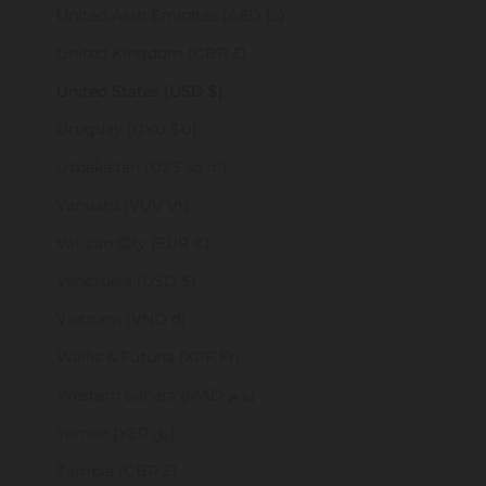
United Arab Emirates (AED د.إ)
United Kingdom (GBP £)
United States (USD $)
Uruguay (UYU $U)
Uzbekistan (UZS so'm)
Vanuatu (VUV Vt)
Vatican City (EUR €)
Venezuela (USD $)
Vietnam (VND ₫)
Wallis & Futuna (XPF Fr)
Western Sahara (MAD د.م.)
Yemen (YER ﷼)
Zambia (GBP £)