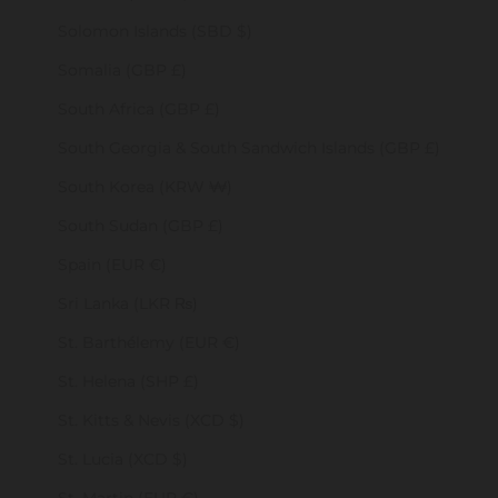
Solomon Islands (SBD $)
Somalia (GBP £)
South Africa (GBP £)
South Georgia & South Sandwich Islands (GBP £)
South Korea (KRW ₩)
South Sudan (GBP £)
Spain (EUR €)
Sri Lanka (LKR ₨)
St. Barthélemy (EUR €)
St. Helena (SHP £)
St. Kitts & Nevis (XCD $)
St. Lucia (XCD $)