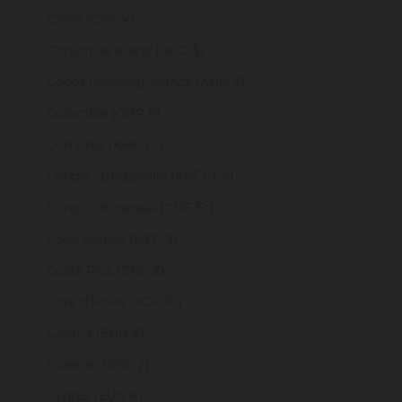
China (CNY ¥)
Christmas Island (AUD $)
Cocos (Keeling) Islands (AUD $)
Colombia (GBP £)
Comoros (KMF Fr)
Congo - Brazzaville (XAF CFA)
Congo - Kinshasa (CDF Fr)
Cook Islands (NZD $)
Costa Rica (CRC ₡)
Côte d’Ivoire (XOF Fr)
Croatia (EUR €)
Curaçao (ANG ƒ)
Cyprus (EUR €)