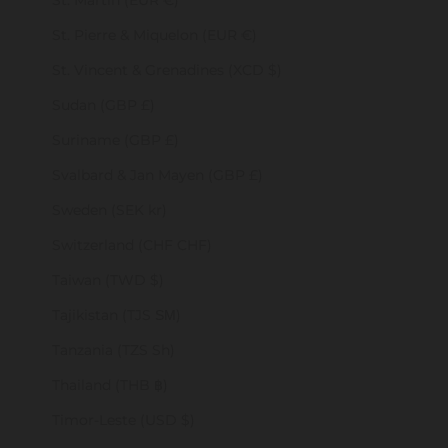
St. Martin (EUR €)
St. Pierre & Miquelon (EUR €)
St. Vincent & Grenadines (XCD $)
Sudan (GBP £)
Suriname (GBP £)
Svalbard & Jan Mayen (GBP £)
Sweden (SEK kr)
Switzerland (CHF CHF)
Taiwan (TWD $)
Tajikistan (TJS ЅМ)
Tanzania (TZS Sh)
Thailand (THB ฿)
Timor-Leste (USD $)