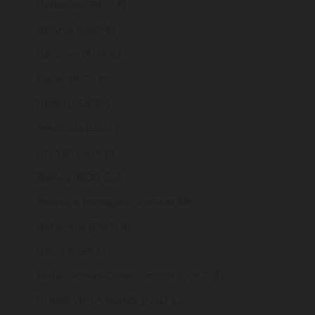
Barbados (BBD $)
Belarus (GBP £)
Belgium (EUR €)
Belize (BZD $)
Benin (XOF Fr)
Bermuda (USD $)
Bhutan (GBP £)
Bolivia (BOB Bs.)
Bosnia & Herzegovina (BAM КМ)
Botswana (BWP P)
Brazil (GBP £)
British Indian Ocean Territory (USD $)
British Virgin Islands (USD $)