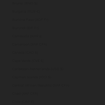
Brunei (BND $)
Bulgaria (EUR €)
Burkina Faso (XOF Fr)
Burundi (BIF Fr)
Cambodia (KHR ៛)
Cameroon (XAF CFA)
Canada (CAD $)
Cape Verde (CVE $)
Caribbean Netherlands (USD $)
Cayman Islands (KYD $)
Central African Republic (XAF CFA)
Chad (XAF CFA)
Chile (GBP £)