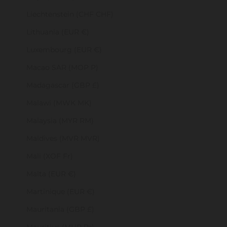
Liechtenstein (CHF CHF)
Lithuania (EUR €)
Luxembourg (EUR €)
Macao SAR (MOP P)
Madagascar (GBP £)
Malawi (MWK MK)
Malaysia (MYR RM)
Maldives (MVR MVR)
Mali (XOF Fr)
Malta (EUR €)
Martinique (EUR €)
Mauritania (GBP £)