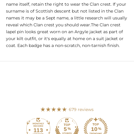
name itself, retain the right to wear the Clan crest. If your
surname is of Scottish descent but not listed in the Clan
names it may be a Sept name, a little research will usually
reveal which Clan crest you should wear.The Clan crest
lapel pin looks great worn on an Argyle jacket as part of
your kilt outfit, or it's equally at home on a suit jacket or
coat. Each badge has a non-scratch, non-tarnish finish.
679 reviews
113
679