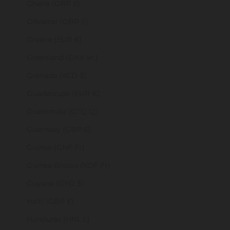
Ghana (GBP £)
Gibraltar (GBP £)
Greece (EUR €)
Greenland (DKK kr.)
Grenada (XCD $)
Guadeloupe (EUR €)
Guatemala (GTQ Q)
Guernsey (GBP £)
Guinea (GNF Fr)
Guinea-Bissau (XOF Fr)
Guyana (GYD $)
Haiti (GBP £)
Honduras (HNL L)