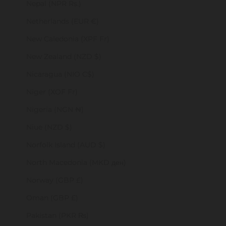
Nepal (NPR Rs.)
Netherlands (EUR €)
New Caledonia (XPF Fr)
New Zealand (NZD $)
Nicaragua (NIO C$)
Niger (XOF Fr)
Nigeria (NGN ₦)
Niue (NZD $)
Norfolk Island (AUD $)
North Macedonia (MKD ден)
Norway (GBP £)
Oman (GBP £)
Pakistan (PKR ₨)