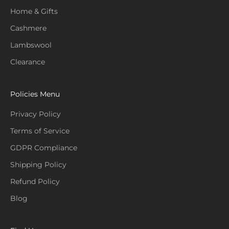
Home & Gifts
Cashmere
Lambswool
Clearance
Policies Menu
Privacy Policy
Terms of Service
GDPR Compliance
Shipping Policy
Refund Policy
Blog