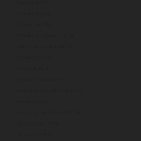
Togo (XOF Fr)
Tokelau (NZD $)
Tonga (TOP T$)
Trinidad & Tobago (TTD $)
Tristan da Cunha (GBP £)
Tunisia (GBP £)
Türkiye (GBP £)
Turkmenistan (GBP £)
Turks & Caicos Islands (USD $)
Tuvalu (AUD $)
U.S. Outlying Islands (USD $)
Uganda (UGX USh)
Ukraine (UAH ₴)