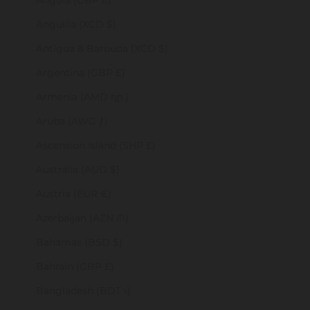
Angola (GBP £)
Anguilla (XCD $)
Antigua & Barbuda (XCD $)
Argentina (GBP £)
Armenia (AMD դր.)
Aruba (AWG ƒ)
Ascension Island (SHP £)
Australia (AUD $)
Austria (EUR €)
Azerbaijan (AZN ₼)
Bahamas (BSD $)
Bahrain (GBP £)
Bangladesh (BDT ৳)