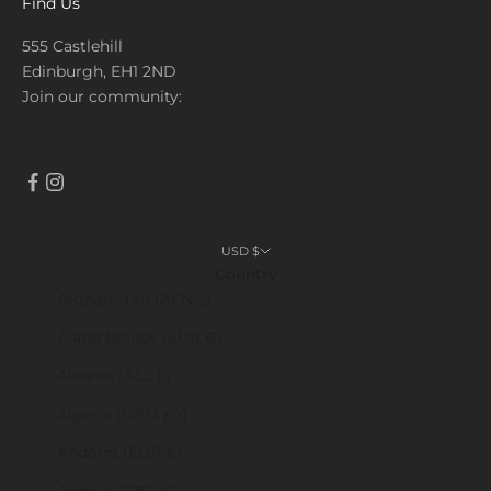
Find Us
555 Castlehill
Edinburgh, EH1 2ND
Join our community:
USD $
Country
Afghanistan (AFN ؋)
Åland Islands (EUR €)
Albania (ALL L)
Algeria (DZD د.ج)
Andorra (EUR €)