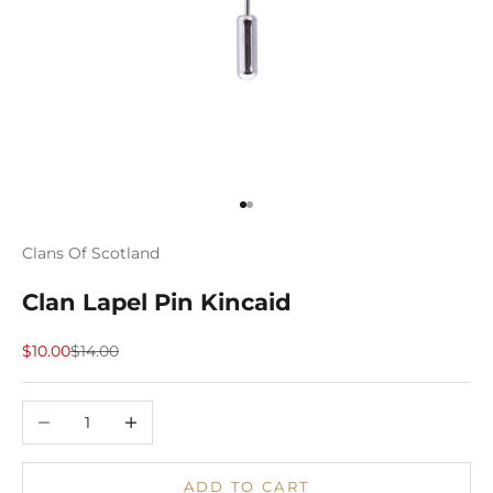
Go to item 1
Go to item 2
Clans Of Scotland
Clan Lapel Pin Kincaid
Sale price
Regular price
$10.00
$14.00
Decrease quantity
Increase quantity
ADD TO CART