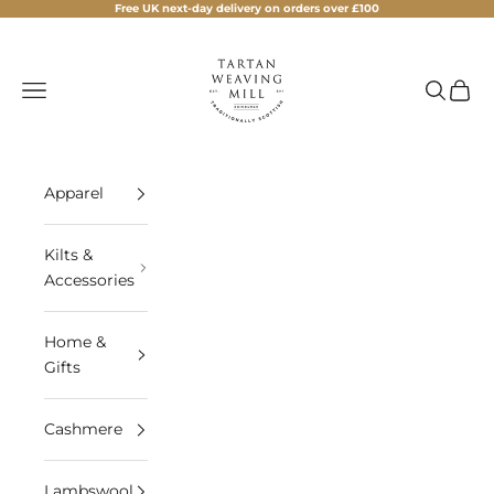
Skip to content
Free UK next-day delivery on orders over £100
Tartan Weaving Mill
Navigation menu
Search
Cart
Apparel
Kilts &
Accessories
Home &
Gifts
Cashmere
Lambswool