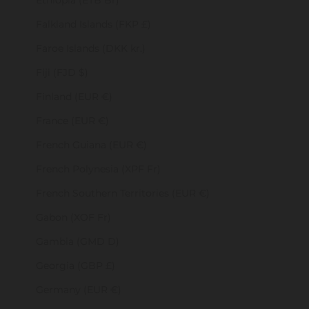
Ethiopia (ETB Br)
Falkland Islands (FKP £)
Faroe Islands (DKK kr.)
Fiji (FJD $)
Finland (EUR €)
France (EUR €)
French Guiana (EUR €)
French Polynesia (XPF Fr)
French Southern Territories (EUR €)
Gabon (XOF Fr)
Gambia (GMD D)
Georgia (GBP £)
Germany (EUR €)