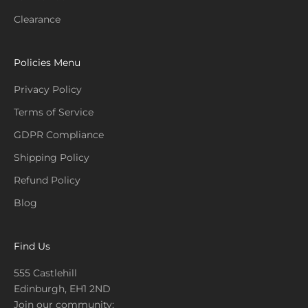
Clearance
Policies Menu
Privacy Policy
Terms of Service
GDPR Compliance
Shipping Policy
Refund Policy
Blog
Find Us
555 Castlehill
Edinburgh, EH1 2ND
Join our community: