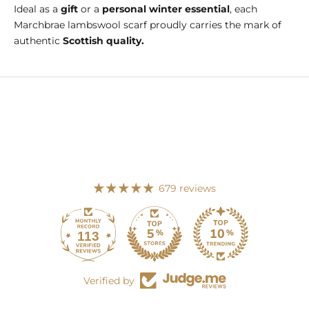
Ideal as a
gift
or a
personal winter essential
, each
Marchbrae lambswool scarf proudly carries the mark of
authentic
Scottish quality.
679 reviews
113
679
Verified by