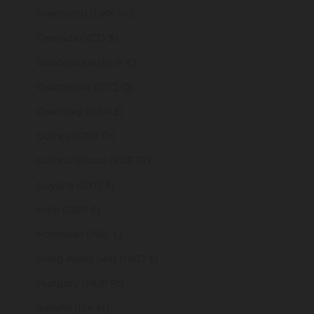
Greenland (DKK kr.)
Grenada (XCD $)
Guadeloupe (EUR €)
Guatemala (GTQ Q)
Guernsey (GBP £)
Guinea (GNF Fr)
Guinea-Bissau (XOF Fr)
Guyana (GYD $)
Haiti (GBP £)
Honduras (HNL L)
Hong Kong SAR (HKD $)
Hungary (HUF Ft)
Iceland (ISK kr)