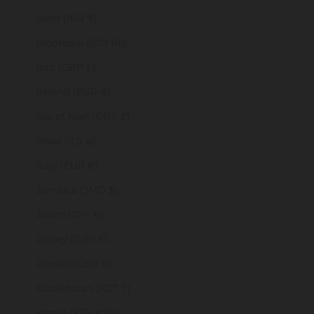
India (INR ₹)
Indonesia (IDR Rp)
Iraq (GBP £)
Ireland (EUR €)
Isle of Man (GBP £)
Israel (ILS ₪)
Italy (EUR €)
Jamaica (JMD $)
Japan (JPY ¥)
Jersey (GBP £)
Jordan (GBP £)
Kazakhstan (KZT ₸)
Kenya (KES KSh)