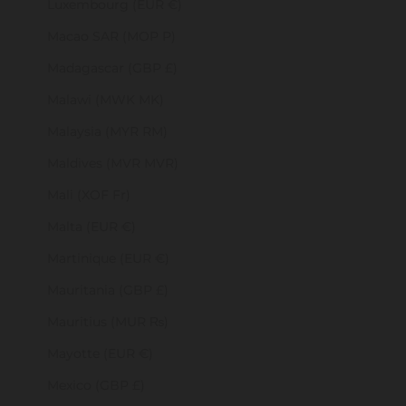
Luxembourg (EUR €)
Macao SAR (MOP P)
Madagascar (GBP £)
Malawi (MWK MK)
Malaysia (MYR RM)
Maldives (MVR MVR)
Mali (XOF Fr)
Malta (EUR €)
Martinique (EUR €)
Mauritania (GBP £)
Mauritius (MUR ₨)
Mayotte (EUR €)
Mexico (GBP £)