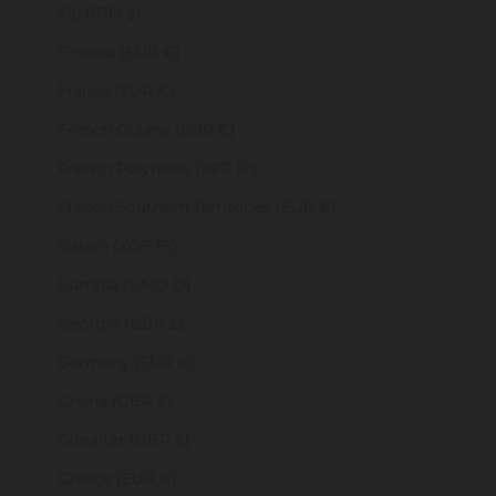
Fiji (FJD $)
Finland (EUR €)
France (EUR €)
French Guiana (EUR €)
French Polynesia (XPF Fr)
French Southern Territories (EUR €)
Gabon (XOF Fr)
Gambia (GMD D)
Georgia (GBP £)
Germany (EUR €)
Ghana (GBP £)
Gibraltar (GBP £)
Greece (EUR €)