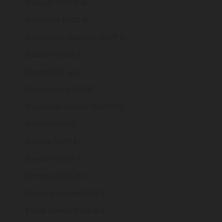
Djibouti (DJF Fdj)
Dominica (XCD $)
Dominican Republic (DOP $)
Ecuador (USD $)
Egypt (EGP ج.م)
El Salvador (USD $)
Equatorial Guinea (XAF CFA)
Eritrea (GBP £)
Estonia (EUR €)
Eswatini (GBP £)
Ethiopia (ETB Br)
Falkland Islands (FKP £)
Faroe Islands (DKK kr.)