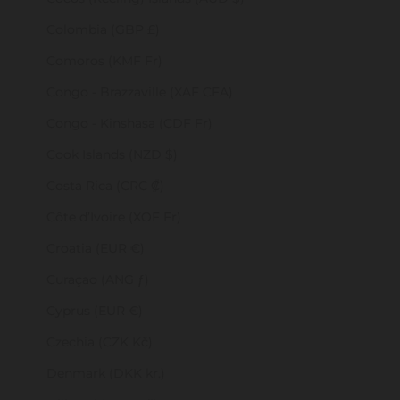
Colombia (GBP £)
Comoros (KMF Fr)
Congo - Brazzaville (XAF CFA)
Congo - Kinshasa (CDF Fr)
Cook Islands (NZD $)
Costa Rica (CRC ₡)
Côte d’Ivoire (XOF Fr)
Croatia (EUR €)
Curaçao (ANG ƒ)
Cyprus (EUR €)
Czechia (CZK Kč)
Denmark (DKK kr.)