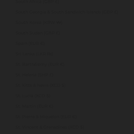
South Africa (GBP £)
South Georgia & South Sandwich Islands (GBP £)
South Korea (KRW ₩)
South Sudan (GBP £)
Spain (EUR €)
Sri Lanka (LKR ₨)
St. Barthélemy (EUR €)
St. Helena (SHP £)
St. Kitts & Nevis (XCD $)
St. Lucia (XCD $)
St. Martin (EUR €)
St. Pierre & Miquelon (EUR €)
St. Vincent & Grenadines (XCD $)