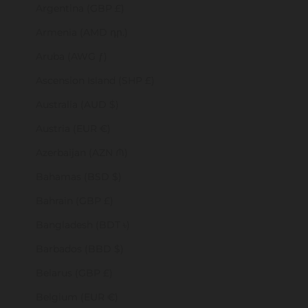
Argentina (GBP £)
Armenia (AMD դր.)
Aruba (AWG ƒ)
Ascension Island (SHP £)
Australia (AUD $)
Austria (EUR €)
Azerbaijan (AZN ₼)
Bahamas (BSD $)
Bahrain (GBP £)
Bangladesh (BDT ৳)
Barbados (BBD $)
Belarus (GBP £)
Belgium (EUR €)