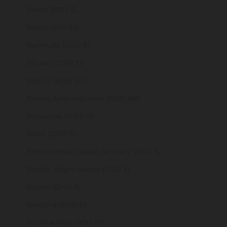
Belize (BZD $)
Benin (XOF Fr)
Bermuda (USD $)
Bhutan (GBP £)
Bolivia (BOB Bs.)
Bosnia & Herzegovina (BAM КМ)
Botswana (BWP P)
Brazil (GBP £)
British Indian Ocean Territory (USD $)
British Virgin Islands (USD $)
Brunei (BND $)
Bulgaria (EUR €)
Burkina Faso (XOF Fr)