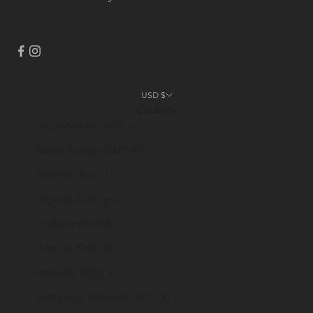
USD $
Country
Afghanistan (AFN ؋)
Åland Islands (EUR €)
Albania (ALL L)
Algeria (DZD د.ج)
Andorra (EUR €)
Angola (GBP £)
Anguilla (XCD $)
Antigua & Barbuda (XCD $)