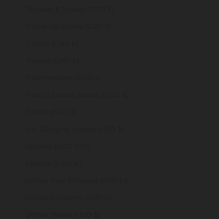
Trinidad & Tobago (TTD $)
Tristan da Cunha (GBP £)
Tunisia (GBP £)
Türkiye (GBP £)
Turkmenistan (GBP £)
Turks & Caicos Islands (USD $)
Tuvalu (AUD $)
U.S. Outlying Islands (USD $)
Uganda (UGX USh)
Ukraine (UAH ₴)
United Arab Emirates (AED د.إ)
United Kingdom (GBP £)
United States (USD $)