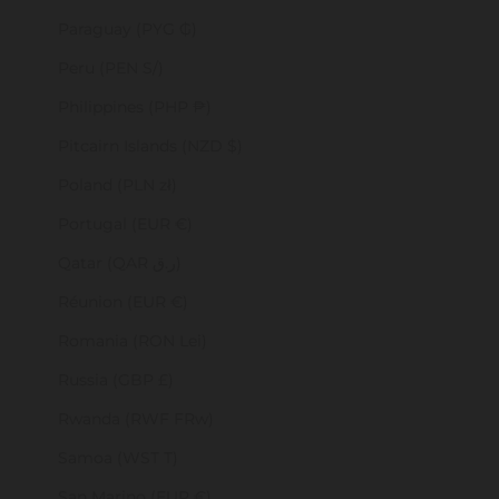
Paraguay (PYG ₲)
Peru (PEN S/)
Philippines (PHP ₱)
Pitcairn Islands (NZD $)
Poland (PLN zł)
Portugal (EUR €)
Qatar (QAR ر.ق)
Réunion (EUR €)
Romania (RON Lei)
Russia (GBP £)
Rwanda (RWF FRw)
Samoa (WST T)
San Marino (EUR €)