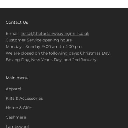
Contact Us
E-mail:
hello@thetartanweavingmill.co.uk
Customer Service opening hours
Monday - Sunday: 9:00 am to 4:00 pm.
We are closed on the following days: Christmas Day,
Boxing Day, New Year's Day, and 2nd January.
Main menu
Apparel
Kilts & Accessories
Home & Gifts
Cashmere
Lambswool