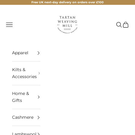
Skip to content
Free UK next-day delivery on orders over £100
Tartan Weaving Mill
Navigation menu
Search
Cart
Apparel
Kilts &
Accessories
Home &
Gifts
Cashmere
Lambswool