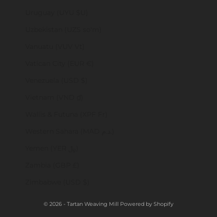
Uruguay (UYU $U)
Uzbekistan (UZS so'm)
Vanuatu (VUV Vt)
Vatican City (EUR €)
Venezuela (USD $)
Vietnam (VND ₫)
Wallis & Futuna (XPF Fr)
Western Sahara (MAD د.م.)
Yemen (YER ﷼)
Zambia (GBP £)
Zimbabwe (USD $)
© 2026 - Tartan Weaving Mill
Powered by Shopify