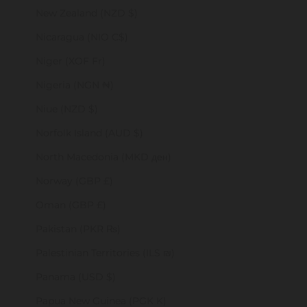
New Zealand (NZD $)
Nicaragua (NIO C$)
Niger (XOF Fr)
Nigeria (NGN ₦)
Niue (NZD $)
Norfolk Island (AUD $)
North Macedonia (MKD ден)
Norway (GBP £)
Oman (GBP £)
Pakistan (PKR ₨)
Palestinian Territories (ILS ₪)
Panama (USD $)
Papua New Guinea (PGK K)