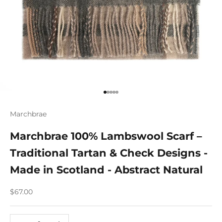
Go to item 1
Go to item 2
Go to item 3
Go to item 4
Go to item 5
Marchbrae
Marchbrae 100% Lambswool Scarf –
Traditional Tartan & Check Designs -
Made in Scotland - Abstract Natural
Sale price
$67.00
Decrease quantity
Increase quantity