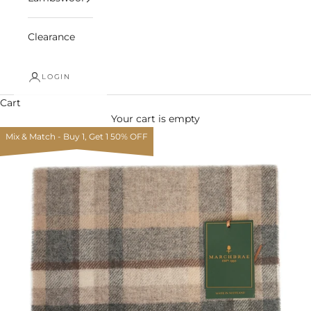
Clearance
LOGIN
Cart
Your cart is empty
Mix & Match - Buy 1, Get 1 50% OFF
Zoom picture