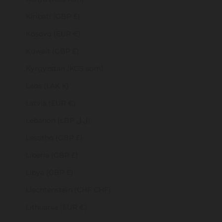
Kiribati (GBP £)
Kosovo (EUR €)
Kuwait (GBP £)
Kyrgyzstan (KGS som)
Laos (LAK ₭)
Latvia (EUR €)
Lebanon (LBP ل.ل)
Lesotho (GBP £)
Liberia (GBP £)
Libya (GBP £)
Liechtenstein (CHF CHF)
Lithuania (EUR €)