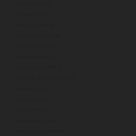
Moldova (MDL L)
Monaco (EUR €)
Mongolia (MNT ₮)
Montenegro (EUR €)
Montserrat (XCD $)
Morocco (MAD د.م.)
Mozambique (GBP £)
Myanmar (Burma) (MMK K)
Namibia (GBP £)
Nauru (AUD $)
Nepal (NPR Rs.)
Netherlands (EUR €)
New Caledonia (XPF Fr)