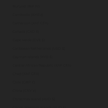
Burundi (BIF Fr)
Cambodia (KHR ៛)
Cameroon (XAF CFA)
Canada (CAD $)
Cape Verde (CVE $)
Caribbean Netherlands (USD $)
Cayman Islands (KYD $)
Central African Republic (XAF CFA)
Chad (XAF CFA)
Chile (GBP £)
China (CNY ¥)
Christmas Island (AUD $)
Cocos (Keeling) Islands (AUD $)