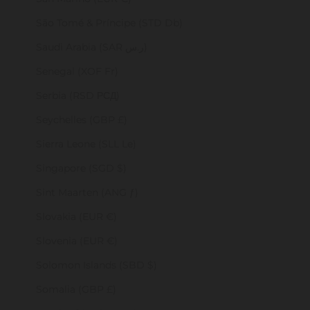
São Tomé & Príncipe (STD Db)
Saudi Arabia (SAR ر.س)
Senegal (XOF Fr)
Serbia (RSD РСД)
Seychelles (GBP £)
Sierra Leone (SLL Le)
Singapore (SGD $)
Sint Maarten (ANG ƒ)
Slovakia (EUR €)
Slovenia (EUR €)
Solomon Islands (SBD $)
Somalia (GBP £)