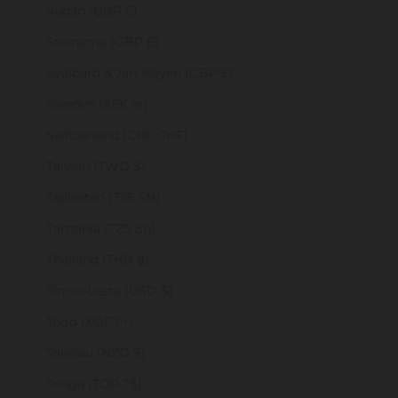
Sudan (GBP £)
Suriname (GBP £)
Svalbard & Jan Mayen (GBP £)
Sweden (SEK kr)
Switzerland (CHF CHF)
Taiwan (TWD $)
Tajikistan (TJS ЅМ)
Tanzania (TZS Sh)
Thailand (THB ฿)
Timor-Leste (USD $)
Togo (XOF Fr)
Tokelau (NZD $)
Tonga (TOP T$)