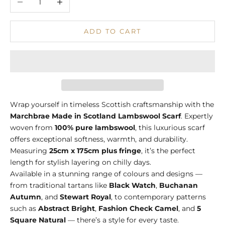
ADD TO CART
Wrap yourself in timeless Scottish craftsmanship with the
Marchbrae Made in Scotland Lambswool Scarf
. Expertly
woven from
100% pure lambswool
, this luxurious scarf
offers exceptional softness, warmth, and durability.
Measuring
25cm x 175cm plus fringe
, it’s the perfect
length for stylish layering on chilly days.
Available in a stunning range of colours and designs —
from traditional tartans like
Black Watch
,
Buchanan
Autumn
, and
Stewart Royal
, to contemporary patterns
such as
Abstract Bright
,
Fashion Check Camel
, and
5
Square Natural
— there’s a style for every taste.