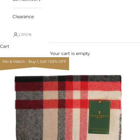
Clearance
LOGIN
Cart
Your cart is empty
Mix & Match - Buy 1, Get 1 50% OFF
Zoom picture