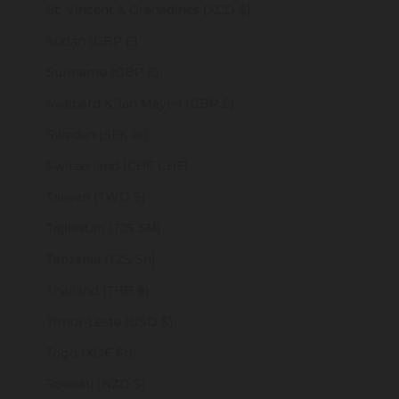
St. Vincent & Grenadines (XCD $)
Sudan (GBP £)
Suriname (GBP £)
Svalbard & Jan Mayen (GBP £)
Sweden (SEK kr)
Switzerland (CHF CHF)
Taiwan (TWD $)
Tajikistan (TJS ЅМ)
Tanzania (TZS Sh)
Thailand (THB ฿)
Timor-Leste (USD $)
Togo (XOF Fr)
Tokelau (NZD $)