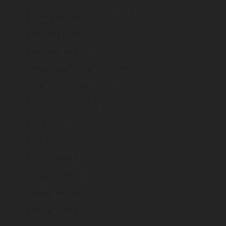
Cocos (Keeling) Islands (AUD $)
Colombia (GBP £)
Comoros (KMF Fr)
Congo - Brazzaville (XAF CFA)
Congo - Kinshasa (CDF Fr)
Cook Islands (NZD $)
Costa Rica (CRC ₡)
Côte d’Ivoire (XOF Fr)
Croatia (EUR €)
Curaçao (ANG ƒ)
Cyprus (EUR €)
Czechia (CZK Kč)