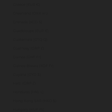
Greece (EUR €)
Greenland (DKK kr.)
Grenada (XCD $)
Guadeloupe (EUR €)
Guatemala (GTQ Q)
Guernsey (GBP £)
Guinea (GNF Fr)
Guinea-Bissau (XOF Fr)
Guyana (GYD $)
Haiti (GBP £)
Honduras (HNL L)
Hong Kong SAR (HKD $)
Hungary (HUF Ft)