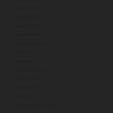
Kenya (KES KSh)
Kiribati (GBP £)
Kosovo (EUR €)
Kuwait (GBP £)
Kyrgyzstan (KGS som)
Laos (LAK ₭)
Latvia (EUR €)
Lebanon (LBP ل.ل)
Lesotho (GBP £)
Liberia (GBP £)
Libya (GBP £)
Liechtenstein (CHF CHF)