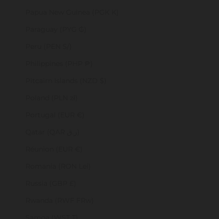
Papua New Guinea (PGK K)
Paraguay (PYG ₲)
Peru (PEN S/)
Philippines (PHP ₱)
Pitcairn Islands (NZD $)
Poland (PLN zł)
Portugal (EUR €)
Qatar (QAR ر.ق)
Réunion (EUR €)
Romania (RON Lei)
Russia (GBP £)
Rwanda (RWF FRw)
Samoa (WST T)