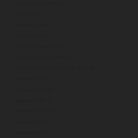
Faroe Islands (DKK kr.)
Fiji (FJD $)
Finland (EUR €)
France (EUR €)
French Guiana (EUR €)
French Polynesia (XPF Fr)
French Southern Territories (EUR €)
Gabon (XOF Fr)
Gambia (GMD D)
Georgia (GBP £)
Germany (EUR €)
Ghana (GBP £)
Gibraltar (GBP £)