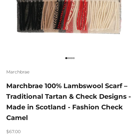
Go to item 1
Go to item 2
Go to item 3
Go to item 4
Go to item 5
Marchbrae
Marchbrae 100% Lambswool Scarf –
Traditional Tartan & Check Designs -
Made in Scotland - Fashion Check
Camel
Sale price
$67.00