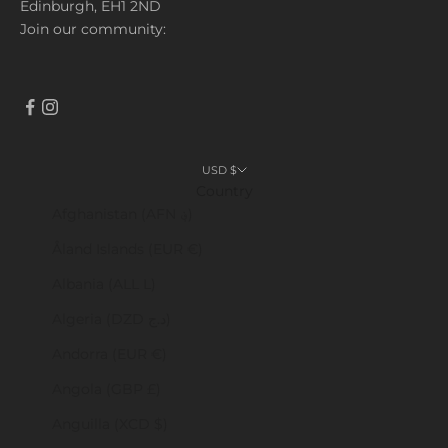
Edinburgh, EH1 2ND
Join our community:
USD $
Country
Afghanistan (AFN ؋)
Åland Islands (EUR €)
Albania (ALL L)
Algeria (DZD د.ج)
Andorra (EUR €)
Angola (GBP £)
Anguilla (XCD $)