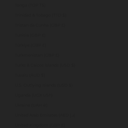
Tonga (TOP T$)
Trinidad & Tobago (TTD $)
Tristan da Cunha (GBP £)
Tunisia (GBP £)
Türkiye (GBP £)
Turkmenistan (GBP £)
Turks & Caicos Islands (USD $)
Tuvalu (AUD $)
U.S. Outlying Islands (USD $)
Uganda (UGX USh)
Ukraine (UAH ₴)
United Arab Emirates (AED د.إ)
United Kingdom (GBP £)