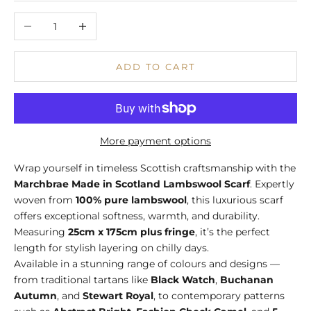
Decrease quantity
Increase quantity
ADD TO CART
More payment options
Wrap yourself in timeless Scottish craftsmanship with the
Marchbrae Made in Scotland Lambswool Scarf
. Expertly
woven from
100% pure lambswool
, this luxurious scarf
offers exceptional softness, warmth, and durability.
Measuring
25cm x 175cm plus fringe
, it’s the perfect
length for stylish layering on chilly days.
Available in a stunning range of colours and designs —
from traditional tartans like
Black Watch
,
Buchanan
Autumn
, and
Stewart Royal
, to contemporary patterns