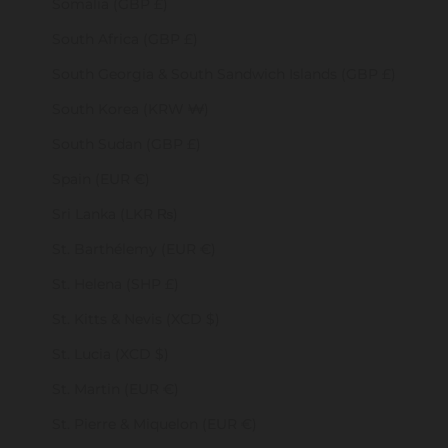
Somalia (GBP £)
South Africa (GBP £)
South Georgia & South Sandwich Islands (GBP £)
South Korea (KRW ₩)
South Sudan (GBP £)
Spain (EUR €)
Sri Lanka (LKR ₨)
St. Barthélemy (EUR €)
St. Helena (SHP £)
St. Kitts & Nevis (XCD $)
St. Lucia (XCD $)
St. Martin (EUR €)
St. Pierre & Miquelon (EUR €)