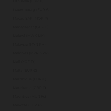
Lithuania (EUR €)
Luxembourg (EUR €)
Macao SAR (MOP P)
Madagascar (GBP £)
Malawi (MWK MK)
Malaysia (MYR RM)
Maldives (MVR MVR)
Mali (XOF Fr)
Malta (EUR €)
Martinique (EUR €)
Mauritania (GBP £)
Mauritius (MUR ₨)
Mayotte (EUR €)