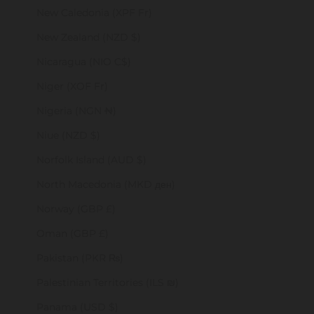
New Caledonia (XPF Fr)
New Zealand (NZD $)
Nicaragua (NIO C$)
Niger (XOF Fr)
Nigeria (NGN ₦)
Niue (NZD $)
Norfolk Island (AUD $)
North Macedonia (MKD ден)
Norway (GBP £)
Oman (GBP £)
Pakistan (PKR ₨)
Palestinian Territories (ILS ₪)
Panama (USD $)