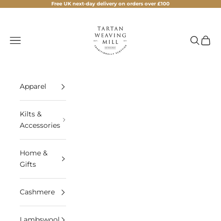
Skip to content
Free UK next-day delivery on orders over £100
Tartan Weaving Mill
Navigation menu
Search
Cart
Apparel
Kilts &
Accessories
Home &
Gifts
Cashmere
Lambswool