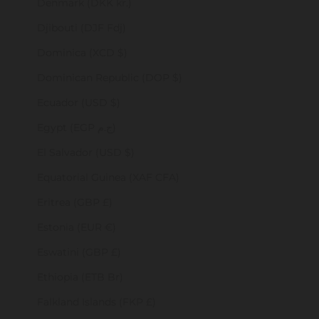
Denmark (DKK kr.)
Djibouti (DJF Fdj)
Dominica (XCD $)
Dominican Republic (DOP $)
Ecuador (USD $)
Egypt (EGP ج.م)
El Salvador (USD $)
Equatorial Guinea (XAF CFA)
Eritrea (GBP £)
Estonia (EUR €)
Eswatini (GBP £)
Ethiopia (ETB Br)
Falkland Islands (FKP £)