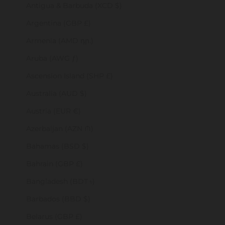
Antigua & Barbuda (XCD $)
Argentina (GBP £)
Armenia (AMD դր.)
Aruba (AWG ƒ)
Ascension Island (SHP £)
Australia (AUD $)
Austria (EUR €)
Azerbaijan (AZN ₼)
Bahamas (BSD $)
Bahrain (GBP £)
Bangladesh (BDT ৳)
Barbados (BBD $)
Belarus (GBP £)