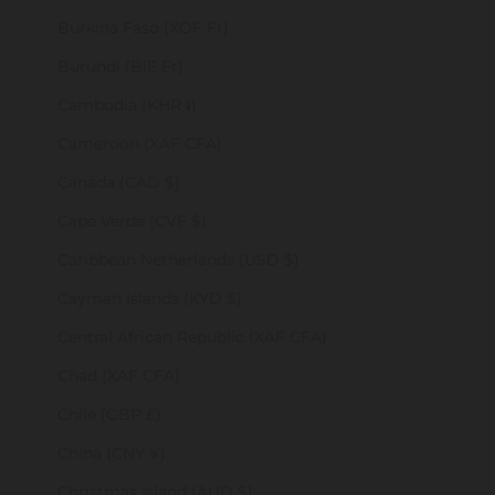
Burkina Faso (XOF Fr)
Burundi (BIF Fr)
Cambodia (KHR ៛)
Cameroon (XAF CFA)
Canada (CAD $)
Cape Verde (CVE $)
Caribbean Netherlands (USD $)
Cayman Islands (KYD $)
Central African Republic (XAF CFA)
Chad (XAF CFA)
Chile (GBP £)
China (CNY ¥)
Christmas Island (AUD $)