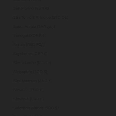
San Marino (EUR €)
São Tomé & Príncipe (STD Db)
Saudi Arabia (SAR ر.س)
Senegal (XOF Fr)
Serbia (RSD РСД)
Seychelles (GBP £)
Sierra Leone (SLL Le)
Singapore (SGD $)
Sint Maarten (ANG ƒ)
Slovakia (EUR €)
Slovenia (EUR €)
Solomon Islands (SBD $)