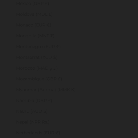
Mexico (GBP £)
Moldova (MDL L)
Monaco (EUR €)
Mongolia (MNT ₮)
Montenegro (EUR €)
Montserrat (XCD $)
Morocco (MAD د.م.)
Mozambique (GBP £)
Myanmar (Burma) (MMK K)
Namibia (GBP £)
Nauru (AUD $)
Nepal (NPR Rs.)
Netherlands (EUR €)