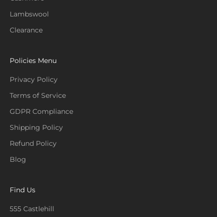
Lambswool
Clearance
Policies Menu
Privacy Policy
Terms of Service
GDPR Compliance
Shipping Policy
Refund Policy
Blog
Find Us
555 Castlehill