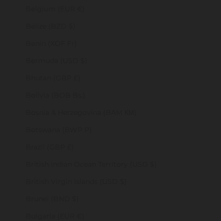
Belgium (EUR €)
Belize (BZD $)
Benin (XOF Fr)
Bermuda (USD $)
Bhutan (GBP £)
Bolivia (BOB Bs.)
Bosnia & Herzegovina (BAM КМ)
Botswana (BWP P)
Brazil (GBP £)
British Indian Ocean Territory (USD $)
British Virgin Islands (USD $)
Brunei (BND $)
Bulgaria (EUR €)