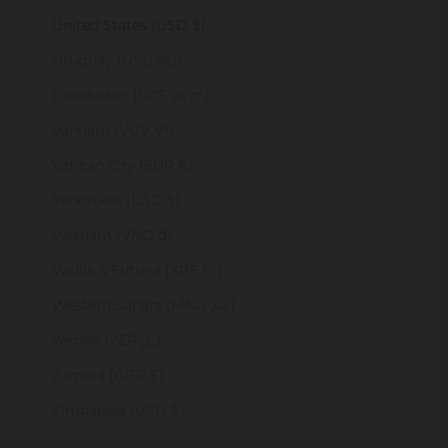
United States (USD $)
Uruguay (UYU $U)
Uzbekistan (UZS so'm)
Vanuatu (VUV Vt)
Vatican City (EUR €)
Venezuela (USD $)
Vietnam (VND ₫)
Wallis & Futuna (XPF Fr)
Western Sahara (MAD د.م.)
Yemen (YER ﷼)
Zambia (GBP £)
Zimbabwe (USD $)