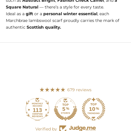
such as
Abstract Bright
,
Fashion Check Camel
, and
5
Square Natural
— there’s a style for every taste.
Ideal as a
gift
or a
personal winter essential
, each
Marchbrae lambswool scarf proudly carries the mark of
authentic
Scottish quality.
679 reviews
113
679
Verified by