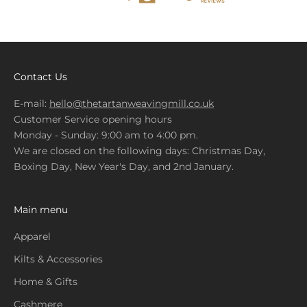
Contact Us
E-mail:
hello@thetartanweavingmill.co.uk
Customer Service opening hours
Monday - Sunday: 9:00 am to 4:00 pm.
We are closed on the following days: Christmas Day,
Boxing Day, New Year's Day, and 2nd January.
Main menu
Apparel
Kilts & Accessories
Home & Gifts
Cashmere