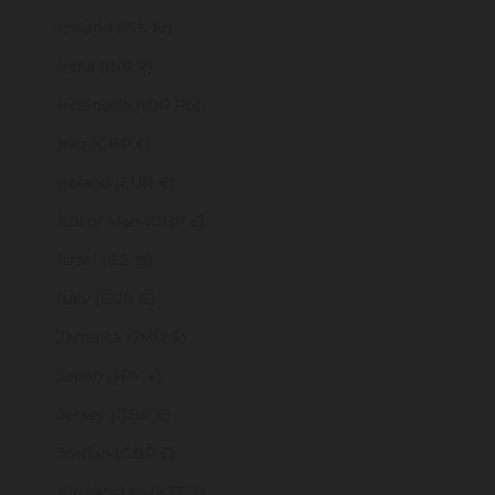
Iceland (ISK kr)
India (INR ₹)
Indonesia (IDR Rp)
Iraq (GBP £)
Ireland (EUR €)
Isle of Man (GBP £)
Israel (ILS ₪)
Italy (EUR €)
Jamaica (JMD $)
Japan (JPY ¥)
Jersey (GBP £)
Jordan (GBP £)
Kazakhstan (KZT ₸)